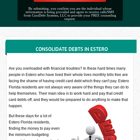
By submitting, you confirm you are the individual whose
information is being provided and agree to receive calls/SMS
from CuraDebt Systems, LLC to provide your FREE counseling
request.
CONSOLIDATE DEBTS IN ESTERO
Are you overloaded with financial troubles? In these hard times many
people in Estero who have lived their whole lives monthly bills free are
facing the shame of having credit card debt which they can't pay. Estero
Florida residents are not always very aware of the things they can do to
help themselves. Their main idea is to work hard and pay that credit
card debts off, and they would be prepared to do anything to make that
happen.
But these days for a lot of
Estero Florida residents,
finding the money to pay even
the minimum budgeting