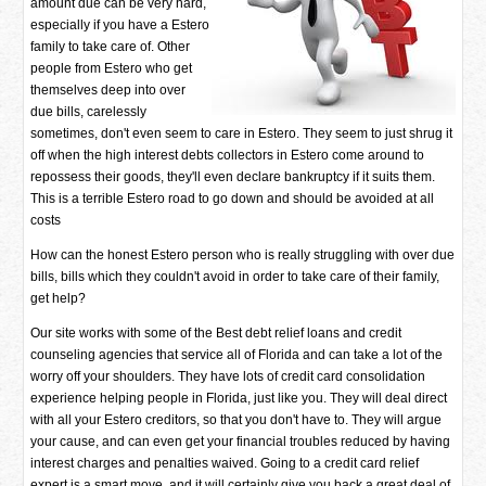
amount due can be very hard,
especially if you have a Estero
family to take care of. Other
people from Estero who get
themselves deep into over
due bills, carelessly
sometimes, don't even seem to care in Estero. They seem to just shrug it
off when the high interest debts collectors in Estero come around to
repossess their goods, they'll even declare bankruptcy if it suits them.
This is a terrible Estero road to go down and should be avoided at all
costs
How can the honest Estero person who is really struggling with over due
bills, bills which they couldn't avoid in order to take care of their family,
get help?
Our site works with some of the Best debt relief loans and credit
counseling agencies that service all of Florida and can take a lot of the
worry off your shoulders. They have lots of credit card consolidation
experience helping people in Florida, just like you. They will deal direct
with all your Estero creditors, so that you don't have to. They will argue
your cause, and can even get your financial troubles reduced by having
interest charges and penalties waived. Going to a credit card relief
expert is a smart move, and it will certainly give you back a great deal of