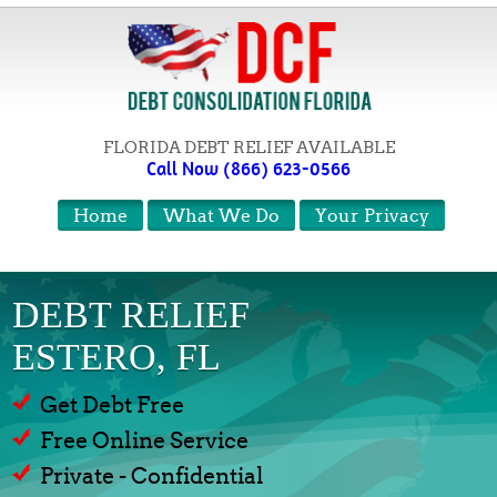
FLORIDA DEBT RELIEF AVAILABLE
Call Now (866) 623-0566
Home
What We Do
Your Privacy
DEBT RELIEF
ESTERO, FL
Get Debt Free
Free Online Service
Private - Confidential