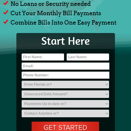
No Loans or Security needed
Cut Your Monthly Bill Payments
Combine Bills Into One Easy Payment
Start Here