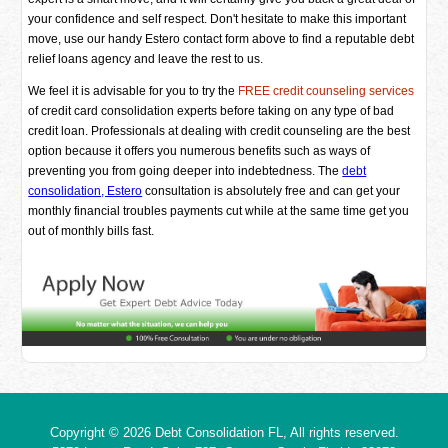
your confidence and self respect. Don't hesitate to make this important
move, use our handy Estero contact form above to find a reputable debt
relief loans agency and leave the rest to us.
We feel it is advisable for you to try the
FREE credit counseling services
of credit card consolidation experts before taking on any type of bad
credit loan. Professionals at dealing with credit counseling are the best
option because it offers you numerous benefits such as ways of
preventing you from going deeper into indebtedness. The
debt
consolidation, Estero
consultation is absolutely free and can get your
monthly financial troubles payments cut while at the same time get you
out of monthly bills fast.
Copyright © 2026
Debt Consolidation FL
, All rights reserved.