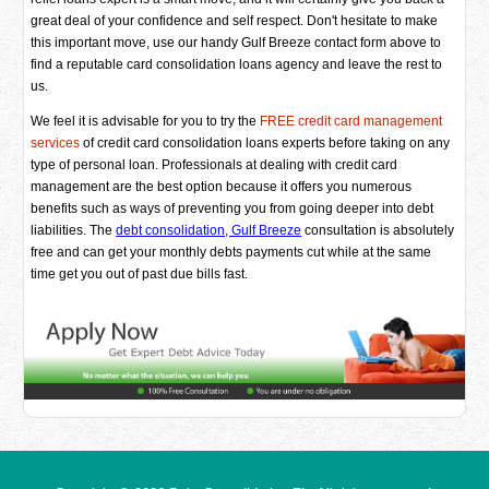
great deal of your confidence and self respect. Don't hesitate to make
this important move, use our handy Gulf Breeze contact form above to
find a reputable card consolidation loans agency and leave the rest to
us.
We feel it is advisable for you to try the
FREE credit card management
services
of credit card consolidation loans experts before taking on any
type of personal loan. Professionals at dealing with credit card
management are the best option because it offers you numerous
benefits such as ways of preventing you from going deeper into debt
liabilities. The
debt consolidation, Gulf Breeze
consultation is absolutely
free and can get your monthly debts payments cut while at the same
time get you out of past due bills fast.