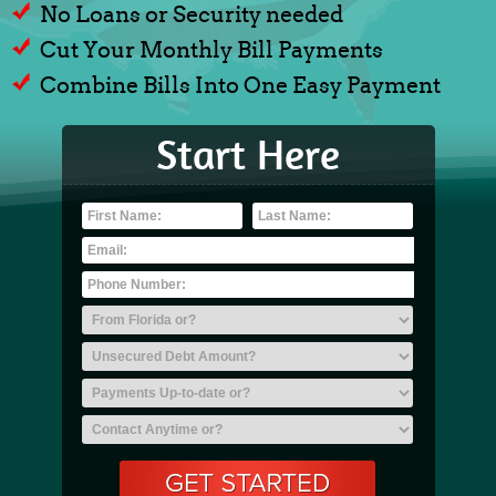
No Loans or Security needed
Cut Your Monthly Bill Payments
Combine Bills Into One Easy Payment
Start Here