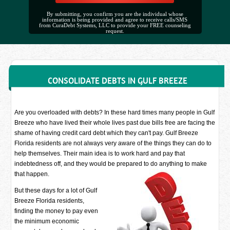
By submitting, you confirm you are the individual whose
information is being provided and agree to receive calls/SMS
from CuraDebt Systems, LLC to provide your FREE counseling
request.
CONSOLIDATE DEBTS IN GULF BREEZE
Are you overloaded with debts? In these hard times many people in Gulf
Breeze who have lived their whole lives past due bills free are facing the
shame of having credit card debt which they can't pay. Gulf Breeze
Florida residents are not always very aware of the things they can do to
help themselves. Their main idea is to work hard and pay that
indebtedness off, and they would be prepared to do anything to make
that happen.
But these days for a lot of Gulf
Breeze Florida residents,
finding the money to pay even
the minimum economic