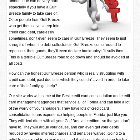
amount due can be very hard,
especially if you have a Gulf
Breeze family to take care of.
Other people from Gulf Breeze
who get themselves deep into
credit card debt, carelessly
sometimes, don't even seem to care in Gulf Breeze. They seem to just
shrug it off when the debt collectors in Gulf Breeze come around to
repossess their goods, they'll even declare bankruptcy if it suits them.
This is a terrible Gulf Breeze road to go down and should be avoided at
all costs
How can the honest Gulf Breeze person who is really struggling with
credit card debt, past due bills which they couldn't avoid in order to take
care of their family, get help?
Our site works with some of the Best credit card consolidation and credit
card management agencies that service all of Florida and can take a lot
of the worry off your shoulders. They have lots of credit card
consolidation loans experience helping people in Florida, just like you.
They will deal direct with all your Gulf Breeze creditors, so that you don't
have to. They will argue your cause, and can even get your debts
reduced by having interest charges and penalties waived. Going to a
relief loans expert is a smart move, and it will certainly give you back a