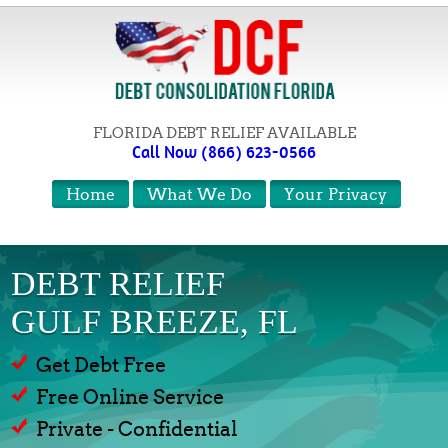
FLORIDA DEBT RELIEF AVAILABLE
Call Now (866) 623-0566
Home
What We Do
Your Privacy
DEBT RELIEF
GULF BREEZE, FL
Get Debt Free
Free Online Service
Private - Confidential