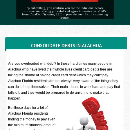
By submitting, you confirm you are the individual whose
information is being provided and agree to receive calls/SMS
from CuraDebt Systems, LLC to provide your FREE counseling
request.
CONSOLIDATE DEBTS IN ALACHUA
Are you overloaded with debt? In these hard times many people in
Alachua who have lived their whole lives credit card debts free are
facing the shame of having credit card debt which they can't pay.
Alachua Florida residents are not always very aware of the things they
can do to help themselves. Their main idea is to work hard and pay that
bills off, and they would be prepared to do anything to make that
happen.
But these days for a lot of
Alachua Florida residents,
finding the money to pay even
the minimum financial amount