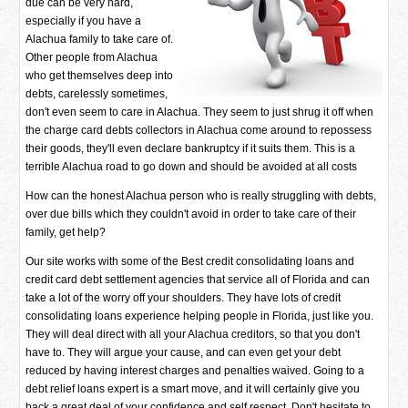
due can be very hard,
especially if you have a
Alachua family to take care of.
Other people from Alachua
who get themselves deep into
debts, carelessly sometimes,
don't even seem to care in Alachua. They seem to just shrug it off when
the charge card debts collectors in Alachua come around to repossess
their goods, they'll even declare bankruptcy if it suits them. This is a
terrible Alachua road to go down and should be avoided at all costs
How can the honest Alachua person who is really struggling with debts,
over due bills which they couldn't avoid in order to take care of their
family, get help?
Our site works with some of the Best credit consolidating loans and
credit card debt settlement agencies that service all of Florida and can
take a lot of the worry off your shoulders. They have lots of credit
consolidating loans experience helping people in Florida, just like you.
They will deal direct with all your Alachua creditors, so that you don't
have to. They will argue your cause, and can even get your debt
reduced by having interest charges and penalties waived. Going to a
debt relief loans expert is a smart move, and it will certainly give you
back a great deal of your confidence and self respect. Don't hesitate to