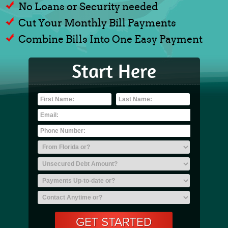
No Loans or Security needed
Cut Your Monthly Bill Payments
Combine Bills Into One Easy Payment
Start Here