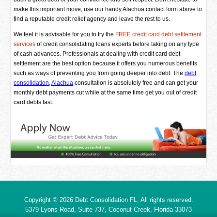
make this important move, use our handy Alachua contact form above to
find a reputable credit relief agency and leave the rest to us.
We feel it is advisable for you to try the
FREE credit card debt settlement
services
of credit consolidating loans experts before taking on any type
of cash advances. Professionals at dealing with credit card debt
settlement are the best option because it offers you numerous benefits
such as ways of preventing you from going deeper into debt. The
debt
consolidation, Alachua
consultation is absolutely free and can get your
monthly debt payments cut while at the same time get you out of credit
card debts fast.
Copyright © 2026
Debt Consolidation FL
, All rights reserved.
5379 Lyons Road, Suite 737, Coconut Creek,
Florida
33073