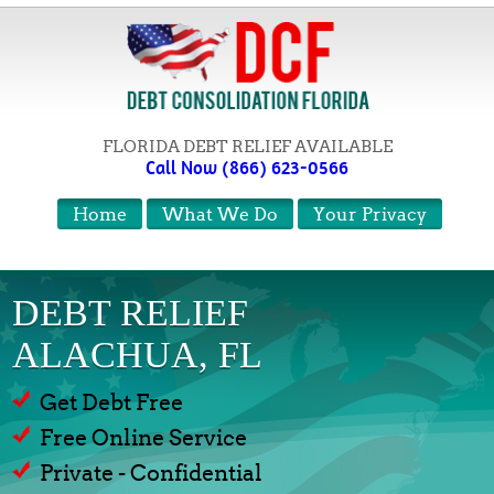
FLORIDA DEBT RELIEF AVAILABLE
Call Now (866) 623-0566
Home
What We Do
Your Privacy
DEBT RELIEF
ALACHUA, FL
Get Debt Free
Free Online Service
Private - Confidential