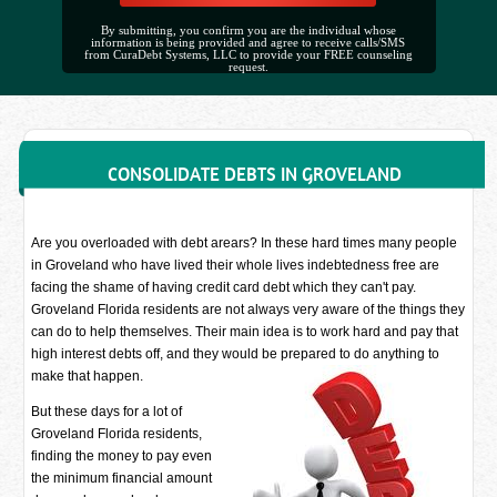
By submitting, you confirm you are the individual whose
information is being provided and agree to receive calls/SMS
from CuraDebt Systems, LLC to provide your FREE counseling
request.
CONSOLIDATE DEBTS IN GROVELAND
Are you overloaded with debt arears? In these hard times many people
in Groveland who have lived their whole lives indebtedness free are
facing the shame of having credit card debt which they can't pay.
Groveland Florida residents are not always very aware of the things they
can do to help themselves. Their main idea is to work hard and pay that
high interest debts off, and they would be prepared to do anything to
make that happen.
But these days for a lot of
Groveland Florida residents,
finding the money to pay even
the minimum financial amount