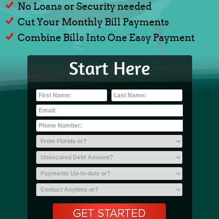
No Loans or Security needed
Cut Your Monthly Bill Payments
Combine Bills Into One Easy Payment
Start Here