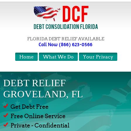
FLORIDA DEBT RELIEF AVAILABLE
Call Now (866) 623-0566
Home
What We Do
Your Privacy
DEBT RELIEF
GROVELAND, FL
Get Debt Free
Free Online Service
Private - Confidential