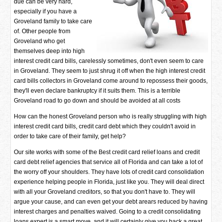
due can be very hard,
especially if you have a
Groveland family to take care
of. Other people from
Groveland who get
themselves deep into high
interest credit card bills, carelessly sometimes, don't even seem to care
in Groveland. They seem to just shrug it off when the high interest credit
card bills collectors in Groveland come around to repossess their goods,
they'll even declare bankruptcy if it suits them. This is a terrible
Groveland road to go down and should be avoided at all costs
How can the honest Groveland person who is really struggling with high
interest credit card bills, credit card debt which they couldn't avoid in
order to take care of their family, get help?
Our site works with some of the Best credit card relief loans and credit
card debt relief agencies that service all of Florida and can take a lot of
the worry off your shoulders. They have lots of credit card consolidation
experience helping people in Florida, just like you. They will deal direct
with all your Groveland creditors, so that you don't have to. They will
argue your cause, and can even get your debt arears reduced by having
interest charges and penalties waived. Going to a credit consolidating
loans expert is a smart move, and it will certainly give you back a great