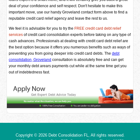
deal of your confidence and self respect. Don't hesitate to make this
important move, use our handy Groveland contact form above to find a
reputable credit card relief agency and leave the rest to us.
We feel it is advisable for you to try the
FREE credit card debt relief
services
of credit card consolidation experts before taking on any type of
cash advances. Professionals at dealing with credit card debt relief are
the best option because it offers you numerous benefits such as ways of
preventing you from going deeper into credit card debts. The
debt
consolidation, Groveland
consultation is absolutely free and can get
your monthly debt arears payments cut while at the same time get you
out of indebtedness fast.
Copyright © 2026
Debt Consolidation FL
, All rights reserved.