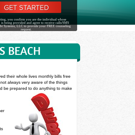
ting, you confirm you are the individual whose
 is being provided and agree to receive calls/SMS
bt Systems, LLC to provide your FREE counseling
request.
S BEACH
d their whole lives monthly bills free
 not always very aware of the things
ould be prepared to do anything to make
her
ts