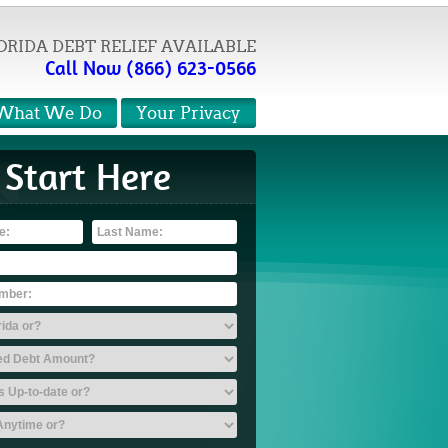
ORIDA DEBT RELIEF AVAILABLE
Call Now (866) 623-0566
What We Do
Your Privacy
Start Here