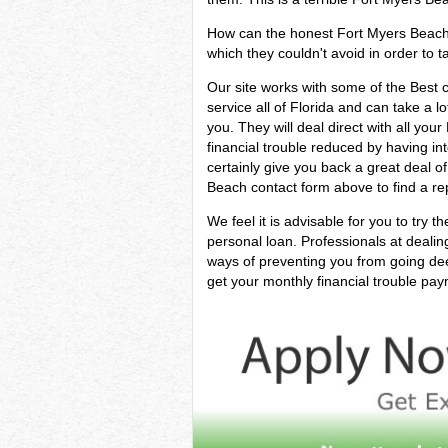
How can the honest Fort Myers Beach pe
which they couldn't avoid in order to ta
Our site works with some of the Best
service all of Florida and can take a lo
you. They will deal direct with all yo
financial trouble reduced by having in
certainly give you back a great deal 
Beach contact form above to find a rep
We feel it is advisable for you to try t
personal loan. Professionals at deali
ways of preventing you from going dee
get your monthly financial trouble pay