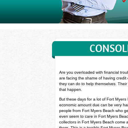
CONSOL
Are you overloaded with financial trou
are facing the shame of having credit
they can do to help themselves. Their 
that happen.
But these days for a lot of Fort Myer
economic amount due can be very hard,
people from Fort Myers Beach who get 
even seem to care in Fort Myers Beach.
collectors in Fort Myers Beach come ar
them. This is a terrible Fort Myers B