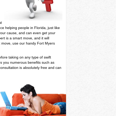
at
ce helping people in Florida, just like
e your cause, and can even get your
rt is a smart move, and it will
ant move, use our handy Fort Myers
efore taking on any type of swift
ers you numerous benefits such as
onsultation is absolutely free and can