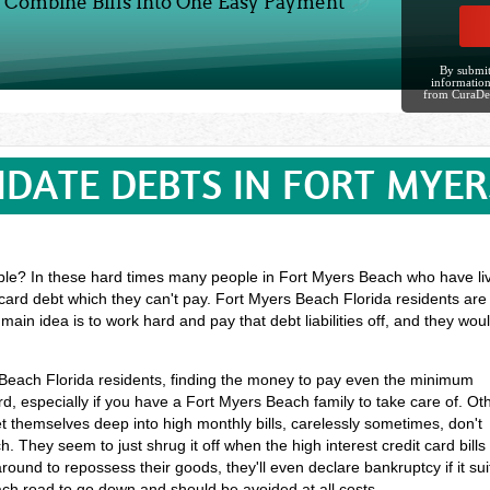
Combine Bills Into One Easy Payment
By submit
information
from CuraDe
IDATE DEBTS IN FORT MYER
ble? In these hard times many people in Fort Myers Beach who have live
 card debt which they can't pay. Fort Myers Beach Florida residents are
main idea is to work hard and pay that debt liabilities off, and they w
s Beach Florida residents, finding the money to pay even the minimum
 especially if you have a Fort Myers Beach family to take care of. Ot
themselves deep into high monthly bills, carelessly sometimes, don't
 They seem to just shrug it off when the high interest credit card bills
ound to repossess their goods, they'll even declare bankruptcy if it sui
each road to go down and should be avoided at all costs