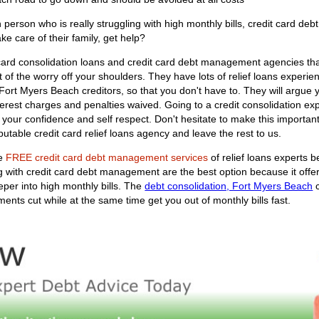
rson who is really struggling with high monthly bills, credit card debt
ke care of their family, get help?
 card consolidation loans and credit card debt management agencies th
t of the worry off your shoulders. They have lots of relief loans experien
ur Fort Myers Beach creditors, so that you don't have to. They will argu
terest charges and penalties waived. Going to a credit consolidation expe
of your confidence and self respect. Don't hesitate to make this import
utable credit card relief loans agency and leave the rest to us.
he
FREE credit card debt management services
of relief loans experts b
ng with credit card debt management are the best option because it off
per into high monthly bills. The
debt consolidation, Fort Myers Beach
c
ments cut while at the same time get you out of monthly bills fast.