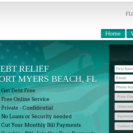
FL
Home
EBT RELIEF
ORT MYERS BEACH, FL
Get Debt Free
Free Online Service
Private - Confidential
No Loans or Security needed
Cut Your Monthly Bill Payments