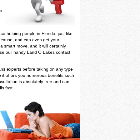
in
f
e helping people in Florida, just like
ur cause, and can even get your
 smart move, and it will certainly
, use our handy Land O Lakes contact
ans experts before taking on any type
e it offers you numerous benefits such
sultation is absolutely free and can
ls fast.