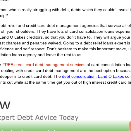
n who is really struggling with debt, debts which they couldn't avoid 
help?
ebt relief and credit card debt management agencies that service all o
 off your shoulders. They have lots of card consolidation loans experienc
ur Land O Lakes creditors, so that you don't have to. They will argue yo
t charges and penalties waived. Going to a debt relief loans expert is a
nfidence and self respect. Don't hesitate to make this important move
dation loans agency and leave the rest to us.
he
FREE credit card debt management services
of card consolidation lo
at dealing with credit card debt management are the best option becaus
deeper into credit card debt. The
debt consolidation, Land O Lakes
con
 cut while at the same time get you out of high interest credit card bil