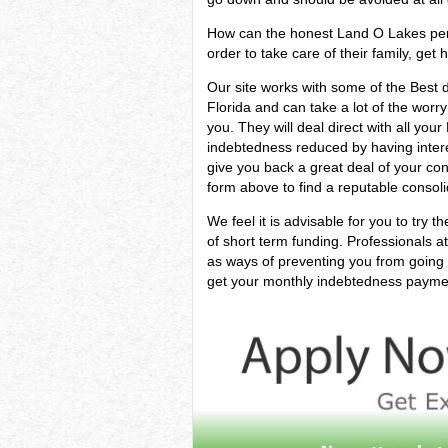
How can the honest Land O Lakes perso
order to take care of their family, get 
Our site works with some of the Best d
Florida and can take a lot of the worry
you. They will deal direct with all yo
indebtedness reduced by having interes
give you back a great deal of your co
form above to find a reputable consoli
We feel it is advisable for you to try t
of short term funding. Professionals 
as ways of preventing you from going 
get your monthly indebtedness payments