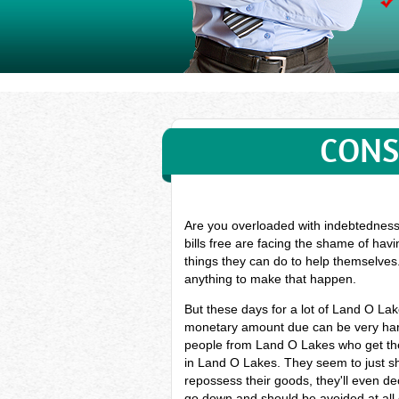
CONS
Are you overloaded with indebtedness?
bills free are facing the shame of hav
things they can do to help themselves.
anything to make that happen.
But these days for a lot of Land O La
monetary amount due can be very hard,
people from Land O Lakes who get the
in Land O Lakes. They seem to just sh
repossess their goods, they'll even dec
go down and should be avoided at all 