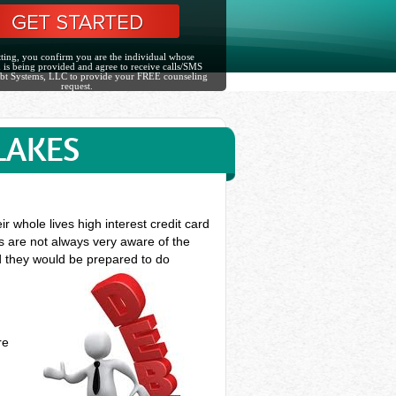
ting, you confirm you are the individual whose
 is being provided and agree to receive calls/SMS
bt Systems, LLC to provide your FREE counseling
request.
LAKES
whole lives high interest credit card
ts are not always very aware of the
nd they would be prepared to do
re