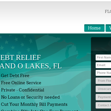
FL
Home
EBT RELIEF
AND O LAKES, FL
Get Debt Free
Free Online Service
Private - Confidential
No Loans or Security needed
Cut Your Monthly Bill Payments