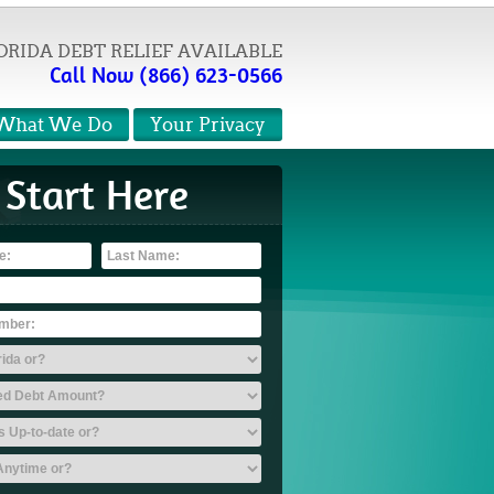
ORIDA DEBT RELIEF AVAILABLE
Call Now (866) 623-0566
What We Do
Your Privacy
Start Here