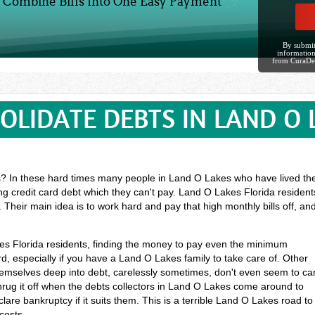
Combine Bills Into One Easy Payment
By submit
information
from CuraDe
OLIDATE DEBTS IN LAND O 
 In these hard times many people in Land O Lakes who have lived their 
ing credit card debt which they can't pay. Land O Lakes Florida residen
 Their main idea is to work hard and pay that high monthly bills off, a
kes Florida residents, finding the money to pay even the minimum
 especially if you have a Land O Lakes family to take care of. Other
mselves deep into debt, carelessly sometimes, don't even seem to ca
rug it off when the debts collectors in Land O Lakes come around to
lare bankruptcy if it suits them. This is a terrible Land O Lakes road to
costs