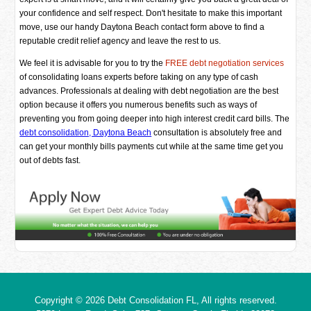
your confidence and self respect. Don't hesitate to make this important
move, use our handy Daytona Beach contact form above to find a
reputable credit relief agency and leave the rest to us.
We feel it is advisable for you to try the
FREE debt negotiation services
of consolidating loans experts before taking on any type of cash
advances. Professionals at dealing with debt negotiation are the best
option because it offers you numerous benefits such as ways of
preventing you from going deeper into high interest credit card bills. The
debt consolidation, Daytona Beach
consultation is absolutely free and
can get your monthly bills payments cut while at the same time get you
out of debts fast.
Copyright © 2026
Debt Consolidation FL
, All rights reserved.