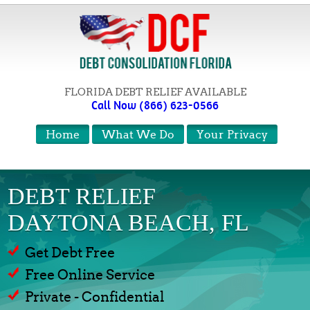
FLORIDA DEBT RELIEF AVAILABLE
Call Now (866) 623-0566
Home
What We Do
Your Privacy
DEBT RELIEF
DAYTONA BEACH, FL
Get Debt Free
Free Online Service
Private - Confidential