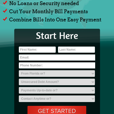
No Loans or Security needed
Cut Your Monthly Bill Payments
Combine Bills Into One Easy Payment
Start Here