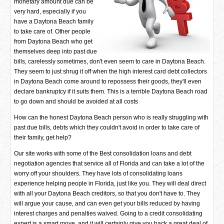
monetary amount due can be
very hard, especially if you
have a Daytona Beach family
to take care of. Other people
from Daytona Beach who get
themselves deep into past due
bills, carelessly sometimes, don't even seem to care in Daytona Beach.
They seem to just shrug it off when the high interest card debt collectors
in Daytona Beach come around to repossess their goods, they'll even
declare bankruptcy if it suits them. This is a terrible Daytona Beach road
to go down and should be avoided at all costs
How can the honest Daytona Beach person who is really struggling with
past due bills, debts which they couldn't avoid in order to take care of
their family, get help?
Our site works with some of the Best consolidation loans and debt
negotiation agencies that service all of Florida and can take a lot of the
worry off your shoulders. They have lots of consolidating loans
experience helping people in Florida, just like you. They will deal direct
with all your Daytona Beach creditors, so that you don't have to. They
will argue your cause, and can even get your bills reduced by having
interest charges and penalties waived. Going to a credit consolidating
expert is a smart move, and it will certainly give you back a great deal of