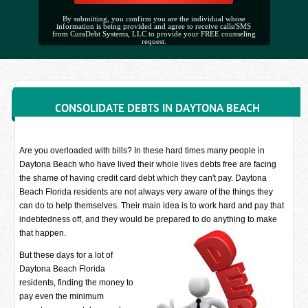
By submitting, you confirm you are the individual whose
information is being provided and agree to receive calls/SMS
from CuraDebt Systems, LLC to provide your FREE counseling
request.
CONSOLIDATE DEBTS IN DAYTONA BEACH
Are you overloaded with bills? In these hard times many people in
Daytona Beach who have lived their whole lives debts free are facing
the shame of having credit card debt which they can't pay. Daytona
Beach Florida residents are not always very aware of the things they
can do to help themselves. Their main idea is to work hard and pay that
indebtedness off, and they would be prepared to do anything to make
that happen.
But these days for a lot of
Daytona Beach Florida
residents, finding the money to
pay even the minimum