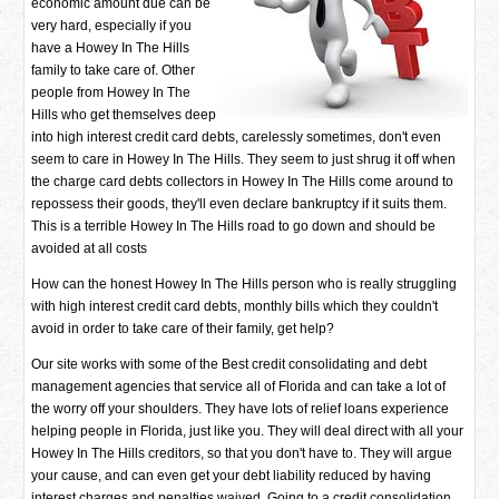
economic amount due can be
very hard, especially if you
have a Howey In The Hills
family to take care of. Other
people from Howey In The
Hills who get themselves deep
into high interest credit card debts, carelessly sometimes, don't even
seem to care in Howey In The Hills. They seem to just shrug it off when
the charge card debts collectors in Howey In The Hills come around to
repossess their goods, they'll even declare bankruptcy if it suits them.
This is a terrible Howey In The Hills road to go down and should be
avoided at all costs
How can the honest Howey In The Hills person who is really struggling
with high interest credit card debts, monthly bills which they couldn't
avoid in order to take care of their family, get help?
Our site works with some of the Best credit consolidating and debt
management agencies that service all of Florida and can take a lot of
the worry off your shoulders. They have lots of relief loans experience
helping people in Florida, just like you. They will deal direct with all your
Howey In The Hills creditors, so that you don't have to. They will argue
your cause, and can even get your debt liability reduced by having
interest charges and penalties waived. Going to a credit consolidation