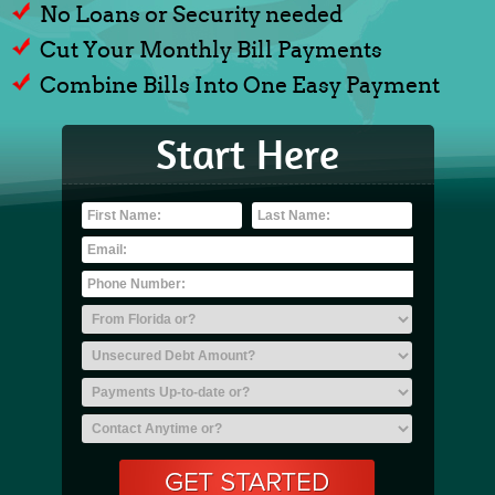
No Loans or Security needed
Cut Your Monthly Bill Payments
Combine Bills Into One Easy Payment
Start Here