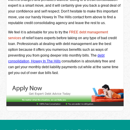
expert is a smart move, and it will certainly give you back a great deal of
your confidence and self respect. Don't hesitate to make this important
move, use our handy Howey In The Hills contact form above to find a
reputable credit consolidating agency and leave the rest to us.
We feel it is advisable for you to try the
FREE debt management
services
of relief loans experts before taking on any type of bad credit
loan. Professionals at dealing with debt management are the best
option because it offers you numerous benefits such as ways of
preventing you from going deeper into monthly bills. The
debt
consolidation, Howey In The Hills
consultation is absolutely free and
can get your monthly debt liability payments cut while at the same time
get you out of over due bills fast.