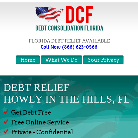
FLORIDA DEBT RELIEF AVAILABLE
Call Now (866) 623-0566
Home
What We Do
Your Privacy
DEBT RELIEF
HOWEY IN THE HILLS, FL
Get Debt Free
Free Online Service
Private - Confidential