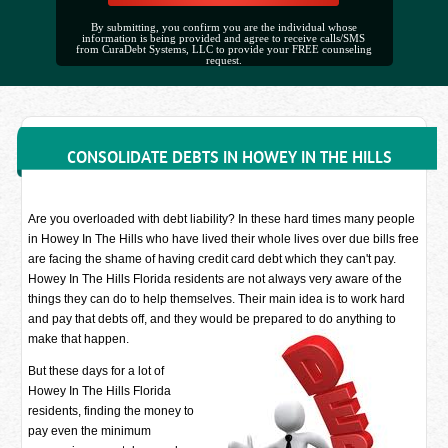
By submitting, you confirm you are the individual whose
information is being provided and agree to receive calls/SMS
from CuraDebt Systems, LLC to provide your FREE counseling
request.
CONSOLIDATE DEBTS IN HOWEY IN THE HILLS
Are you overloaded with debt liability? In these hard times many people
in Howey In The Hills who have lived their whole lives over due bills free
are facing the shame of having credit card debt which they can't pay.
Howey In The Hills Florida residents are not always very aware of the
things they can do to help themselves. Their main idea is to work hard
and pay that debts off, and they would be prepared to do anything to
make that happen.
But these days for a lot of
Howey In The Hills Florida
residents, finding the money to
pay even the minimum