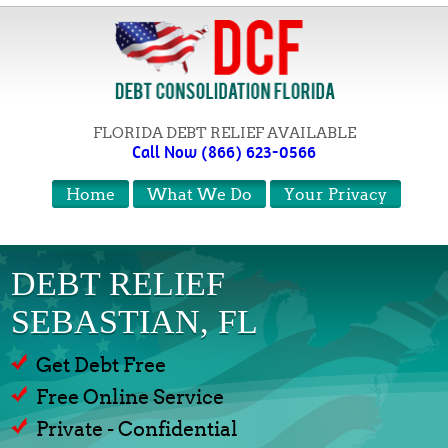
FLORIDA DEBT RELIEF AVAILABLE
Call Now (866) 623-0566
Home
What We Do
Your Privacy
DEBT RELIEF
SEBASTIAN, FL
Get Debt Free
Free Online Service
Private - Confidential