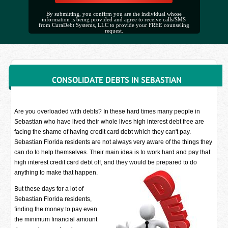
By submitting, you confirm you are the individual whose
information is being provided and agree to receive calls/SMS
from CuraDebt Systems, LLC to provide your FREE counseling
request.
CONSOLIDATE DEBTS IN SEBASTIAN
Are you overloaded with debts? In these hard times many people in
Sebastian who have lived their whole lives high interest debt free are
facing the shame of having credit card debt which they can't pay.
Sebastian Florida residents are not always very aware of the things they
can do to help themselves. Their main idea is to work hard and pay that
high interest credit card debt off, and they would be prepared to do
anything to make that happen.
But these days for a lot of
Sebastian Florida residents,
finding the money to pay even
the minimum financial amount