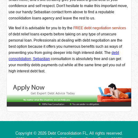
confidence and self respect. Don't hesitate to make this important move,
use our handy Sebastian contact form above to find a reputable
consolidation loans agency and leave the rest to us.
We feel it is advisable for you to try the
FREE debt negotiation services
of debt relief loans experts before taking on any type of unsecure
personal loan. Professionals at dealing with debt negotiation are the
best option because it offers you numerous benefits such as ways of
preventing you from going deeper into high interest debt. The
debt
consolidation, Sebastian
consultation is absolutely free and can get
your monthly debts payments cut while at the same time get you out of
high interest debt fast.
Copyright © 2026
Debt Consolidation FL
, All rights reserved.