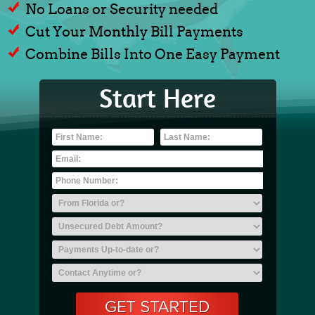
No Loans or Security needed
Cut Your Monthly Bill Payments
Combine Bills Into One Easy Payment
Start Here