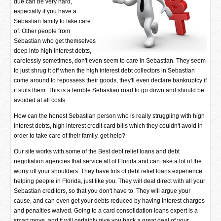
due can be very hard,
especially if you have a
Sebastian family to take care
of. Other people from
Sebastian who get themselves
deep into high interest debts,
carelessly sometimes, don't even seem to care in Sebastian. They seem
to just shrug it off when the high interest debt collectors in Sebastian
come around to repossess their goods, they'll even declare bankruptcy if
it suits them. This is a terrible Sebastian road to go down and should be
avoided at all costs
How can the honest Sebastian person who is really struggling with high
interest debts, high interest credit card bills which they couldn't avoid in
order to take care of their family, get help?
Our site works with some of the Best debt relief loans and debt
negotiation agencies that service all of Florida and can take a lot of the
worry off your shoulders. They have lots of debt relief loans experience
helping people in Florida, just like you. They will deal direct with all your
Sebastian creditors, so that you don't have to. They will argue your
cause, and can even get your debts reduced by having interest charges
and penalties waived. Going to a card consolidation loans expert is a
smart move, and it will certainly give you back a great deal of your