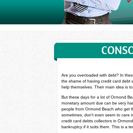
CONSO
Are you overloaded with debt? In thes
the shame of having credit card debt 
help themselves. Their main idea is t
But these days for a lot of Ormond B
monetary amount due can be very hard
people from Ormond Beach who get the
sometimes, don't even seem to care in
credit card debts collectors in Ormon
bankruptcy if it suits them. This is a