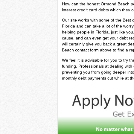
How can the honest Ormond Beach perso
interest credit card debts which they co
Our site works with some of the Best de
Florida and can take a lot of the worry
helping people in Florida, just like yo
cause, and can even get your debt red
will certainly give you back a great 
Beach contact form above to find a rep
We feel it is advisable for you to try t
funding. Professionals at dealing with
preventing you from going deeper into 
monthly debt payments cut while at the