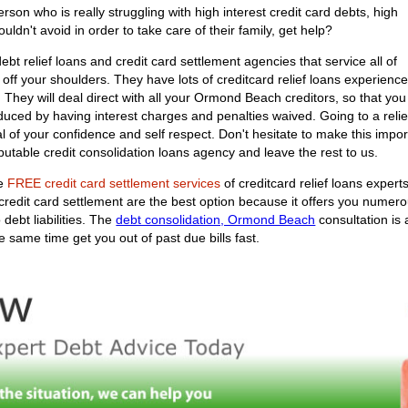
n who is really struggling with high interest credit card debts, high
uldn't avoid in order to take care of their family, get help?
bt relief loans and credit card settlement agencies that service all of
 off your shoulders. They have lots of creditcard relief loans experienc
u. They will deal direct with all your Ormond Beach creditors, so that yo
uced by having interest charges and penalties waived. Going to a relief
deal of your confidence and self respect. Don't hesitate to make this i
utable credit consolidation loans agency and leave the rest to us.
he
FREE credit card settlement services
of creditcard relief loans expert
 credit card settlement are the best option because it offers you numer
debt liabilities. The
debt consolidation, Ormond Beach
consultation is 
 same time get you out of past due bills fast.