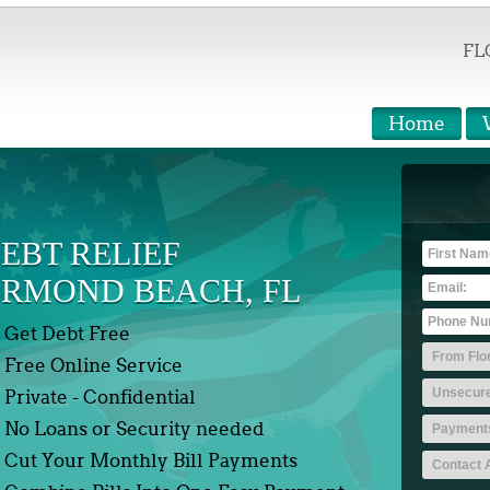
FL
Home
EBT RELIEF
RMOND BEACH, FL
Get Debt Free
Free Online Service
Private - Confidential
No Loans or Security needed
Cut Your Monthly Bill Payments