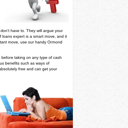
e
u don't have to. They will argue your
 loans expert is a smart move, and it
mportant move, use our handy Ormond
s before taking on any type of cash
ous benefits such as ways of
absolutely free and can get your