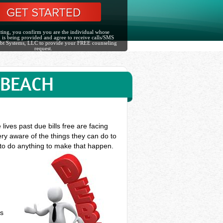
ting, you confirm you are the individual whose
 is being provided and agree to receive calls/SMS
bt Systems, LLC to provide your FREE counseling
request.
 BEACH
ves past due bills free are facing
ry aware of the things they can do to
 to do anything to make that happen.
ts