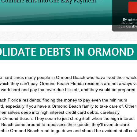
Combine Bills Into One Easy Payment
By submit
information
from CuraDe
LIDATE DEBTS IN ORMOND
e hard times many people in Ormond Beach who have lived their whole li
which they can't pay. Ormond Beach Florida residents are not always ve
o work hard and pay that over due bills off, and they would be prepared
each Florida residents, finding the money to pay even the minimum
, especially if you have a Ormond Beach family to take care of. Other
mselves deep into high interest credit card debts, carelessly
 Ormond Beach. They seem to just shrug it off when the high interest
d Beach come around to repossess their goods, they'll even declare
 terrible Ormond Beach road to go down and should be avoided at all cos