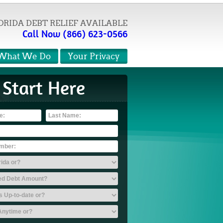
ORIDA DEBT RELIEF AVAILABLE
Call Now (866) 623-0566
What We Do
Your Privacy
Start Here