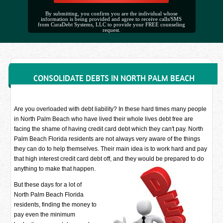
By submitting, you confirm you are the individual whose
information is being provided and agree to receive calls/SMS
from CuraDebt Systems, LLC to provide your FREE counseling
request.
CONSOLIDATE DEBTS IN NORTH PALM BEACH
Are you overloaded with debt liability? In these hard times many people
in North Palm Beach who have lived their whole lives debt free are
facing the shame of having credit card debt which they can't pay. North
Palm Beach Florida residents are not always very aware of the things
they can do to help themselves. Their main idea is to work hard and pay
that high interest credit card debt off, and they would be prepared to do
anything to make that happen.
But these days for a lot of
North Palm Beach Florida
residents, finding the money to
pay even the minimum