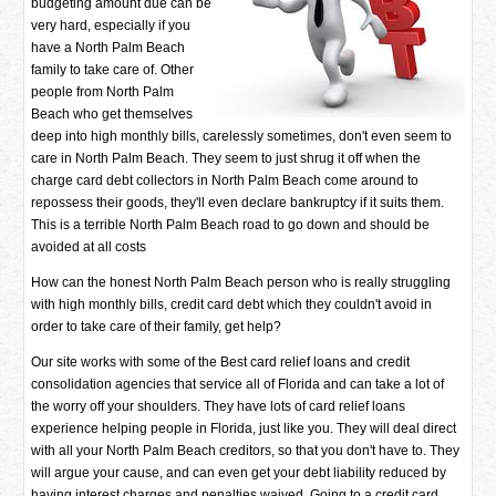
budgeting amount due can be
very hard, especially if you
have a North Palm Beach
family to take care of. Other
people from North Palm
Beach who get themselves
deep into high monthly bills, carelessly sometimes, don't even seem to
care in North Palm Beach. They seem to just shrug it off when the
charge card debt collectors in North Palm Beach come around to
repossess their goods, they'll even declare bankruptcy if it suits them.
This is a terrible North Palm Beach road to go down and should be
avoided at all costs
How can the honest North Palm Beach person who is really struggling
with high monthly bills, credit card debt which they couldn't avoid in
order to take care of their family, get help?
Our site works with some of the Best card relief loans and credit
consolidation agencies that service all of Florida and can take a lot of
the worry off your shoulders. They have lots of card relief loans
experience helping people in Florida, just like you. They will deal direct
with all your North Palm Beach creditors, so that you don't have to. They
will argue your cause, and can even get your debt liability reduced by
having interest charges and penalties waived. Going to a credit card