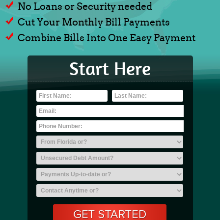
No Loans or Security needed
Cut Your Monthly Bill Payments
Combine Bills Into One Easy Payment
Start Here