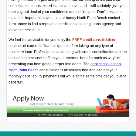
consolidation loans expert is a smart move, and it will certainly give you
back a great deal of your confidence and self respect. Don't hesitate to
make this important move, use our handy North Palm Beach contact
form above to find a reputable credit consolidating loans agency and
leave the rest to us.
We feel it is advisable for you to try the
FREE credit consolidation
services
of card relief loans experts before taking on any type of
unsecure loan. Professionals at dealing with credit consolidation are the
best option because it offers you numerous benefits such as ways of
preventing you from going deeper into debts. The
debt consolidation,
North Palm Beach
consultation is absolutely free and can get your
monthly debt liability payments cut while at the same time get you out of
debt fast.