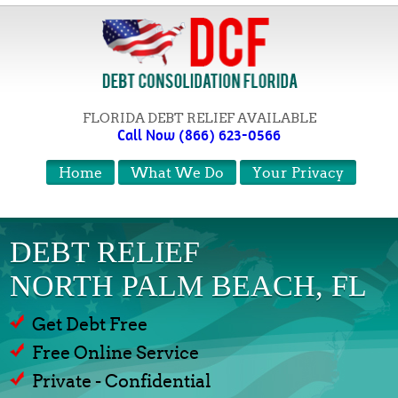
FLORIDA DEBT RELIEF AVAILABLE
Call Now (866) 623-0566
Home
What We Do
Your Privacy
DEBT RELIEF
NORTH PALM BEACH, FL
Get Debt Free
Free Online Service
Private - Confidential