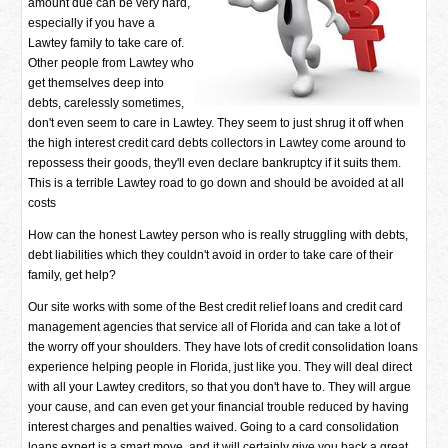
amount due can be very hard,
especially if you have a
Lawtey family to take care of.
Other people from Lawtey who
get themselves deep into
debts, carelessly sometimes,
don't even seem to care in Lawtey. They seem to just shrug it off when
the high interest credit card debts collectors in Lawtey come around to
repossess their goods, they'll even declare bankruptcy if it suits them.
This is a terrible Lawtey road to go down and should be avoided at all
costs
How can the honest Lawtey person who is really struggling with debts,
debt liabilities which they couldn't avoid in order to take care of their
family, get help?
Our site works with some of the Best credit relief loans and credit card
management agencies that service all of Florida and can take a lot of
the worry off your shoulders. They have lots of credit consolidation loans
experience helping people in Florida, just like you. They will deal direct
with all your Lawtey creditors, so that you don't have to. They will argue
your cause, and can even get your financial trouble reduced by having
interest charges and penalties waived. Going to a card consolidation
loans expert is a smart move, and it will certainly give you back a great