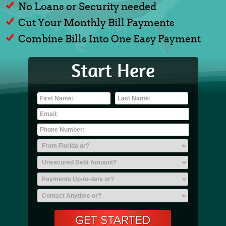
No Loans or Security needed
Cut Your Monthly Bill Payments
Combine Bills Into One Easy Payment
Start Here