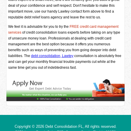
deal of your confidence and self respect. Don't hesitate to make this
important move, use our handy Lawtey contact form above to find a
reputable debt relief loans agency and leave the rest to us.
We feel it is advisable for you to try the
FREE credit card management
services
of credit consolidation loans experts before taking on any type
of unsecure money loan. Professionals at dealing with credit card
management are the best option because it offers you numerous
benefits such as ways of preventing you from going deeper into debt
liabilities. The
debt consolidation, Lawtey
consultation is absolutely free
and can get your monthly financial trouble payments cut while at the
same time get you out of indebtedness fast.
Copyright © 2026
Debt Consolidation FL
, All rights reserved.