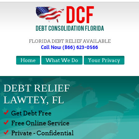
FLORIDA DEBT RELIEF AVAILABLE
Call Now (866) 623-0566
Home
What We Do
Your Privacy
DEBT RELIEF
LAWTEY, FL
Get Debt Free
Free Online Service
Private - Confidential