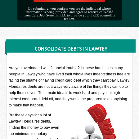
By submitting, you confirm you are the individual whose
information is being provided and agree to receive calls/SMS
from CuraDebt Systems, LLC to provide your FREE counseling
request.
CONSOLIDATE DEBTS IN LAWTEY
Are you overloaded with financial trouble? In these hard times many
people in Lawtey who have lived their whole lives indebtedness free are
facing the shame of having credit card debt which they can't pay. Lawtey
Florida residents are not always very aware of the things they can do to
help themselves. Their main idea is to work hard and pay that high
interest credit card debt off, and they would be prepared to do anything
to make that happen.
But these days for a lot of
Lawtey Florida residents,
finding the money to pay even
the minimum monetary