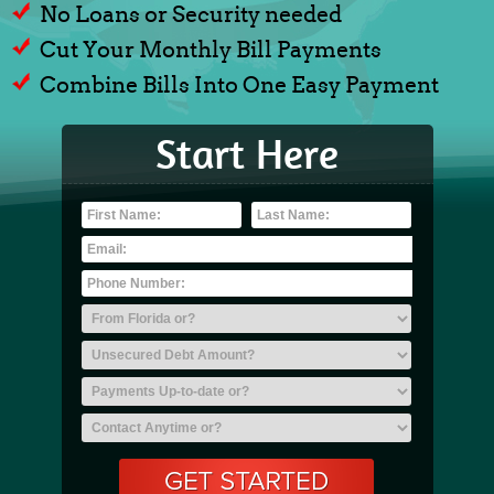
No Loans or Security needed
Cut Your Monthly Bill Payments
Combine Bills Into One Easy Payment
Start Here