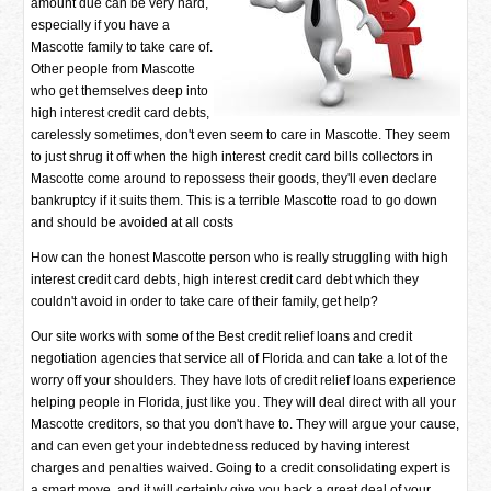
amount due can be very hard,
especially if you have a
Mascotte family to take care of.
Other people from Mascotte
who get themselves deep into
high interest credit card debts,
carelessly sometimes, don't even seem to care in Mascotte. They seem
to just shrug it off when the high interest credit card bills collectors in
Mascotte come around to repossess their goods, they'll even declare
bankruptcy if it suits them. This is a terrible Mascotte road to go down
and should be avoided at all costs
How can the honest Mascotte person who is really struggling with high
interest credit card debts, high interest credit card debt which they
couldn't avoid in order to take care of their family, get help?
Our site works with some of the Best credit relief loans and credit
negotiation agencies that service all of Florida and can take a lot of the
worry off your shoulders. They have lots of credit relief loans experience
helping people in Florida, just like you. They will deal direct with all your
Mascotte creditors, so that you don't have to. They will argue your cause,
and can even get your indebtedness reduced by having interest
charges and penalties waived. Going to a credit consolidating expert is
a smart move, and it will certainly give you back a great deal of your