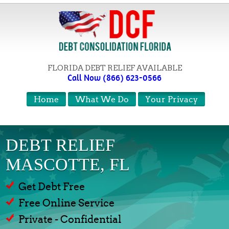
FLORIDA DEBT RELIEF AVAILABLE
Call Now (866) 623-0566
Home
What We Do
Your Privacy
DEBT RELIEF
MASCOTTE, FL
Get Debt Free
Free Online Service
Private - Confidential