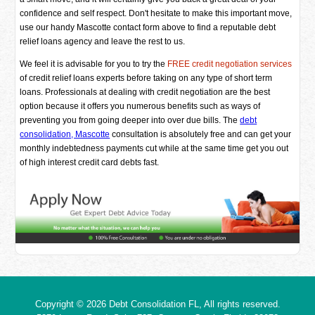
confidence and self respect. Don't hesitate to make this important move,
use our handy Mascotte contact form above to find a reputable debt
relief loans agency and leave the rest to us.
We feel it is advisable for you to try the
FREE credit negotiation services
of credit relief loans experts before taking on any type of short term
loans. Professionals at dealing with credit negotiation are the best
option because it offers you numerous benefits such as ways of
preventing you from going deeper into over due bills. The
debt
consolidation, Mascotte
consultation is absolutely free and can get your
monthly indebtedness payments cut while at the same time get you out
of high interest credit card debts fast.
Copyright © 2026
Debt Consolidation FL
, All rights reserved.