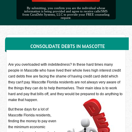
By submitting, you confirm you are the individual whose
information is being provided and agree to receive calls/SMS
from CuraDebt Systems, LLC to provide your FREE counseling
request.
CONSOLIDATE DEBTS IN MASCOTTE
Are you overloaded with indebtedness? In these hard times many
people in Mascotte who have lived their whole lives high interest credit
card debts free are facing the shame of having credit card debt which
they can't pay. Mascotte Florida residents are not always very aware of
the things they can do to help themselves. Their main idea is to work
hard and pay that bills off, and they would be prepared to do anything to
make that happen.
But these days for a lot of
Mascotte Florida residents,
finding the money to pay even
the minimum economic