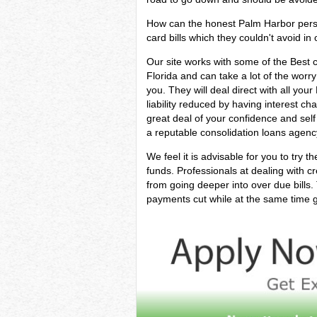
How can the honest Palm Harbor person 
card bills which they couldn't avoid in 
Our site works with some of the Best c
Florida and can take a lot of the worry
you. They will deal direct with all yo
liability reduced by having interest ch
great deal of your confidence and sel
a reputable consolidation loans agency
We feel it is advisable for you to try t
funds. Professionals at dealing with c
from going deeper into over due bills
payments cut while at the same time ge