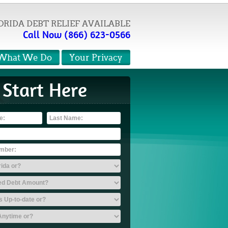
ORIDA DEBT RELIEF AVAILABLE
Call Now (866) 623-0566
What We Do
Your Privacy
Start Here