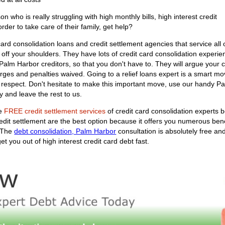
who is really struggling with high monthly bills, high interest credit
order to take care of their family, get help?
ard consolidation loans and credit settlement agencies that service all 
 off your shoulders. They have lots of credit card consolidation experien
ur Palm Harbor creditors, so that you don't have to. They will argue you
arges and penalties waived. Going to a relief loans expert is a smart mov
f respect. Don't hesitate to make this important move, use our handy P
 and leave the rest to us.
he
FREE credit settlement services
of credit card consolidation experts b
redit settlement are the best option because it offers you numerous ben
. The
debt consolidation, Palm Harbor
consultation is absolutely free and
t you out of high interest credit card debt fast.