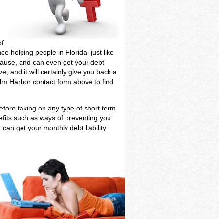
of
ce helping people in Florida, just like
r cause, and can even get your debt
e, and it will certainly give you back a
alm Harbor contact form above to find
efore taking on any type of short term
efits such as ways of preventing you
 can get your monthly debt liability