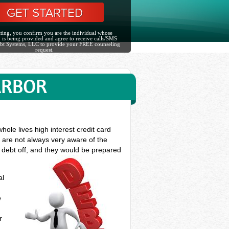
ting, you confirm you are the individual whose
 is being provided and agree to receive calls/SMS
bt Systems, LLC to provide your FREE counseling
request.
ARBOR
ole lives high interest credit card
s are not always very aware of the
d debt off, and they would be prepared
al
e
r