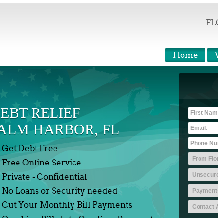
FL
Home
EBT RELIEF
ALM HARBOR, FL
Get Debt Free
Free Online Service
Private - Confidential
No Loans or Security needed
Cut Your Monthly Bill Payments