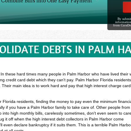
Combine Bills Into One Easy Payment
By submit
information
from CuraDe
OLIDATE DEBTS IN PALM H
? In these hard times many people in Palm Harbor who have lived their wh
ng credit card debt which they can't pay. Palm Harbor Florida resident
. Their main idea is to work hard and pay that high interest charge car
or Florida residents, finding the money to pay even the minimum financi
ly if you have a Palm Harbor family to take care of. Other people from
into high monthly bills, carelessly sometimes, don't even seem to car
g it off when the high interest debt collectors in Palm Harbor come
l even declare bankruptcy if it suits them. This is a terrible Palm Harbo
 at all costs