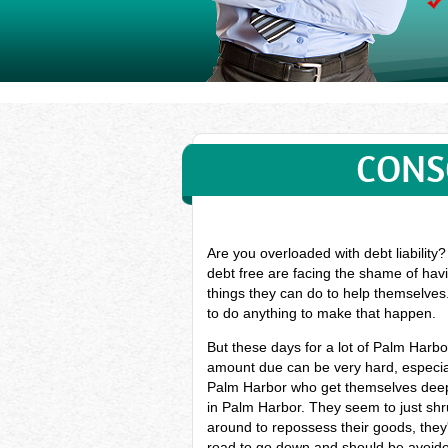
CONS
Are you overloaded with debt liability
debt free are facing the shame of havi
things they can do to help themselves
to do anything to make that happen.
But these days for a lot of Palm Harb
amount due can be very hard, especial
Palm Harbor who get themselves deep 
in Palm Harbor. They seem to just shru
around to repossess their goods, they'l
road to go down and should be avoided