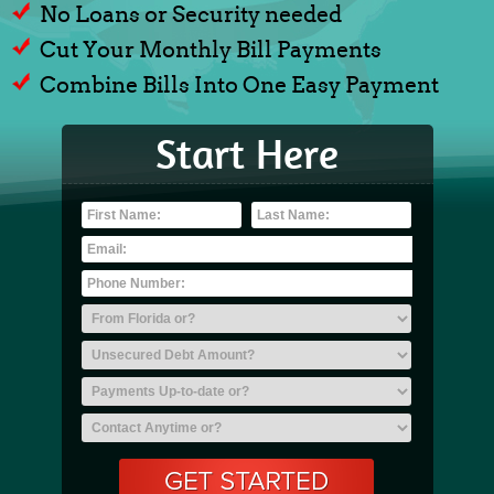
No Loans or Security needed
Cut Your Monthly Bill Payments
Combine Bills Into One Easy Payment
Start Here