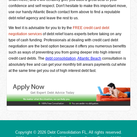
confidence and self respect. Don't hesitate to make this important move,
use our handy Atlantic Beach contact form above to find a reputable
debt relief agency and leave the rest to us.
We feel it is advisable for you to try the
FREE credit card debt
negotiation services
of debt relief loans experts before taking on any
type of cash funding. Professionals at dealing with credit card debt
negotiation are the best option because it offers you numerous benefits
such as ways of preventing you from going deeper into high interest
credit card debts. The
debt consolidation, Atlantic Beach
consultation is
absolutely free and can get your monthly bill arears payments cut while
at the same time get you out of high interest debt fast.
Copyright © 2026
Debt Consolidation FL
, All rights reserved.