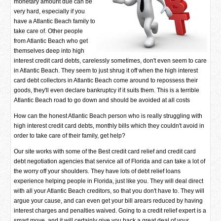
monetary amount due can be
very hard, especially if you
have a Atlantic Beach family to
take care of. Other people
from Atlantic Beach who get
themselves deep into high
interest credit card debts, carelessly sometimes, don't even seem to care
in Atlantic Beach. They seem to just shrug it off when the high interest
card debt collectors in Atlantic Beach come around to repossess their
goods, they'll even declare bankruptcy if it suits them. This is a terrible
Atlantic Beach road to go down and should be avoided at all costs
How can the honest Atlantic Beach person who is really struggling with
high interest credit card debts, monthly bills which they couldn't avoid in
order to take care of their family, get help?
Our site works with some of the Best credit card relief and credit card
debt negotiation agencies that service all of Florida and can take a lot of
the worry off your shoulders. They have lots of debt relief loans
experience helping people in Florida, just like you. They will deal direct
with all your Atlantic Beach creditors, so that you don't have to. They will
argue your cause, and can even get your bill arears reduced by having
interest charges and penalties waived. Going to a credit relief expert is a
smart move, and it will certainly give you back a great deal of your