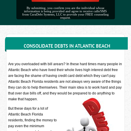
By submitting, you confirm you are the individual whose
information is being provided and agree to receive calls/SMS
from CuraDebt Systems, LLC to provide your FREE counseling
request.
CONSOLIDATE DEBTS IN ATLANTIC BEACH
Are you overloaded with bill arears? In these hard times many people in
Atlantic Beach who have lived their whole lives high interest debt free
are facing the shame of having credit card debt which they can't pay.
Atlantic Beach Florida residents are not always very aware of the things
they can do to help themselves. Their main idea is to work hard and pay
that over due bills off, and they would be prepared to do anything to
make that happen.
But these days for a lot of
Atlantic Beach Florida
residents, finding the money to
pay even the minimum