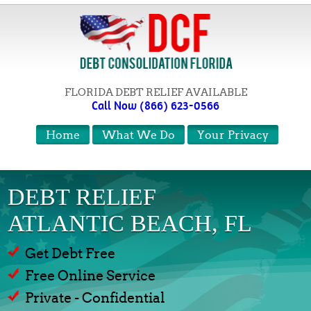
FLORIDA DEBT RELIEF AVAILABLE
Call Now (866) 623-0566
Home
What We Do
Your Privacy
DEBT RELIEF
ATLANTIC BEACH, FL
Get Debt Free
Free Online Service
Private - Confidential