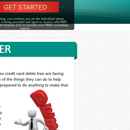
ting, you confirm you are the individual whose
 is being provided and agree to receive calls/SMS
bt Systems, LLC to provide your FREE counseling
request.
ER
es credit card debts free are facing
 of the things they can do to help
e prepared to do anything to make that
r
ey
n
s