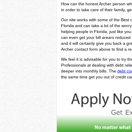
How can the honest Archer person who i
in order to take care of their family, g
Our site works with some of the Best cr
Florida and can take a lot of the worr
helping people in Florida, just like yo
can even get your bill arears reduced 
and it will certainly give you back a 
Archer contact form above to find a re
We feel it is advisable for you to try t
Professionals at dealing with debt rel
deeper into monthly bills. The
debt co
the same time get you out of credit ca