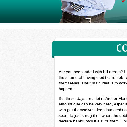
C
Are you overloaded with bill arears? I
the shame of having credit card debt w
themselves. Their main idea is to work
happen.
But these days for a lot of Archer Fl
amount due can be very hard, especial
who get themselves deep into credit c
seem to just shrug it off when the deb
declare bankruptcy if it suits them. Th