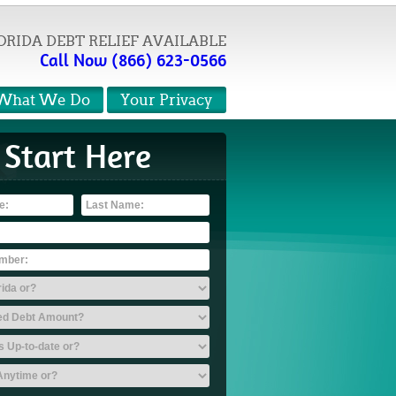
ORIDA DEBT RELIEF AVAILABLE
Call Now (866) 623-0566
What We Do
Your Privacy
Start Here