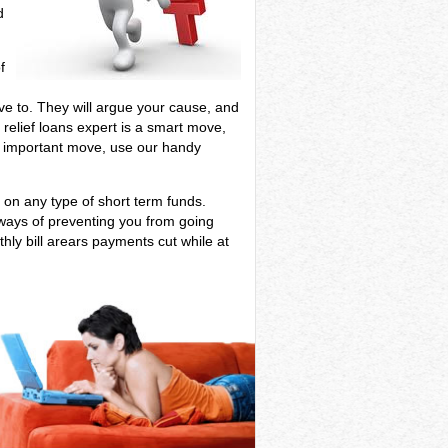
d
f
have to. They will argue your cause, and
 relief loans expert is a smart move,
his important move, use our handy
g on any type of short term funds.
 ways of preventing you from going
hly bill arears payments cut while at