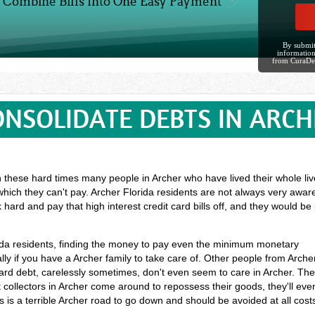
Combine Bills Into One Easy Payment
By submit
information
from CuraDe
ONSOLIDATE DEBTS IN ARCH
n these hard times many people in Archer who have lived their whole liv
hich they can't pay. Archer Florida residents are not always very aware
 hard and pay that high interest credit card bills off, and they would b
orida residents, finding the money to pay even the minimum monetary
ly if you have a Archer family to take care of. Other people from Arche
ard debt, carelessly sometimes, don't even seem to care in Archer. Th
t collectors in Archer come around to repossess their goods, they'll eve
is is a terrible Archer road to go down and should be avoided at all cost