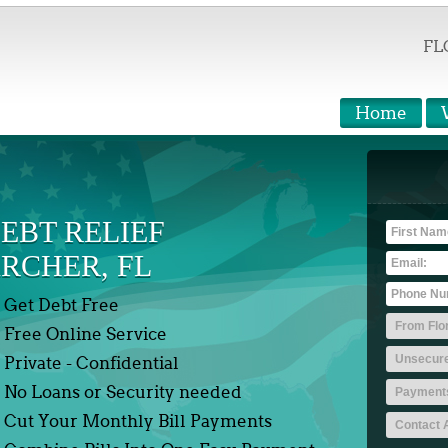
FL
Home
EBT RELIEF
RCHER, FL
Get Debt Free
Free Online Service
Private - Confidential
No Loans or Security needed
Cut Your Monthly Bill Payments