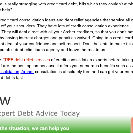
s really struggling with credit card debt, bills which they couldn't avoi
et help?
edit card consolidation loans and debt relief agencies that service all o
y off your shoulders. They have lots of credit consolidation experience
u. They will deal direct with all your Archer creditors, so that you don't 
by having interest charges and penalties waived. Going to a credit card
great deal of your confidence and self respect. Don't hesitate to make t
putable debt relief loans agency and leave the rest to us.
he
FREE debt relief services
of credit consolidation experts before takin
ief are the best option because it offers you numerous benefits such as
nsolidation, Archer
consultation is absolutely free and can get your mont
rd debts fast.