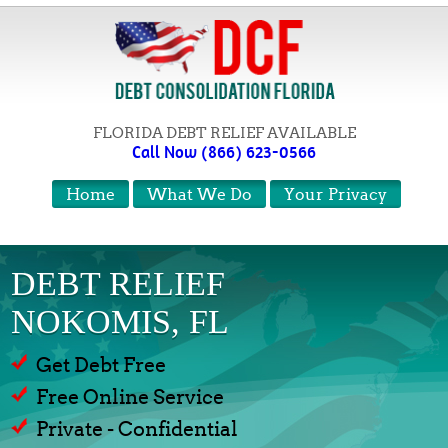
FLORIDA DEBT RELIEF AVAILABLE
Call Now (866) 623-0566
Home
What We Do
Your Privacy
DEBT RELIEF
NOKOMIS, FL
Get Debt Free
Free Online Service
Private - Confidential