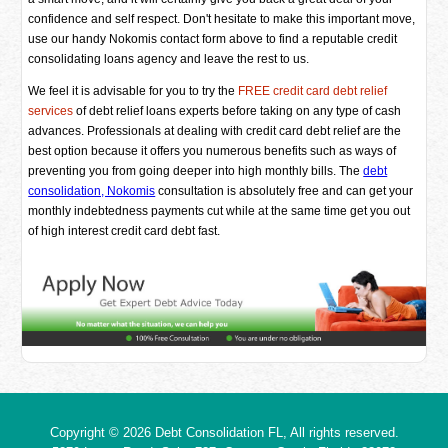
confidence and self respect. Don't hesitate to make this important move,
use our handy Nokomis contact form above to find a reputable credit
consolidating loans agency and leave the rest to us.
We feel it is advisable for you to try the
FREE credit card debt relief
services
of debt relief loans experts before taking on any type of cash
advances. Professionals at dealing with credit card debt relief are the
best option because it offers you numerous benefits such as ways of
preventing you from going deeper into high monthly bills. The
debt
consolidation, Nokomis
consultation is absolutely free and can get your
monthly indebtedness payments cut while at the same time get you out
of high interest credit card debt fast.
Copyright © 2026
Debt Consolidation FL
, All rights reserved.