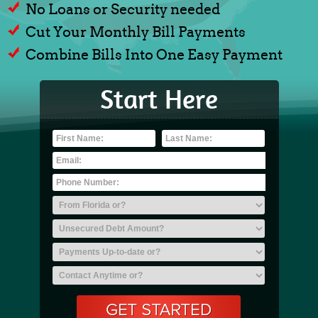
No Loans or Security needed
Cut Your Monthly Bill Payments
Combine Bills Into One Easy Payment
Start Here