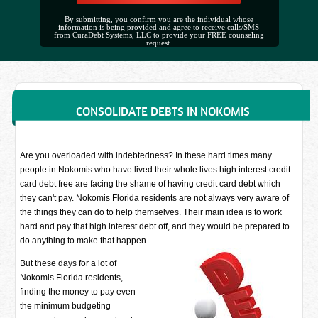
By submitting, you confirm you are the individual whose
information is being provided and agree to receive calls/SMS
from CuraDebt Systems, LLC to provide your FREE counseling
request.
CONSOLIDATE DEBTS IN NOKOMIS
Are you overloaded with indebtedness? In these hard times many
people in Nokomis who have lived their whole lives high interest credit
card debt free are facing the shame of having credit card debt which
they can't pay. Nokomis Florida residents are not always very aware of
the things they can do to help themselves. Their main idea is to work
hard and pay that high interest debt off, and they would be prepared to
do anything to make that happen.
But these days for a lot of
Nokomis Florida residents,
finding the money to pay even
the minimum budgeting