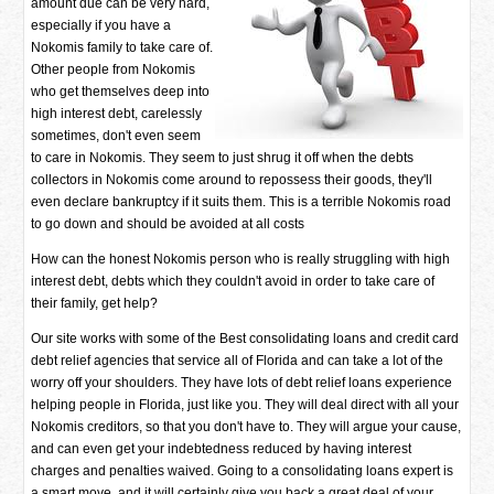
amount due can be very hard,
especially if you have a
Nokomis family to take care of.
Other people from Nokomis
who get themselves deep into
high interest debt, carelessly
sometimes, don't even seem
to care in Nokomis. They seem to just shrug it off when the debts
collectors in Nokomis come around to repossess their goods, they'll
even declare bankruptcy if it suits them. This is a terrible Nokomis road
to go down and should be avoided at all costs
How can the honest Nokomis person who is really struggling with high
interest debt, debts which they couldn't avoid in order to take care of
their family, get help?
Our site works with some of the Best consolidating loans and credit card
debt relief agencies that service all of Florida and can take a lot of the
worry off your shoulders. They have lots of debt relief loans experience
helping people in Florida, just like you. They will deal direct with all your
Nokomis creditors, so that you don't have to. They will argue your cause,
and can even get your indebtedness reduced by having interest
charges and penalties waived. Going to a consolidating loans expert is
a smart move, and it will certainly give you back a great deal of your