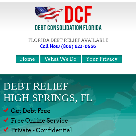
FLORIDA DEBT RELIEF AVAILABLE
Call Now (866) 623-0566
Home
What We Do
Your Privacy
DEBT RELIEF
HIGH SPRINGS, FL
Get Debt Free
Free Online Service
Private - Confidential