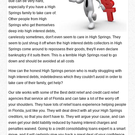
due can be very hard,
especially if you have a High
Springs family to take care of.
Other people from High
Springs who get themselves
deep into high interest debts,
carelessly sometimes, don't even seem to care in High Springs. They
seem to just shrug it off when the high interest debts collectors in High
Springs come around to repossess their goods, they'll even declare
bankruptcy if it suits them. This is a terrible High Springs road to go
down and should be avoided at all costs
How can the honest High Springs person who is really struggling with
high interest debts, indebtedness which they couldn't avoid in order to
take care of their family, get help?
Our site works with some of the Best debt relief and credit card relief
agencies that service all of Florida and can take a lot of the worry off
your shoulders. They have lots of relief loans experience helping people
in Florida, just like you. They will deal direct with all your High Springs
creditors, so that you don't have to. They will argue your cause, and can
even get your debt liability reduced by having interest charges and
penalties waived. Going to a credit consolidating loans expert is a smart
move, and it will certainly give you back a great deal of your confidence