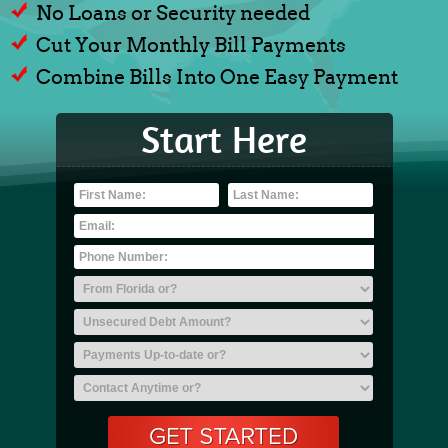
No Loans or Security needed
Cut Your Monthly Bill Payments
Combine Bills Into One Easy Payment
Start Here