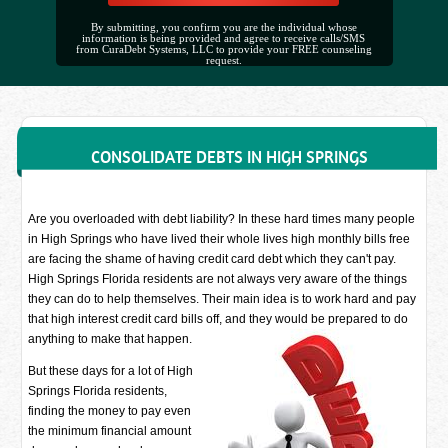
By submitting, you confirm you are the individual whose
information is being provided and agree to receive calls/SMS
from CuraDebt Systems, LLC to provide your FREE counseling
request.
CONSOLIDATE DEBTS IN HIGH SPRINGS
Are you overloaded with debt liability? In these hard times many people
in High Springs who have lived their whole lives high monthly bills free
are facing the shame of having credit card debt which they can't pay.
High Springs Florida residents are not always very aware of the things
they can do to help themselves. Their main idea is to work hard and pay
that high interest credit card bills off, and they would be prepared to do
anything to make that happen.
But these days for a lot of High
Springs Florida residents,
finding the money to pay even
the minimum financial amount