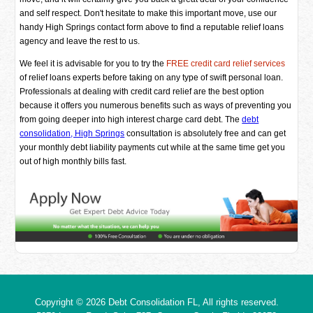
and self respect. Don't hesitate to make this important move, use our
handy High Springs contact form above to find a reputable relief loans
agency and leave the rest to us.
We feel it is advisable for you to try the
FREE credit card relief services
of relief loans experts before taking on any type of swift personal loan.
Professionals at dealing with credit card relief are the best option
because it offers you numerous benefits such as ways of preventing you
from going deeper into high interest charge card debt. The
debt
consolidation, High Springs
consultation is absolutely free and can get
your monthly debt liability payments cut while at the same time get you
out of high monthly bills fast.
Copyright © 2026
Debt Consolidation FL
, All rights reserved.