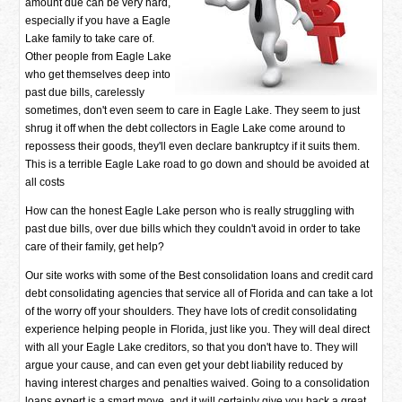
amount due can be very hard,
especially if you have a Eagle
Lake family to take care of.
Other people from Eagle Lake
who get themselves deep into
past due bills, carelessly
sometimes, don't even seem to care in Eagle Lake. They seem to just
shrug it off when the debt collectors in Eagle Lake come around to
repossess their goods, they'll even declare bankruptcy if it suits them.
This is a terrible Eagle Lake road to go down and should be avoided at
all costs
How can the honest Eagle Lake person who is really struggling with
past due bills, over due bills which they couldn't avoid in order to take
care of their family, get help?
Our site works with some of the Best consolidation loans and credit card
debt consolidating agencies that service all of Florida and can take a lot
of the worry off your shoulders. They have lots of credit consolidating
experience helping people in Florida, just like you. They will deal direct
with all your Eagle Lake creditors, so that you don't have to. They will
argue your cause, and can even get your debt liability reduced by
having interest charges and penalties waived. Going to a consolidation
loans expert is a smart move, and it will certainly give you back a great