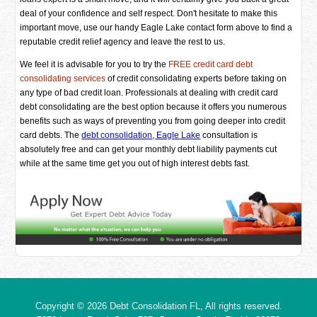
deal of your confidence and self respect. Don't hesitate to make this
important move, use our handy Eagle Lake contact form above to find a
reputable credit relief agency and leave the rest to us.
We feel it is advisable for you to try the
FREE credit card debt
consolidating services
of credit consolidating experts before taking on
any type of bad credit loan. Professionals at dealing with credit card
debt consolidating are the best option because it offers you numerous
benefits such as ways of preventing you from going deeper into credit
card debts. The
debt consolidation, Eagle Lake
consultation is
absolutely free and can get your monthly debt liability payments cut
while at the same time get you out of high interest debts fast.
Copyright © 2026
Debt Consolidation FL
, All rights reserved.