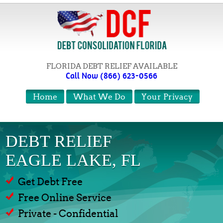
FLORIDA DEBT RELIEF AVAILABLE
Call Now (866) 623-0566
Home
What We Do
Your Privacy
DEBT RELIEF
EAGLE LAKE, FL
Get Debt Free
Free Online Service
Private - Confidential