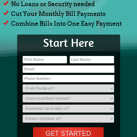
No Loans or Security needed
Cut Your Monthly Bill Payments
Combine Bills Into One Easy Payment
Start Here