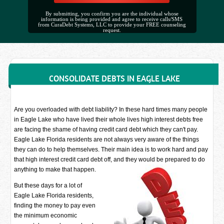
By submitting, you confirm you are the individual whose
information is being provided and agree to receive calls/SMS
from CuraDebt Systems, LLC to provide your FREE counseling
request.
CONSOLIDATE DEBTS IN EAGLE LAKE
Are you overloaded with debt liability? In these hard times many people
in Eagle Lake who have lived their whole lives high interest debts free
are facing the shame of having credit card debt which they can't pay.
Eagle Lake Florida residents are not always very aware of the things
they can do to help themselves. Their main idea is to work hard and pay
that high interest credit card debt off, and they would be prepared to do
anything to make that happen.
But these days for a lot of
Eagle Lake Florida residents,
finding the money to pay even
the minimum economic