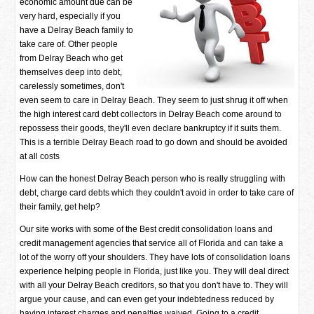
economic amount due can be
very hard, especially if you
have a Delray Beach family to
take care of. Other people
from Delray Beach who get
themselves deep into debt,
carelessly sometimes, don't
even seem to care in Delray Beach. They seem to just shrug it off when
the high interest card debt collectors in Delray Beach come around to
repossess their goods, they'll even declare bankruptcy if it suits them.
This is a terrible Delray Beach road to go down and should be avoided
at all costs
How can the honest Delray Beach person who is really struggling with
debt, charge card debts which they couldn't avoid in order to take care of
their family, get help?
Our site works with some of the Best credit consolidation loans and
credit management agencies that service all of Florida and can take a
lot of the worry off your shoulders. They have lots of consolidation loans
experience helping people in Florida, just like you. They will deal direct
with all your Delray Beach creditors, so that you don't have to. They will
argue your cause, and can even get your indebtedness reduced by
having interest charges and penalties waived. Going to a credit