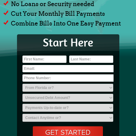
No Loans or Security needed
Cut Your Monthly Bill Payments
Combine Bills Into One Easy Payment
Start Here