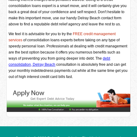
consolidation loans expert is a smart move, and it will certainly give you
back a great deal of your confidence and self respect. Don't hesitate to
make this important move, use our handy Delray Beach contact form
above to find a reputable debt relief agency and leave the rest to us.
We feel it is advisable for you to try the
FREE credit management
services
of consolidation loans experts before taking on any type of
speedy personal loan. Professionals at dealing with credit management
are the best option because it offers you numerous benefits such as
ways of preventing you from going deeper into debt. The
debt
consolidation, Delray Beach
consultation is absolutely free and can get
your monthly indebtedness payments cut while at the same time get you
out of high interest credit card bills fast.