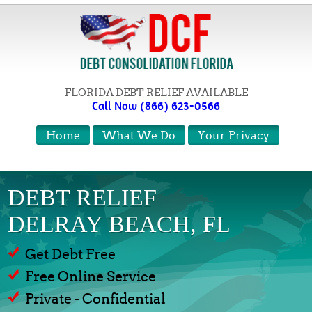
FLORIDA DEBT RELIEF AVAILABLE
Call Now (866) 623-0566
Home
What We Do
Your Privacy
DEBT RELIEF
DELRAY BEACH, FL
Get Debt Free
Free Online Service
Private - Confidential