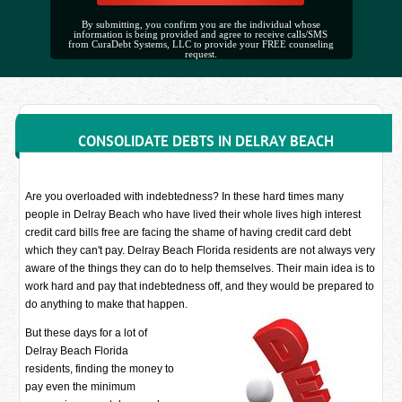
By submitting, you confirm you are the individual whose
information is being provided and agree to receive calls/SMS
from CuraDebt Systems, LLC to provide your FREE counseling
request.
CONSOLIDATE DEBTS IN DELRAY BEACH
Are you overloaded with indebtedness? In these hard times many
people in Delray Beach who have lived their whole lives high interest
credit card bills free are facing the shame of having credit card debt
which they can't pay. Delray Beach Florida residents are not always very
aware of the things they can do to help themselves. Their main idea is to
work hard and pay that indebtedness off, and they would be prepared to
do anything to make that happen.
But these days for a lot of
Delray Beach Florida
residents, finding the money to
pay even the minimum