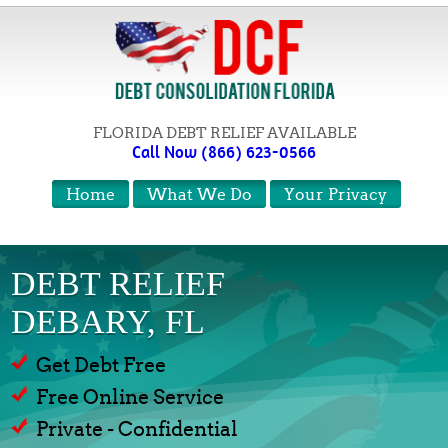
FLORIDA DEBT RELIEF AVAILABLE
Call Now (866) 623-0566
Home
What We Do
Your Privacy
DEBT RELIEF
DEBARY, FL
Get Debt Free
Free Online Service
Private - Confidential