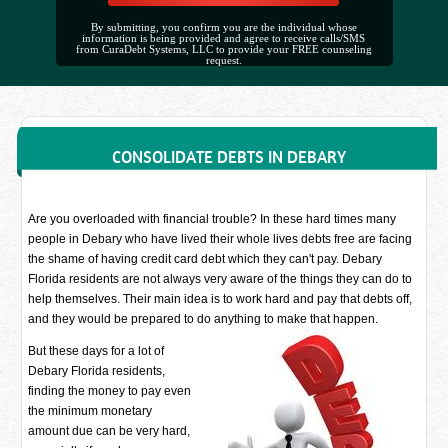
By submitting, you confirm you are the individual whose
information is being provided and agree to receive calls/SMS
from CuraDebt Systems, LLC to provide your FREE counseling
request.
CONSOLIDATE DEBTS IN DEBARY
Are you overloaded with financial trouble? In these hard times many
people in Debary who have lived their whole lives debts free are facing
the shame of having credit card debt which they can't pay. Debary
Florida residents are not always very aware of the things they can do to
help themselves. Their main idea is to work hard and pay that debts off,
and they would be prepared to do anything to make that happen.
But these days for a lot of
Debary Florida residents,
finding the money to pay even
the minimum monetary
amount due can be very hard,