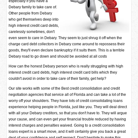
especially if you have a
Debary family to take care of.
Other people from Debary
who get themselves deep into
high interest credit card debts,
carelessly sometimes, don't
even seem to care in Debary. They seem to just shrug it off when the
charge card debt collectors in Debary come around to repossess their
goods, they'll even declare bankruptcy if it suits them. This is a terrible
Debary road to go down and should be avoided at all costs
How can the honest Debary person who is really struggling with high
interest credit card debts, high interest credit card bills which they
couldn't avoid in order to take care of their family, get help?
Our site works with some of the Best credit consolidation and credit
negotiation agencies that service all of Florida and can take a lot of the
worry off your shoulders. They have lots of credit consolidating loans
experience helping people in Florida, just like you. They will deal direct
with all your Debary creditors, so that you don't have to. They will argue
your cause, and can even get your financial trouble reduced by having
interest charges and penalties waived. Going to a credit consolidation
loans expert is a smart move, and it will certainly give you back a great
deal of your confidence and self respect. Don't hesitate to make this