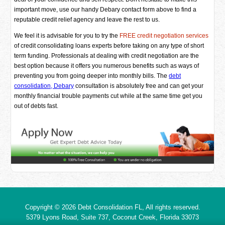
important move, use our handy Debary contact form above to find a
reputable credit relief agency and leave the rest to us.
We feel it is advisable for you to try the
FREE credit negotiation services
of credit consolidating loans experts before taking on any type of short
term funding. Professionals at dealing with credit negotiation are the
best option because it offers you numerous benefits such as ways of
preventing you from going deeper into monthly bills. The
debt
consolidation, Debary
consultation is absolutely free and can get your
monthly financial trouble payments cut while at the same time get you
out of debts fast.
Copyright © 2026
Debt Consolidation FL
, All rights reserved.
5379 Lyons Road, Suite 737, Coconut Creek,
Florida
33073