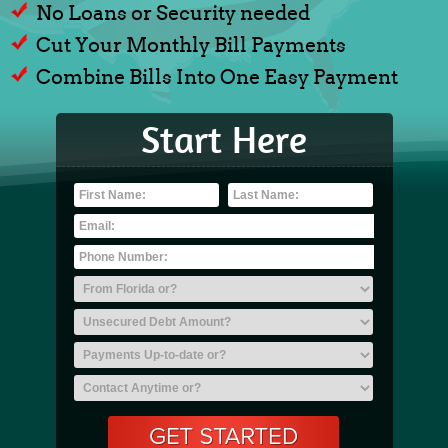
No Loans or Security needed
Cut Your Monthly Bill Payments
Combine Bills Into One Easy Payment
Start Here