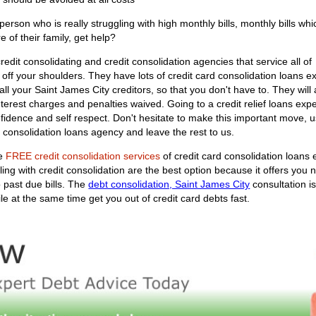
rson who is really struggling with high monthly bills, monthly bills whi
e of their family, get help?
edit consolidating and credit consolidation agencies that service all of
y off your shoulders. They have lots of credit card consolidation loans e
th all your Saint James City creditors, so that you don't have to. They w
nterest charges and penalties waived. Going to a credit relief loans exper
nfidence and self respect. Don't hesitate to make this important move,
 consolidation loans agency and leave the rest to us.
he
FREE credit consolidation services
of credit card consolidation loans 
ling with credit consolidation are the best option because it offers yo
 past due bills. The
debt consolidation, Saint James City
consultation i
le at the same time get you out of credit card debts fast.