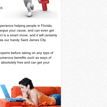
ch
xperience helping people in Florida,
ill argue your cause, and can even get
t is a smart move, and it will certainly
 use our handy Saint James City
experts before taking on any type of
u numerous benefits such as ways of
s absolutely free and can get your