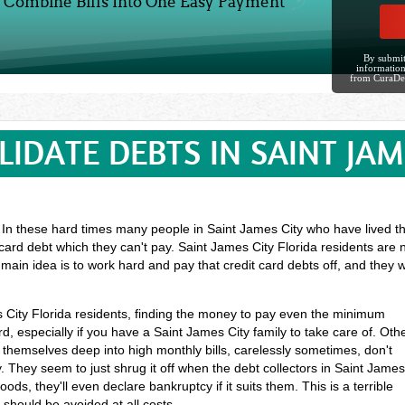
Combine Bills Into One Easy Payment
By submit
information
from CuraDe
IDATE DEBTS IN SAINT JAM
? In these hard times many people in Saint James City who have lived the
card debt which they can't pay. Saint James City Florida residents are 
main idea is to work hard and pay that credit card debts off, and they
es City Florida residents, finding the money to pay even the minimum
 especially if you have a Saint James City family to take care of. Oth
themselves deep into high monthly bills, carelessly sometimes, don't
 They seem to just shrug it off when the debt collectors in Saint Jame
ds, they'll even declare bankruptcy if it suits them. This is a terrible
should be avoided at all costs