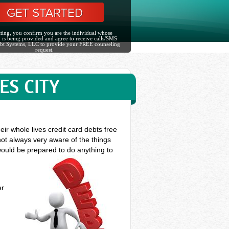
ting, you confirm you are the individual whose
 is being provided and agree to receive calls/SMS
bt Systems, LLC to provide your FREE counseling
request.
ES CITY
ir whole lives credit card debts free
not always very aware of the things
 would be prepared to do anything to
er
s