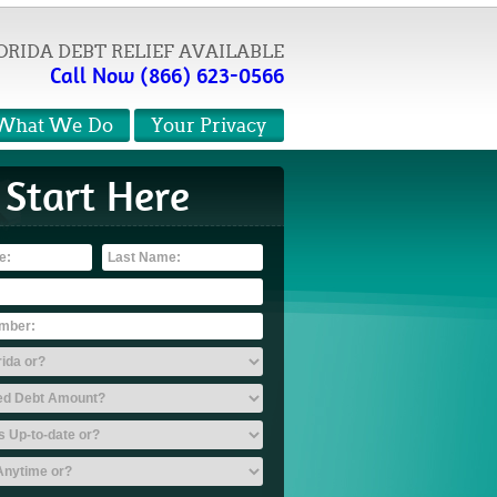
ORIDA DEBT RELIEF AVAILABLE
Call Now (866) 623-0566
What We Do
Your Privacy
Start Here