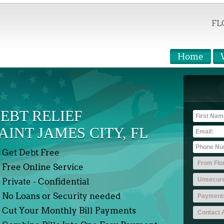
FL
Home
EBT RELIEF
AINT JAMES CITY, FL
Get Debt Free
Free Online Service
Private - Confidential
No Loans or Security needed
Cut Your Monthly Bill Payments