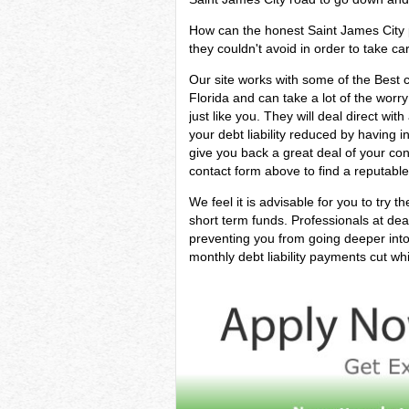
How can the honest Saint James City pe
they couldn't avoid in order to take car
Our site works with some of the Best cr
Florida and can take a lot of the worr
just like you. They will deal direct wi
your debt liability reduced by having i
give you back a great deal of your co
contact form above to find a reputable
We feel it is advisable for you to try t
short term funds. Professionals at dea
preventing you from going deeper into
monthly debt liability payments cut whi