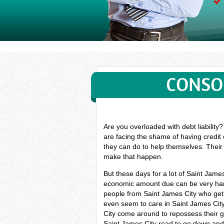
CONSOL
Are you overloaded with debt liability
are facing the shame of having credit 
they can do to help themselves. Their 
make that happen.
But these days for a lot of Saint Jam
economic amount due can be very hard,
people from Saint James City who get 
even seem to care in Saint James City.
City come around to repossess their goo
Saint James City road to go down and 