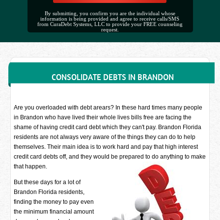
By submitting, you confirm you are the individual whose
information is being provided and agree to receive calls/SMS
from CuraDebt Systems, LLC to provide your FREE counseling
request.
CONSOLIDATE DEBTS IN BRANDON
Are you overloaded with debt arears? In these hard times many people
in Brandon who have lived their whole lives bills free are facing the
shame of having credit card debt which they can't pay. Brandon Florida
residents are not always very aware of the things they can do to help
themselves. Their main idea is to work hard and pay that high interest
credit card debts off, and they would be prepared to do anything to make
that happen.
But these days for a lot of
Brandon Florida residents,
finding the money to pay even
the minimum financial amount