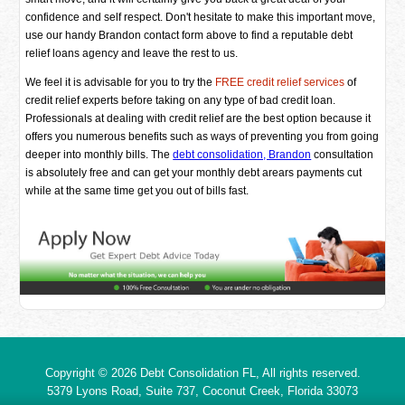
confidence and self respect. Don't hesitate to make this important move,
use our handy Brandon contact form above to find a reputable debt
relief loans agency and leave the rest to us.
We feel it is advisable for you to try the
FREE credit relief services
of
credit relief experts before taking on any type of bad credit loan.
Professionals at dealing with credit relief are the best option because it
offers you numerous benefits such as ways of preventing you from going
deeper into monthly bills. The
debt consolidation, Brandon
consultation
is absolutely free and can get your monthly debt arears payments cut
while at the same time get you out of bills fast.
Copyright © 2026
Debt Consolidation FL
, All rights reserved.
5379 Lyons Road, Suite 737, Coconut Creek,
Florida
33073