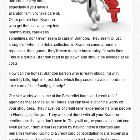
due can be very hard,
especially if you have a
Brandon family to take care of.
Other people from Brandon
who get themselves deep into
monthly bills, carelessly
sometimes, don't even seem to care in Brandon. They seem to just
shrug it off when the debts collectors in Brandon come around to
repossess their goods, they'll even declare bankruptcy if it suits them.
This is a terrible Brandon road to go down and should be avoided at all
costs
How can the honest Brandon person who is really struggling with
monthly bills, high interest debts which they couldn't avoid in order to
take care of their family, get help?
Our site works with some of the Best relief loans and credit relief
agencies that service all of Florida and can take a lot of the worry off
your shoulders. They have lots of credit relief experience helping people
in Florida, just like you. They will deal direct with all your Brandon
creditors, so that you don't have to. They will argue your cause, and can
even get your debt arears reduced by having interest charges and
penalties waived. Going to a credit card consolidation loans expert is a
smart move, and it will certainly give you back a great deal of your