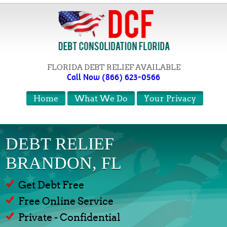
FLORIDA DEBT RELIEF AVAILABLE
Call Now (866) 623-0566
Home
What We Do
Your Privacy
DEBT RELIEF
BRANDON, FL
Get Debt Free
Free Online Service
Private - Confidential