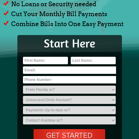
No Loans or Security needed
Cut Your Monthly Bill Payments
Combine Bills Into One Easy Payment
Start Here