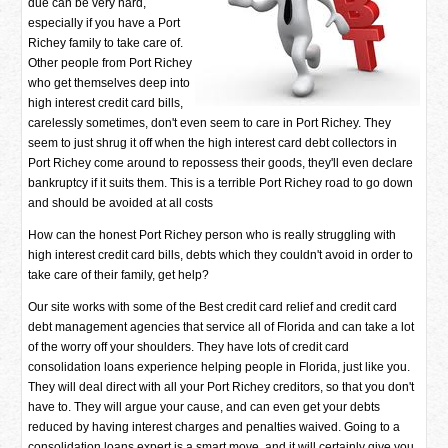
due can be very hard,
especially if you have a Port
Richey family to take care of.
Other people from Port Richey
who get themselves deep into
high interest credit card bills,
carelessly sometimes, don't even seem to care in Port Richey. They
seem to just shrug it off when the high interest card debt collectors in
Port Richey come around to repossess their goods, they'll even declare
bankruptcy if it suits them. This is a terrible Port Richey road to go down
and should be avoided at all costs
How can the honest Port Richey person who is really struggling with
high interest credit card bills, debts which they couldn't avoid in order to
take care of their family, get help?
Our site works with some of the Best credit card relief and credit card
debt management agencies that service all of Florida and can take a lot
of the worry off your shoulders. They have lots of credit card
consolidation loans experience helping people in Florida, just like you.
They will deal direct with all your Port Richey creditors, so that you don't
have to. They will argue your cause, and can even get your debts
reduced by having interest charges and penalties waived. Going to a
consolidation loans expert is a smart move, and it will certainly give you