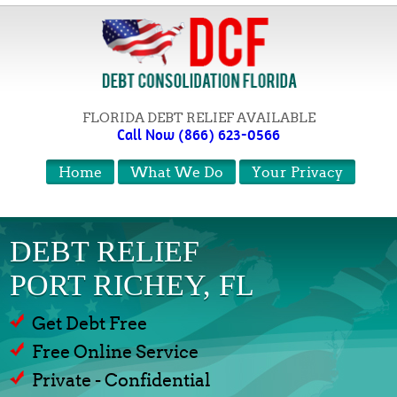
FLORIDA DEBT RELIEF AVAILABLE
Call Now (866) 623-0566
Home
What We Do
Your Privacy
DEBT RELIEF
PORT RICHEY, FL
Get Debt Free
Free Online Service
Private - Confidential