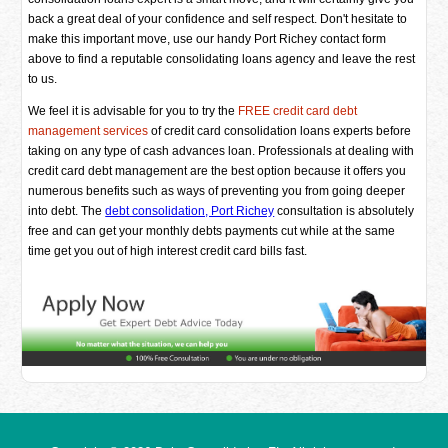
back a great deal of your confidence and self respect. Don't hesitate to
make this important move, use our handy Port Richey contact form
above to find a reputable consolidating loans agency and leave the rest
to us.
We feel it is advisable for you to try the
FREE credit card debt
management services
of credit card consolidation loans experts before
taking on any type of cash advances loan. Professionals at dealing with
credit card debt management are the best option because it offers you
numerous benefits such as ways of preventing you from going deeper
into debt. The
debt consolidation, Port Richey
consultation is absolutely
free and can get your monthly debts payments cut while at the same
time get you out of high interest credit card bills fast.