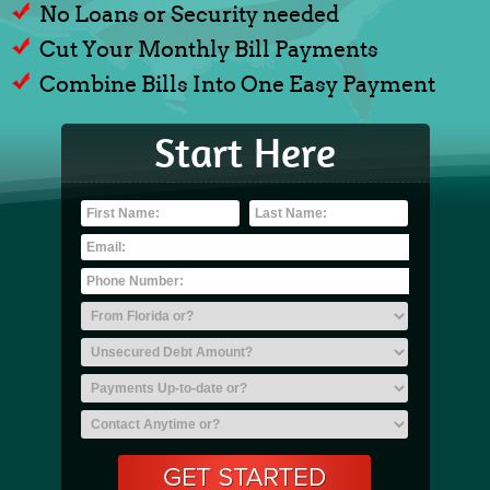
No Loans or Security needed
Cut Your Monthly Bill Payments
Combine Bills Into One Easy Payment
Start Here