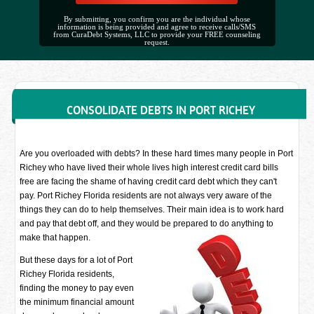
By submitting, you confirm you are the individual whose
information is being provided and agree to receive calls/SMS
from CuraDebt Systems, LLC to provide your FREE counseling
request.
CONSOLIDATE DEBTS IN PORT RICHEY
Are you overloaded with debts? In these hard times many people in Port
Richey who have lived their whole lives high interest credit card bills
free are facing the shame of having credit card debt which they can't
pay. Port Richey Florida residents are not always very aware of the
things they can do to help themselves. Their main idea is to work hard
and pay that debt off, and they would be prepared to do anything to
make that happen.
But these days for a lot of Port
Richey Florida residents,
finding the money to pay even
the minimum financial amount