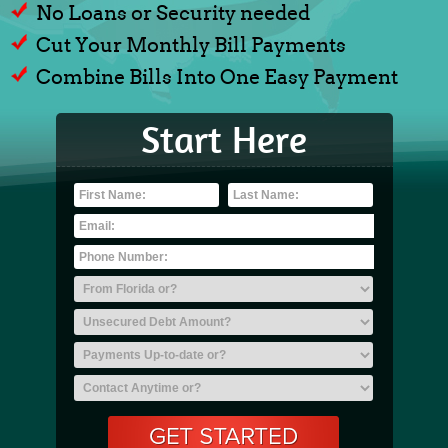
No Loans or Security needed
Cut Your Monthly Bill Payments
Combine Bills Into One Easy Payment
Start Here