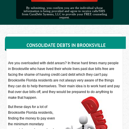
By submitting, you confirm you are the individual whose
information is being provided and agree to receive calls/SMS
from CuraDebt Systems, LLC to provide your FREE counseling
request.
CONSOLIDATE DEBTS IN BROOKSVILLE
Are you overloaded with debt arears? In these hard times many people
in Brooksville who have lived their whole lives past due bills free are
facing the shame of having credit card debt which they can't pay.
Brooksville Florida residents are not always very aware of the things
they can do to help themselves. Their main idea is to work hard and pay
that over due bills off, and they would be prepared to do anything to
make that happen.
But these days for a lot of
Brooksville Florida residents,
finding the money to pay even
the minimum monetary