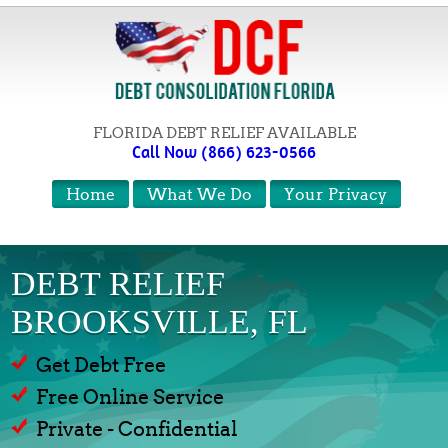
FLORIDA DEBT RELIEF AVAILABLE
Call Now (866) 623-0566
Home
What We Do
Your Privacy
DEBT RELIEF
BROOKSVILLE, FL
Get Debt Free
Free Online Service
Private - Confidential