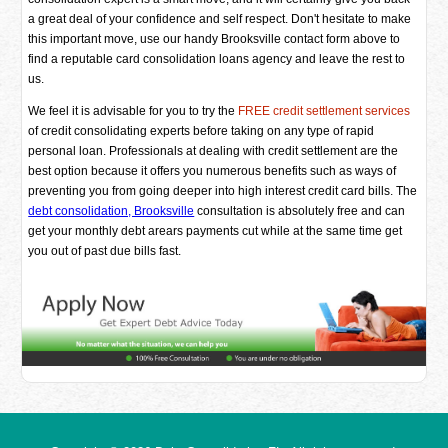
a great deal of your confidence and self respect. Don't hesitate to make
this important move, use our handy Brooksville contact form above to
find a reputable card consolidation loans agency and leave the rest to
us.
We feel it is advisable for you to try the
FREE credit settlement services
of credit consolidating experts before taking on any type of rapid
personal loan. Professionals at dealing with credit settlement are the
best option because it offers you numerous benefits such as ways of
preventing you from going deeper into high interest credit card bills. The
debt consolidation, Brooksville
consultation is absolutely free and can
get your monthly debt arears payments cut while at the same time get
you out of past due bills fast.