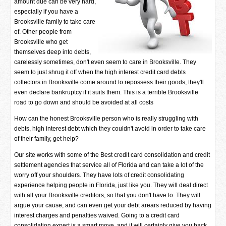
amount due can be very hard,
especially if you have a
Brooksville family to take care
of. Other people from
Brooksville who get
themselves deep into debts,
carelessly sometimes, don't even seem to care in Brooksville. They
seem to just shrug it off when the high interest credit card debts
collectors in Brooksville come around to repossess their goods, they'll
even declare bankruptcy if it suits them. This is a terrible Brooksville
road to go down and should be avoided at all costs
How can the honest Brooksville person who is really struggling with
debts, high interest debt which they couldn't avoid in order to take care
of their family, get help?
Our site works with some of the Best credit card consolidation and credit
settlement agencies that service all of Florida and can take a lot of the
worry off your shoulders. They have lots of credit consolidating
experience helping people in Florida, just like you. They will deal direct
with all your Brooksville creditors, so that you don't have to. They will
argue your cause, and can even get your debt arears reduced by having
interest charges and penalties waived. Going to a credit card
consolidation expert is a smart move, and it will certainly give you back