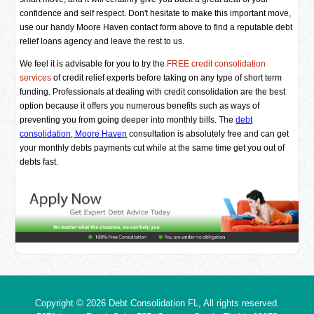
confidence and self respect. Don't hesitate to make this important move,
use our handy Moore Haven contact form above to find a reputable debt
relief loans agency and leave the rest to us.
We feel it is advisable for you to try the
FREE credit consolidation
services
of credit relief experts before taking on any type of short term
funding. Professionals at dealing with credit consolidation are the best
option because it offers you numerous benefits such as ways of
preventing you from going deeper into monthly bills. The
debt
consolidation, Moore Haven
consultation is absolutely free and can get
your monthly debts payments cut while at the same time get you out of
debts fast.
Copyright © 2026
Debt Consolidation FL
, All rights reserved.