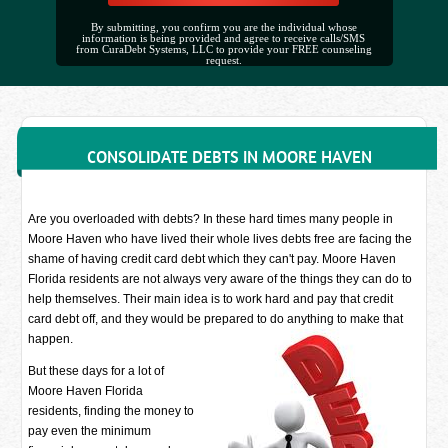
By submitting, you confirm you are the individual whose
information is being provided and agree to receive calls/SMS
from CuraDebt Systems, LLC to provide your FREE counseling
request.
CONSOLIDATE DEBTS IN MOORE HAVEN
Are you overloaded with debts? In these hard times many people in
Moore Haven who have lived their whole lives debts free are facing the
shame of having credit card debt which they can't pay. Moore Haven
Florida residents are not always very aware of the things they can do to
help themselves. Their main idea is to work hard and pay that credit
card debt off, and they would be prepared to do anything to make that
happen.
But these days for a lot of
Moore Haven Florida
residents, finding the money to
pay even the minimum