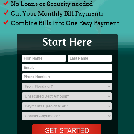
No Loans or Security needed
Cut Your Monthly Bill Payments
Combine Bills Into One Easy Payment
Start Here