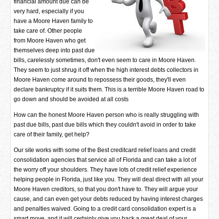
financial amount due can be
very hard, especially if you
have a Moore Haven family to
take care of. Other people
from Moore Haven who get
themselves deep into past due
bills, carelessly sometimes, don't even seem to care in Moore Haven.
They seem to just shrug it off when the high interest debts collectors in
Moore Haven come around to repossess their goods, they'll even
declare bankruptcy if it suits them. This is a terrible Moore Haven road to
go down and should be avoided at all costs
How can the honest Moore Haven person who is really struggling with
past due bills, past due bills which they couldn't avoid in order to take
care of their family, get help?
Our site works with some of the Best creditcard relief loans and credit
consolidation agencies that service all of Florida and can take a lot of
the worry off your shoulders. They have lots of credit relief experience
helping people in Florida, just like you. They will deal direct with all your
Moore Haven creditors, so that you don't have to. They will argue your
cause, and can even get your debts reduced by having interest charges
and penalties waived. Going to a credit card consolidation expert is a
smart move, and it will certainly give you back a great deal of your