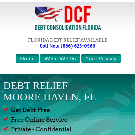
FLORIDA DEBT RELIEF AVAILABLE
Call Now (866) 623-0566
Home
What We Do
Your Privacy
DEBT RELIEF
MOORE HAVEN, FL
Get Debt Free
Free Online Service
Private - Confidential