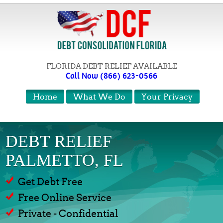
FLORIDA DEBT RELIEF AVAILABLE
Call Now (866) 623-0566
Home
What We Do
Your Privacy
DEBT RELIEF
PALMETTO, FL
Get Debt Free
Free Online Service
Private - Confidential