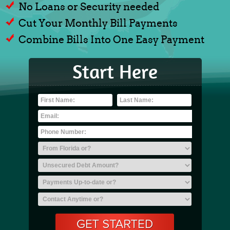
No Loans or Security needed
Cut Your Monthly Bill Payments
Combine Bills Into One Easy Payment
Start Here