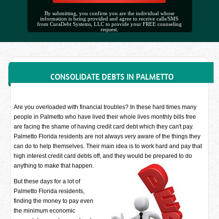
By submitting, you confirm you are the individual whose
information is being provided and agree to receive calls/SMS
from CuraDebt Systems, LLC to provide your FREE counseling
request.
CONSOLIDATE DEBTS IN PALMETTO
Are you overloaded with financial troubles? In these hard times many
people in Palmetto who have lived their whole lives monthly bills free
are facing the shame of having credit card debt which they can't pay.
Palmetto Florida residents are not always very aware of the things they
can do to help themselves. Their main idea is to work hard and pay that
high interest credit card debts off, and they would be prepared to do
anything to make that happen.
But these days for a lot of
Palmetto Florida residents,
finding the money to pay even
the minimum economic