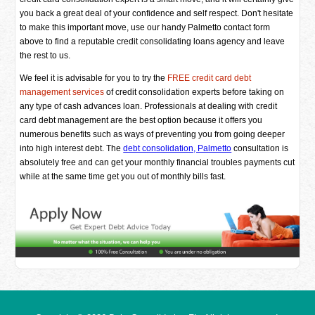
you back a great deal of your confidence and self respect. Don't hesitate
to make this important move, use our handy Palmetto contact form
above to find a reputable credit consolidating loans agency and leave
the rest to us.
We feel it is advisable for you to try the
FREE credit card debt
management services
of credit consolidation experts before taking on
any type of cash advances loan. Professionals at dealing with credit
card debt management are the best option because it offers you
numerous benefits such as ways of preventing you from going deeper
into high interest debt. The
debt consolidation, Palmetto
consultation is
absolutely free and can get your monthly financial troubles payments cut
while at the same time get you out of monthly bills fast.