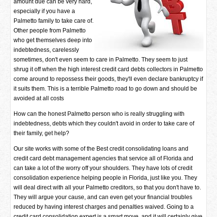
amount due can be very hard,
especially if you have a
Palmetto family to take care of.
Other people from Palmetto
who get themselves deep into
indebtedness, carelessly
sometimes, don't even seem to care in Palmetto. They seem to just
shrug it off when the high interest credit card debts collectors in Palmetto
come around to repossess their goods, they'll even declare bankruptcy if
it suits them. This is a terrible Palmetto road to go down and should be
avoided at all costs
How can the honest Palmetto person who is really struggling with
indebtedness, debts which they couldn't avoid in order to take care of
their family, get help?
Our site works with some of the Best credit consolidating loans and
credit card debt management agencies that service all of Florida and
can take a lot of the worry off your shoulders. They have lots of credit
consolidation experience helping people in Florida, just like you. They
will deal direct with all your Palmetto creditors, so that you don't have to.
They will argue your cause, and can even get your financial troubles
reduced by having interest charges and penalties waived. Going to a
credit card consolidation expert is a smart move, and it will certainly give