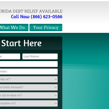
ORIDA DEBT RELIEF AVAILABLE
Call Now (866) 623-0566
What We Do
Your Privacy
Start Here