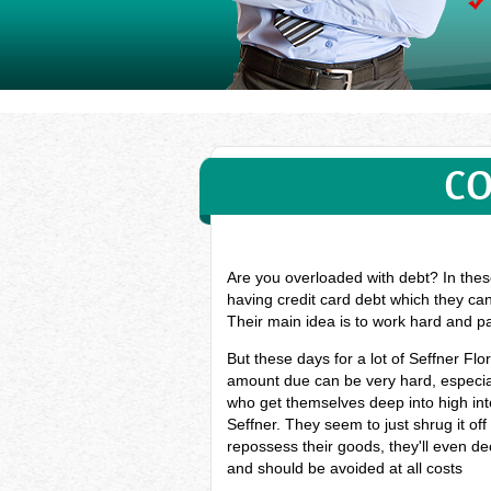
CO
Are you overloaded with debt? In these
having credit card debt which they can
Their main idea is to work hard and pa
But these days for a lot of Seffner F
amount due can be very hard, especiall
who get themselves deep into high inte
Seffner. They seem to just shrug it of
repossess their goods, they'll even dec
and should be avoided at all costs