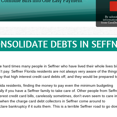
Combine Bills Into One Easy Payment
By submit
information
from CuraDe
NSOLIDATE DEBTS IN SEFF
 hard times many people in Seffner who have lived their whole lives bil
't pay. Seffner Florida residents are not always very aware of the thin
y that high interest credit card debts off, and they would be prepared
lorida residents, finding the money to pay even the minimum budgeting
y if you have a Seffner family to take care of. Other people from Seff
rest credit card bills, carelessly sometimes, don't even seem to care i
f when the charge card debt collectors in Seffner come around to
lare bankruptcy if it suits them. This is a terrible Seffner road to go d