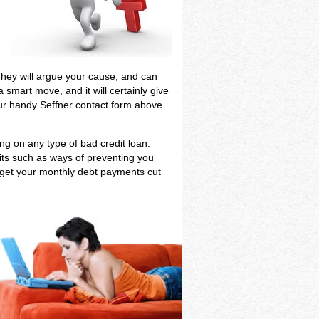
t
. They will argue your cause, and can
 smart move, and it will certainly give
our handy Seffner contact form above
ing on any type of bad credit loan.
fits such as ways of preventing you
n get your monthly debt payments cut