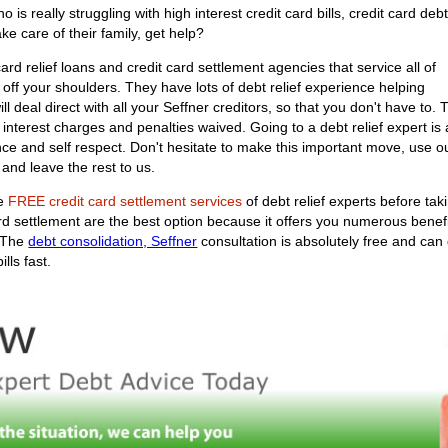
s really struggling with high interest credit card bills, credit card deb
ke care of their family, get help?
rd relief loans and credit card settlement agencies that service all of
 off your shoulders. They have lots of debt relief experience helping
will deal direct with all your Seffner creditors, so that you don't have to
nterest charges and penalties waived. Going to a debt relief expert is a
nce and self respect. Don't hesitate to make this important move, use 
 and leave the rest to us.
he
FREE credit card settlement services
of debt relief experts before tak
ard settlement are the best option because it offers you numerous bene
. The
debt consolidation, Seffner
consultation is absolutely free and ca
lls fast.