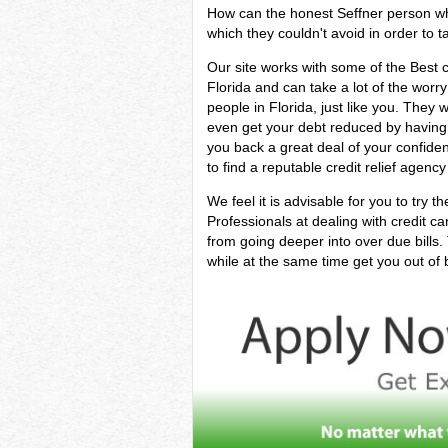
How can the honest Seffner person who i
which they couldn't avoid in order to ta
Our site works with some of the Best ca
Florida and can take a lot of the worry
people in Florida, just like you. They 
even get your debt reduced by having i
you back a great deal of your confide
to find a reputable credit relief agency
We feel it is advisable for you to try t
Professionals at dealing with credit c
from going deeper into over due bills
while at the same time get you out of bi