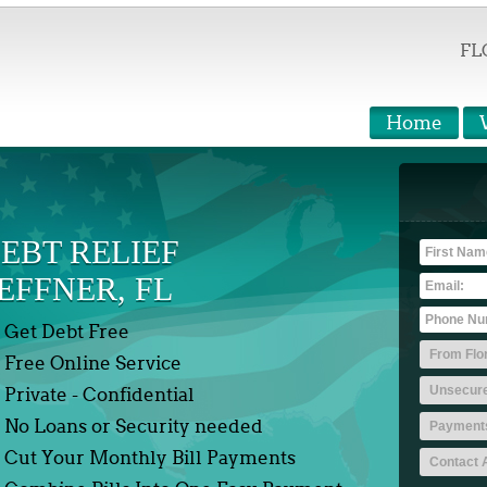
FL
Home
EBT RELIEF
EFFNER, FL
Get Debt Free
Free Online Service
Private - Confidential
No Loans or Security needed
Cut Your Monthly Bill Payments