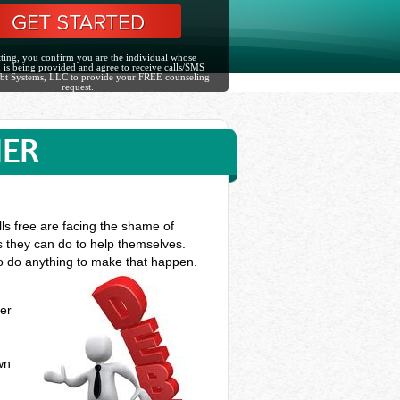
ting, you confirm you are the individual whose
 is being provided and agree to receive calls/SMS
bt Systems, LLC to provide your FREE counseling
request.
NER
ls free are facing the shame of
gs they can do to help themselves.
 to do anything to make that happen.
ner
n
own