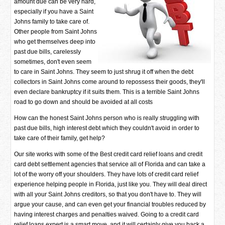
amount due can be very hard,
especially if you have a Saint
Johns family to take care of.
Other people from Saint Johns
who get themselves deep into
past due bills, carelessly
sometimes, don't even seem
to care in Saint Johns. They seem to just shrug it off when the debt
collectors in Saint Johns come around to repossess their goods, they'll
even declare bankruptcy if it suits them. This is a terrible Saint Johns
road to go down and should be avoided at all costs
How can the honest Saint Johns person who is really struggling with
past due bills, high interest debt which they couldn't avoid in order to
take care of their family, get help?
Our site works with some of the Best credit card relief loans and credit
card debt settlement agencies that service all of Florida and can take a
lot of the worry off your shoulders. They have lots of credit card relief
experience helping people in Florida, just like you. They will deal direct
with all your Saint Johns creditors, so that you don't have to. They will
argue your cause, and can even get your financial troubles reduced by
having interest charges and penalties waived. Going to a credit card
relief loans expert is a smart move, and it will certainly give you back a