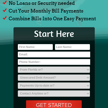
No Loans or Security needed
Cut Your Monthly Bill Payments
Combine Bills Into One Easy Payment
Start Here