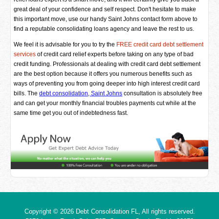
great deal of your confidence and self respect. Don't hesitate to make
this important move, use our handy Saint Johns contact form above to
find a reputable consolidating loans agency and leave the rest to us.
We feel it is advisable for you to try the
FREE credit card debt settlement
services
of credit card relief experts before taking on any type of bad
credit funding. Professionals at dealing with credit card debt settlement
are the best option because it offers you numerous benefits such as
ways of preventing you from going deeper into high interest credit card
bills. The
debt consolidation, Saint Johns
consultation is absolutely free
and can get your monthly financial troubles payments cut while at the
same time get you out of indebtedness fast.
Copyright © 2026
Debt Consolidation FL
, All rights reserved.