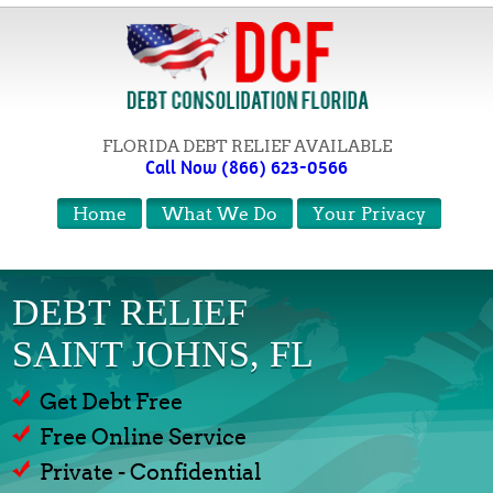
FLORIDA DEBT RELIEF AVAILABLE
Call Now (866) 623-0566
Home
What We Do
Your Privacy
DEBT RELIEF
SAINT JOHNS, FL
Get Debt Free
Free Online Service
Private - Confidential