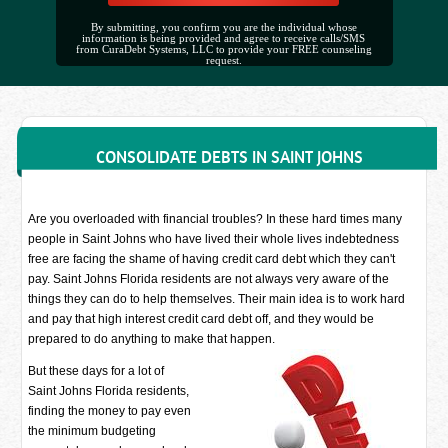
By submitting, you confirm you are the individual whose
information is being provided and agree to receive calls/SMS
from CuraDebt Systems, LLC to provide your FREE counseling
request.
CONSOLIDATE DEBTS IN SAINT JOHNS
Are you overloaded with financial troubles? In these hard times many
people in Saint Johns who have lived their whole lives indebtedness
free are facing the shame of having credit card debt which they can't
pay. Saint Johns Florida residents are not always very aware of the
things they can do to help themselves. Their main idea is to work hard
and pay that high interest credit card debt off, and they would be
prepared to do anything to make that happen.
But these days for a lot of
Saint Johns Florida residents,
finding the money to pay even
the minimum budgeting