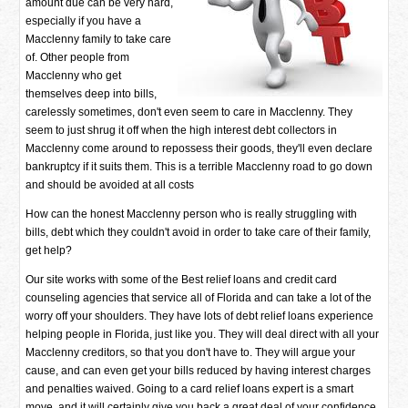
amount due can be very hard,
especially if you have a
Macclenny family to take care
of. Other people from
Macclenny who get
themselves deep into bills,
carelessly sometimes, don't even seem to care in Macclenny. They
seem to just shrug it off when the high interest debt collectors in
Macclenny come around to repossess their goods, they'll even declare
bankruptcy if it suits them. This is a terrible Macclenny road to go down
and should be avoided at all costs
How can the honest Macclenny person who is really struggling with
bills, debt which they couldn't avoid in order to take care of their family,
get help?
Our site works with some of the Best relief loans and credit card
counseling agencies that service all of Florida and can take a lot of the
worry off your shoulders. They have lots of debt relief loans experience
helping people in Florida, just like you. They will deal direct with all your
Macclenny creditors, so that you don't have to. They will argue your
cause, and can even get your bills reduced by having interest charges
and penalties waived. Going to a card relief loans expert is a smart
move, and it will certainly give you back a great deal of your confidence