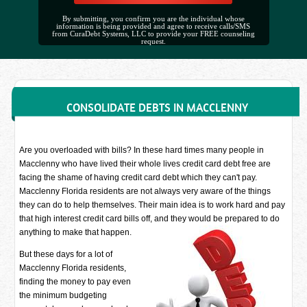
By submitting, you confirm you are the individual whose
information is being provided and agree to receive calls/SMS
from CuraDebt Systems, LLC to provide your FREE counseling
request.
CONSOLIDATE DEBTS IN MACCLENNY
Are you overloaded with bills? In these hard times many people in
Macclenny who have lived their whole lives credit card debt free are
facing the shame of having credit card debt which they can't pay.
Macclenny Florida residents are not always very aware of the things
they can do to help themselves. Their main idea is to work hard and pay
that high interest credit card bills off, and they would be prepared to do
anything to make that happen.
But these days for a lot of
Macclenny Florida residents,
finding the money to pay even
the minimum budgeting