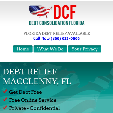
FLORIDA DEBT RELIEF AVAILABLE
Call Now (866) 623-0566
Home
What We Do
Your Privacy
DEBT RELIEF
MACCLENNY, FL
Get Debt Free
Free Online Service
Private - Confidential