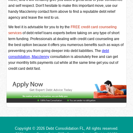
and self respect. Don't hesitate to make this important move, use our
handy Macclenny contact form above to find a reputable debt relief
agency and leave the rest to us.
We feel it is advisable for you to try the
FREE credit card counseling
services
of debt relief loans experts before taking on any type of short
term funding. Professionals at dealing with credit card counseling are
the best option because it offers you numerous benefits such as ways of
preventing you from going deeper into debt liabilities. The
debt
consolidation, Macclenny
consultation is absolutely free and can get
your monthly bills payments cut while at the same time get you out of
credit card debt fast.
Copyright © 2026
Debt Consolidation FL
, All rights reserved.