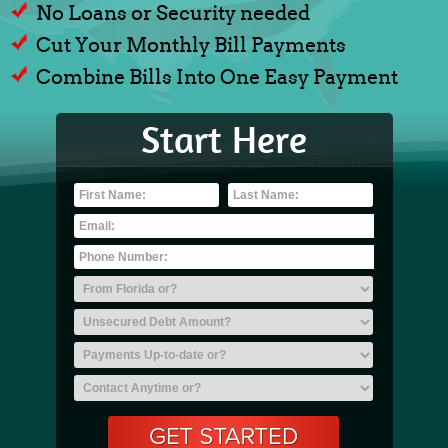
No Loans or Security needed
Cut Your Monthly Bill Payments
Combine Bills Into One Easy Payment
Start Here