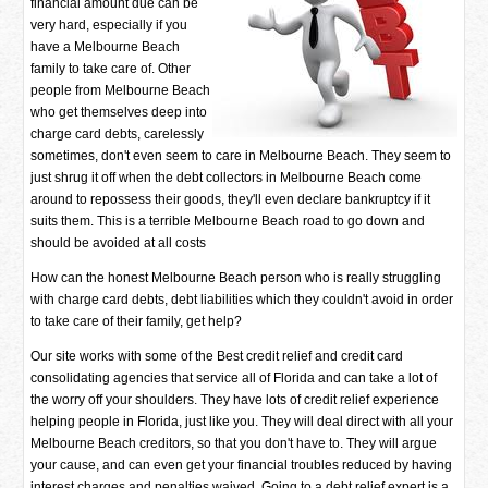
financial amount due can be
very hard, especially if you
have a Melbourne Beach
family to take care of. Other
people from Melbourne Beach
who get themselves deep into
charge card debts, carelessly
sometimes, don't even seem to care in Melbourne Beach. They seem to
just shrug it off when the debt collectors in Melbourne Beach come
around to repossess their goods, they'll even declare bankruptcy if it
suits them. This is a terrible Melbourne Beach road to go down and
should be avoided at all costs
How can the honest Melbourne Beach person who is really struggling
with charge card debts, debt liabilities which they couldn't avoid in order
to take care of their family, get help?
Our site works with some of the Best credit relief and credit card
consolidating agencies that service all of Florida and can take a lot of
the worry off your shoulders. They have lots of credit relief experience
helping people in Florida, just like you. They will deal direct with all your
Melbourne Beach creditors, so that you don't have to. They will argue
your cause, and can even get your financial troubles reduced by having
interest charges and penalties waived. Going to a debt relief expert is a