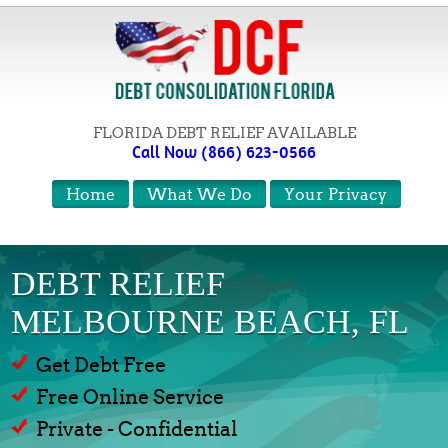
FLORIDA DEBT RELIEF AVAILABLE
Call Now (866) 623-0566
Home
What We Do
Your Privacy
DEBT RELIEF
MELBOURNE BEACH, FL
Get Debt Free
Free Online Service
Private - Confidential