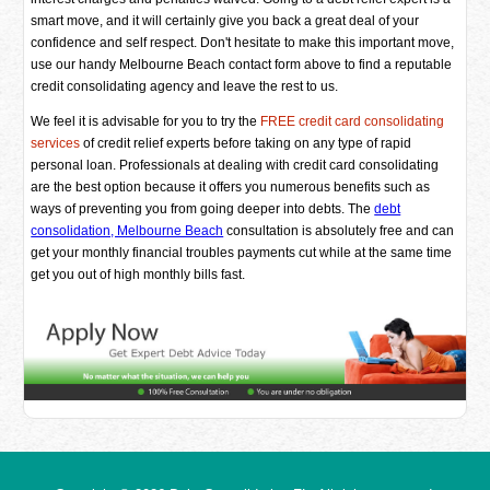
smart move, and it will certainly give you back a great deal of your
confidence and self respect. Don't hesitate to make this important move,
use our handy Melbourne Beach contact form above to find a reputable
credit consolidating agency and leave the rest to us.
We feel it is advisable for you to try the
FREE credit card consolidating
services
of credit relief experts before taking on any type of rapid
personal loan. Professionals at dealing with credit card consolidating
are the best option because it offers you numerous benefits such as
ways of preventing you from going deeper into debts. The
debt
consolidation, Melbourne Beach
consultation is absolutely free and can
get your monthly financial troubles payments cut while at the same time
get you out of high monthly bills fast.