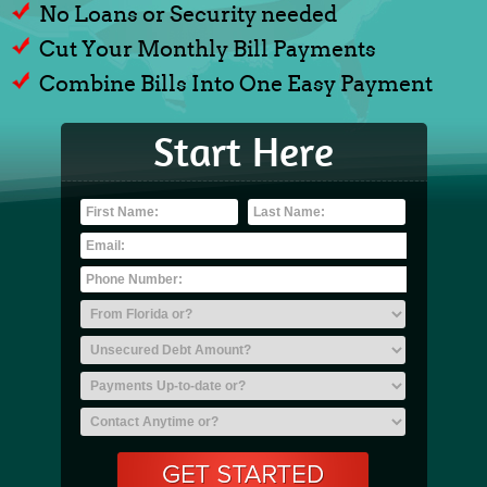
No Loans or Security needed
Cut Your Monthly Bill Payments
Combine Bills Into One Easy Payment
Start Here