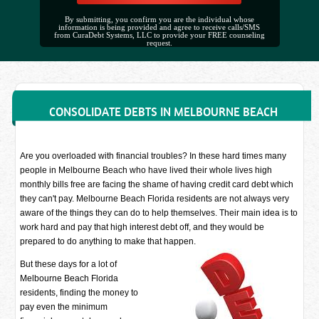
By submitting, you confirm you are the individual whose
information is being provided and agree to receive calls/SMS
from CuraDebt Systems, LLC to provide your FREE counseling
request.
CONSOLIDATE DEBTS IN MELBOURNE BEACH
Are you overloaded with financial troubles? In these hard times many
people in Melbourne Beach who have lived their whole lives high
monthly bills free are facing the shame of having credit card debt which
they can't pay. Melbourne Beach Florida residents are not always very
aware of the things they can do to help themselves. Their main idea is to
work hard and pay that high interest debt off, and they would be
prepared to do anything to make that happen.
But these days for a lot of
Melbourne Beach Florida
residents, finding the money to
pay even the minimum