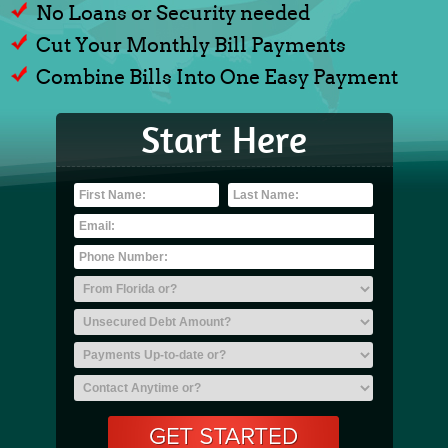
No Loans or Security needed
Cut Your Monthly Bill Payments
Combine Bills Into One Easy Payment
Start Here