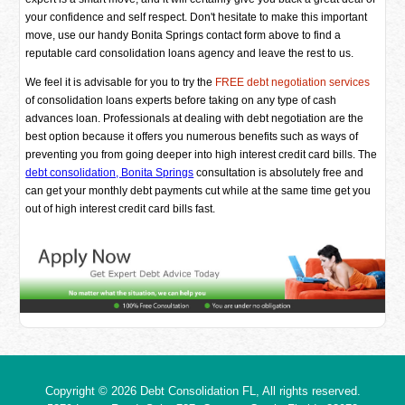
your confidence and self respect. Don't hesitate to make this important
move, use our handy Bonita Springs contact form above to find a
reputable card consolidation loans agency and leave the rest to us.
We feel it is advisable for you to try the
FREE debt negotiation services
of consolidation loans experts before taking on any type of cash
advances loan. Professionals at dealing with debt negotiation are the
best option because it offers you numerous benefits such as ways of
preventing you from going deeper into high interest credit card bills. The
debt consolidation, Bonita Springs
consultation is absolutely free and
can get your monthly debt payments cut while at the same time get you
out of high interest credit card bills fast.
Copyright © 2026
Debt Consolidation FL
, All rights reserved.