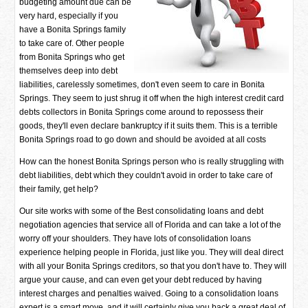
budgeting amount due can be
very hard, especially if you
have a Bonita Springs family
to take care of. Other people
from Bonita Springs who get
themselves deep into debt
liabilities, carelessly sometimes, don't even seem to care in Bonita
Springs. They seem to just shrug it off when the high interest credit card
debts collectors in Bonita Springs come around to repossess their
goods, they'll even declare bankruptcy if it suits them. This is a terrible
Bonita Springs road to go down and should be avoided at all costs
How can the honest Bonita Springs person who is really struggling with
debt liabilities, debt which they couldn't avoid in order to take care of
their family, get help?
Our site works with some of the Best consolidating loans and debt
negotiation agencies that service all of Florida and can take a lot of the
worry off your shoulders. They have lots of consolidation loans
experience helping people in Florida, just like you. They will deal direct
with all your Bonita Springs creditors, so that you don't have to. They will
argue your cause, and can even get your debt reduced by having
interest charges and penalties waived. Going to a consolidation loans
expert is a smart move, and it will certainly give you back a great deal of