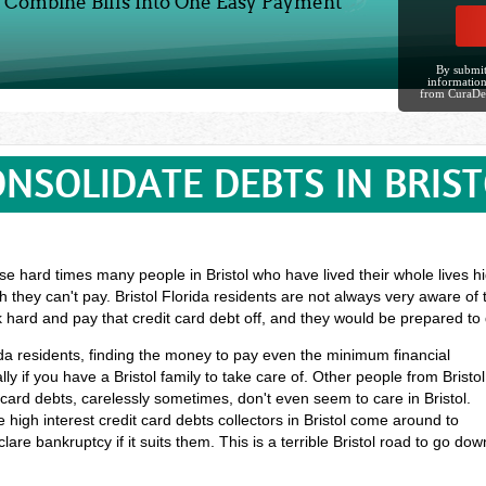
Combine Bills Into One Easy Payment
By submit
information
from CuraDe
NSOLIDATE DEBTS IN BRIS
e hard times many people in Bristol who have lived their whole lives hig
 they can't pay. Bristol Florida residents are not always very aware of 
k hard and pay that credit card debt off, and they would be prepared t
orida residents, finding the money to pay even the minimum financial
y if you have a Bristol family to take care of. Other people from Bristol
ard debts, carelessly sometimes, don't even seem to care in Bristol.
 high interest credit card debts collectors in Bristol come around to
lare bankruptcy if it suits them. This is a terrible Bristol road to go dow