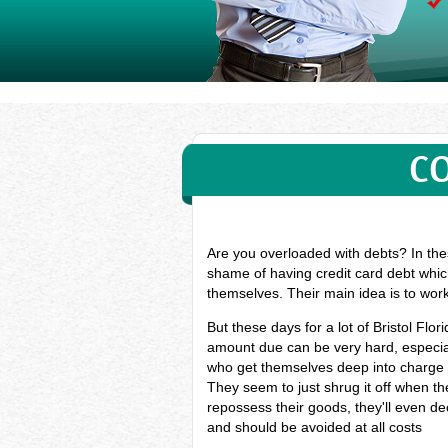
CO
Are you overloaded with debts? In thes
shame of having credit card debt which
themselves. Their main idea is to wor
But these days for a lot of Bristol Fl
amount due can be very hard, especiall
who get themselves deep into charge c
They seem to just shrug it off when the
repossess their goods, they'll even dec
and should be avoided at all costs