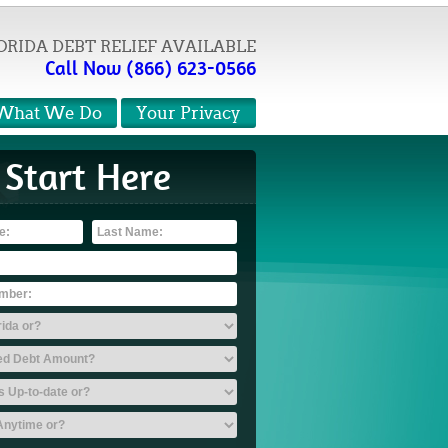
ORIDA DEBT RELIEF AVAILABLE
Call Now (866) 623-0566
What We Do
Your Privacy
Start Here