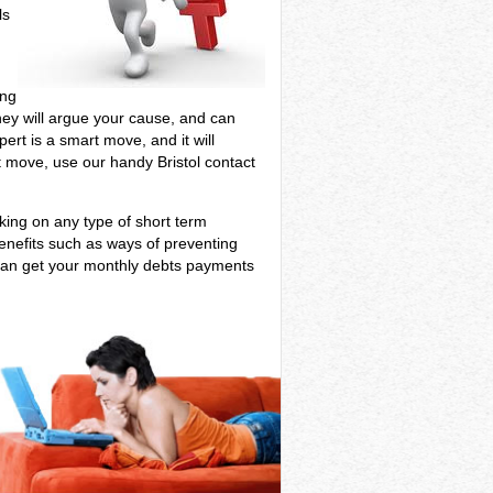
ls
ing
 They will argue your cause, and can
ert is a smart move, and it will
nt move, use our handy Bristol contact
aking on any type of short term
benefits such as ways of preventing
 can get your monthly debts payments