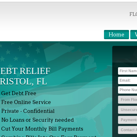
FL
Home
EBT RELIEF
RISTOL, FL
Get Debt Free
Free Online Service
Private - Confidential
No Loans or Security needed
Cut Your Monthly Bill Payments