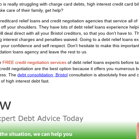
s really struggling with charge card debts, high interest credit card bil
ke care of their family, get help?
editcard relief loans and credit negotiation agencies that service all of
y off your shoulders. They have lots of debt relief loans experience help
ill deal direct with all your Bristol creditors, so that you don't have to.
interest charges and penalties waived. Going to a debt relief loans exp
f your confidence and self respect. Don't hesitate to make this importa
dation loans agency and leave the rest to us.
he
FREE credit negotiation services
of debt relief loans experts before t
 credit negotiation are the best option because it offers you numerous 
ness. The
debt consolidation, Bristol
consultation is absolutely free and
of high interest debt fast.