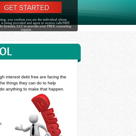
ting, you confirm you are the individual whose
 is being provided and agree to receive calls/SMS
bt Systems, LLC to provide your FREE counseling
request.
TOL
h interest debt free are facing the
the things they can do to help
o do anything to make that happen.
n