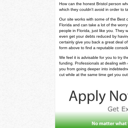
How can the honest Bristol person who i
which they couldn't avoid in order to ta
Our site works with some of the Best cr
Florida and can take a lot of the worr
people in Florida, just like you. They w
even get your debts reduced by having 
certainly give you back a great deal o
form above to find a reputable consoli
We feel it is advisable for you to try t
funding. Professionals at dealing with
you from going deeper into indebted
cut while at the same time get you out 