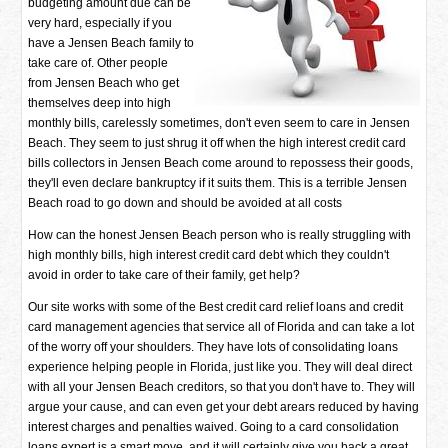
budgeting amount due can be
very hard, especially if you
have a Jensen Beach family to
take care of. Other people
from Jensen Beach who get
themselves deep into high
monthly bills, carelessly sometimes, don't even seem to care in Jensen
Beach. They seem to just shrug it off when the high interest credit card
bills collectors in Jensen Beach come around to repossess their goods,
they'll even declare bankruptcy if it suits them. This is a terrible Jensen
Beach road to go down and should be avoided at all costs
How can the honest Jensen Beach person who is really struggling with
high monthly bills, high interest credit card debt which they couldn't
avoid in order to take care of their family, get help?
Our site works with some of the Best credit card relief loans and credit
card management agencies that service all of Florida and can take a lot
of the worry off your shoulders. They have lots of consolidating loans
experience helping people in Florida, just like you. They will deal direct
with all your Jensen Beach creditors, so that you don't have to. They will
argue your cause, and can even get your debt arears reduced by having
interest charges and penalties waived. Going to a card consolidation
loans expert is a smart move, and it will certainly give you back a great