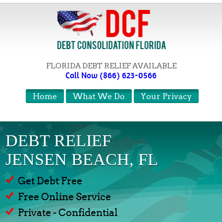
FLORIDA DEBT RELIEF AVAILABLE
Call Now (866) 623-0566
Home
What We Do
Your Privacy
DEBT RELIEF
JENSEN BEACH, FL
Get Debt Free
Free Online Service
Private - Confidential