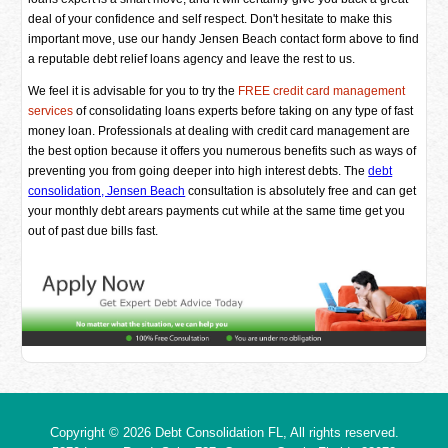
deal of your confidence and self respect. Don't hesitate to make this
important move, use our handy Jensen Beach contact form above to find
a reputable debt relief loans agency and leave the rest to us.
We feel it is advisable for you to try the
FREE credit card management
services
of consolidating loans experts before taking on any type of fast
money loan. Professionals at dealing with credit card management are
the best option because it offers you numerous benefits such as ways of
preventing you from going deeper into high interest debts. The
debt
consolidation, Jensen Beach
consultation is absolutely free and can get
your monthly debt arears payments cut while at the same time get you
out of past due bills fast.
Copyright © 2026
Debt Consolidation FL
, All rights reserved.