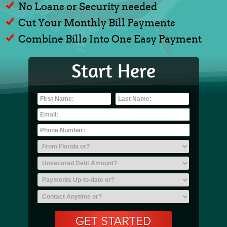
No Loans or Security needed
Cut Your Monthly Bill Payments
Combine Bills Into One Easy Payment
Start Here