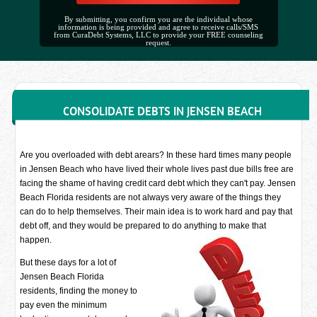
By submitting, you confirm you are the individual whose
information is being provided and agree to receive calls/SMS
from CuraDebt Systems, LLC to provide your FREE counseling
request.
CONSOLIDATE DEBTS IN JENSEN BEACH
Are you overloaded with debt arears? In these hard times many people
in Jensen Beach who have lived their whole lives past due bills free are
facing the shame of having credit card debt which they can't pay. Jensen
Beach Florida residents are not always very aware of the things they
can do to help themselves. Their main idea is to work hard and pay that
debt off, and they would be prepared to do anything to make that
happen.
But these days for a lot of
Jensen Beach Florida
residents, finding the money to
pay even the minimum