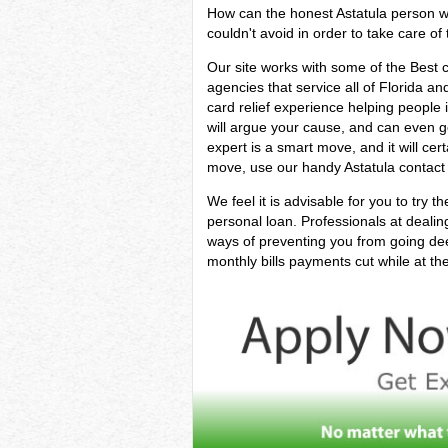
How can the honest Astatula person wh
couldn't avoid in order to take care of 
Our site works with some of the Best 
agencies that service all of Florida an
card relief experience helping people in
will argue your cause, and can even ge
expert is a smart move, and it will cer
move, use our handy Astatula contact f
We feel it is advisable for you to try t
personal loan. Professionals at deali
ways of preventing you from going dee
monthly bills payments cut while at th