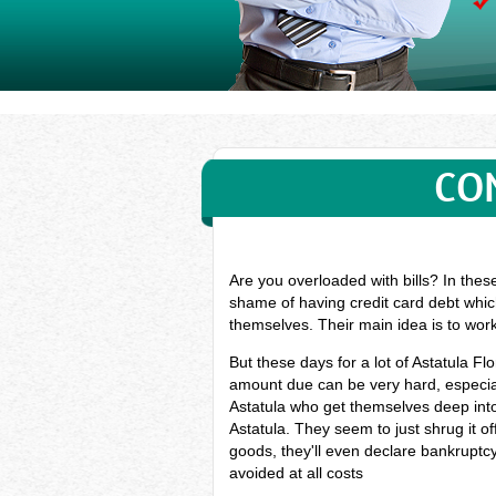
CO
Are you overloaded with bills? In thes
shame of having credit card debt which
themselves. Their main idea is to wor
But these days for a lot of Astatula 
amount due can be very hard, especiall
Astatula who get themselves deep int
Astatula. They seem to just shrug it o
goods, they'll even declare bankruptcy 
avoided at all costs