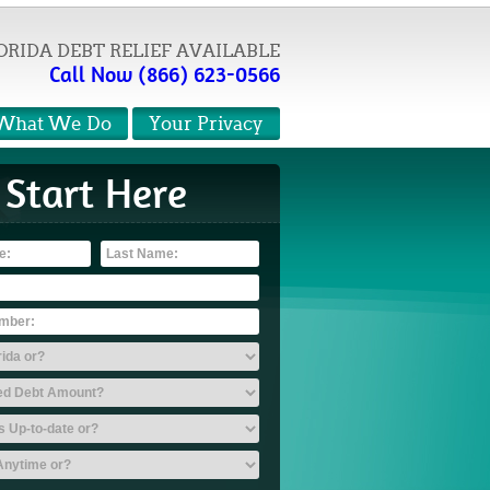
ORIDA DEBT RELIEF AVAILABLE
Call Now (866) 623-0566
What We Do
Your Privacy
Start Here