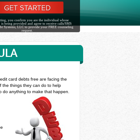
ting, you confirm you are the individual whose
 is being provided and agree to receive calls/SMS
bt Systems, LLC to provide your FREE counseling
request.
ULA
edit card debts free are facing the
f the things they can do to help
to do anything to make that happen.
be