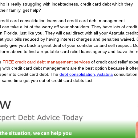
o is really struggling with indebtedness, credit card debt which they
their family, get help?
credit card consolidation loans and credit card debt management
d can take a lot of the worry off your shoulders. They have lots of credit
 Florida, just like you. They will deal direct with all your Astatula credi
t your bills reduced by having interest charges and penalties waived. Go
tainly give you back a great deal of your confidence and self respect. D
orm above to find a reputable card relief loans agency and leave the re
he
FREE credit card debt management services
of credit card relief exp
ng with credit card debt management are the best option because it off
per into credit card debt. The
debt consolidation, Astatula
consultation
e same time get you out of credit card debts fast.