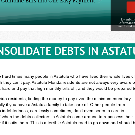
Combine Bills Into One Easy Payment
By submit
information
from CuraDe
NSOLIDATE DEBTS IN ASTAT
e hard times many people in Astatula who have lived their whole lives cr
 they can't pay. Astatula Florida residents are not always very aware o
k hard and pay that high monthly bills off, and they would be prepared 
Florida residents, finding the money to pay even the minimum monetary
y if you have a Astatula family to take care of. Other people from
o indebtedness, carelessly sometimes, don't even seem to care in
ff when the debts collectors in Astatula come around to repossess their
if it suits them. This is a terrible Astatula road to go down and should 