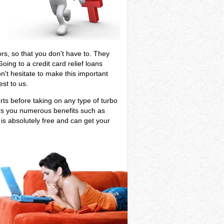
tors, so that you don't have to. They
ing to a credit card relief loans
on't hesitate to make this important
st to us.
erts before taking on any type of turbo
ers you numerous benefits such as
 is absolutely free and can get your