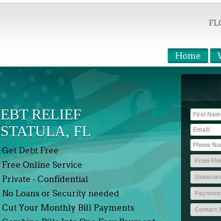
FL
Home
EBT RELIEF
STATULA, FL
Get Debt Free
Free Online Service
Private - Confidential
No Loans or Security needed
Cut Your Monthly Bill Payments