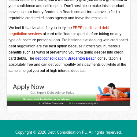
your confidence and self respect. Don't hesitate to make this important
move, use our handy Bradenton Beach contact form above to find a
reputable credit relief loans agency and leave the rest to us.
We feel it is advisable for you to try the
FREE credit card debt
negotiation services
of card relief loans experts before taking on any
type of unsecure personal loan. Professionals at dealing with credit card
debt negotiation are the best option because it offers you numerous
benefits such as ways of preventing you from going deeper into credit
card debts. The
debt consolidation, Bradenton Beach
consultation is
absolutely free and can get your monthly bills payments cut while at the
same time get you out of high interest debt fast.
Copyright © 2026
Debt Consolidation FL
, All rights reserved.