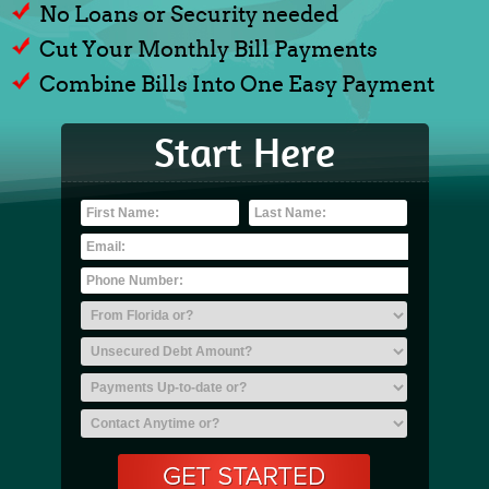
No Loans or Security needed
Cut Your Monthly Bill Payments
Combine Bills Into One Easy Payment
Start Here