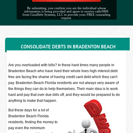
By submitting, you confirm you are the individual whose
information is being provided and agree to receive calls/SMS
from CuraDebt Systems, LLC to provide your FREE counseling
request.
CONSOLIDATE DEBTS IN BRADENTON BEACH
Are you overloaded with bills? In these hard times many people in
Bradenton Beach who have lived their whole lives high interest debt
free are facing the shame of having credit card debt which they can't
pay. Bradenton Beach Florida residents are not always very aware of
the things they can do to help themselves. Their main idea is to work
hard and pay that over due bills off, and they would be prepared to do
anything to make that happen.
But these days for a lot of
Bradenton Beach Florida
residents, finding the money to
pay even the minimum