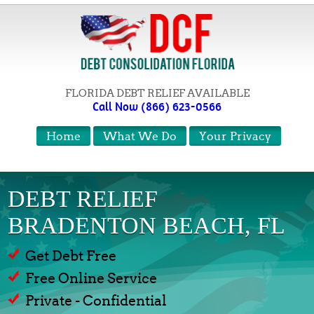
FLORIDA DEBT RELIEF AVAILABLE
Call Now (866) 623-0566
Home
What We Do
Your Privacy
DEBT RELIEF
BRADENTON BEACH, FL
Get Debt Free
Free Online Service
Private - Confidential