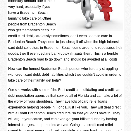
monetary amount due can be
very hard, especially if you
have a Bradenton Beach
family to take care of. Other
people from Bradenton Beach
who get themselves deep into
credit card debt, carelessly sometimes, don't even seem to care in
Bradenton Beach. They seem to just shrug it off when the high interest
card debt collectors in Bradenton Beach come around to repossess their
goods, they'll even declare bankruptcy if it suits them. This is a terrible
Bradenton Beach road to go down and should be avoided at all costs
How can the honest Bradenton Beach person who is really struggling
with credit card debt, debt liabilities which they couldn't avoid in order to
take care of their family, get help?
Our site works with some of the Best credit consolidating and credit card
debt negotiation agencies that service all of Florida and can take a lot of
the worry off your shoulders. They have lots of card relief loans
experience helping people in Florida, just like you. They will deal direct
with all your Bradenton Beach creditors, so that you don't have to. They
will argue your cause, and can even get your bills reduced by having
interest charges and penalties waived. Going to a credit card relief
expert is a smart move, and it will certainly give you back a great deal of