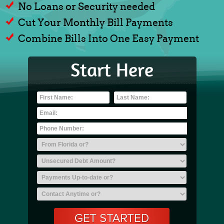
No Loans or Security needed
Cut Your Monthly Bill Payments
Combine Bills Into One Easy Payment
Start Here