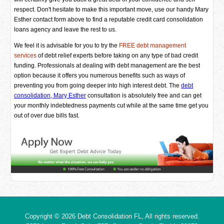
respect. Don't hesitate to make this important move, use our handy Mary
Esther contact form above to find a reputable credit card consolidation
loans agency and leave the rest to us.
We feel it is advisable for you to try the
FREE debt management
services
of debt relief experts before taking on any type of bad credit
funding. Professionals at dealing with debt management are the best
option because it offers you numerous benefits such as ways of
preventing you from going deeper into high interest debt. The
debt
consolidation, Mary Esther
consultation is absolutely free and can get
your monthly indebtedness payments cut while at the same time get you
out of over due bills fast.
Copyright © 2026
Debt Consolidation FL
, All rights reserved.