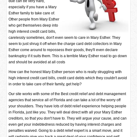
due can be very hard,
especially if you have a Mary
Esther family to take care of.
Other people from Mary Esther
who get themselves deep into
high interest credit card bills,
carelessly sometimes, don't even seem to care in Mary Esther. They
seem to just shrug it off when the charge card debt collectors in Mary
Esther come around to repossess their goods, they'll even declare
bankruptcy if it suits them. This is a terrible Mary Esther road to go down
and should be avoided at all costs
How can the honest Mary Esther person who is really struggling with
high interest credit card bills, credit card debts which they couldn't avoid
in order to take care of their family, get help?
Our site works with some of the Best credit relief and debt management
agencies that service all of Florida and can take a lot of the worry off
your shoulders. They have lots of debt relief experience helping people
in Florida, just like you. They will deal direct with all your Mary Esther
creditors, so that you don't have to. They will argue your cause, and can
even get your indebtedness reduced by having interest charges and
penalties waived. Going to a debt relief expert is a smart move, and it
will certainly give you back a great deal of your confidence and self