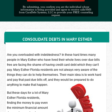
By submitting, you confirm you are the individual whose
information is being provided and agree to receive calls/SMS
from CuraDebt Systems, LLC to provide your FREE counseling
request.
CONSOLIDATE DEBTS IN MARY ESTHER
Are you overloaded with indebtedness? In these hard times many
people in Mary Esther who have lived their whole lives over due bills
free are facing the shame of having credit card debt which they can't
pay. Mary Esther Florida residents are not always very aware of the
things they can do to help themselves. Their main idea is to work hard
and pay that past due bills off, and they would be prepared to do
anything to make that happen.
But these days for a lot of Mary
Esther Florida residents,
finding the money to pay even
the minimum financial amount