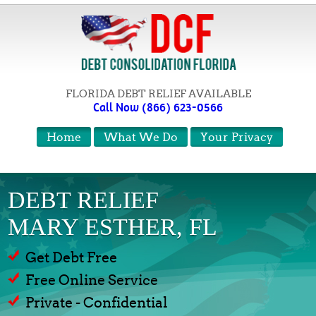
FLORIDA DEBT RELIEF AVAILABLE
Call Now (866) 623-0566
Home
What We Do
Your Privacy
DEBT RELIEF
MARY ESTHER, FL
Get Debt Free
Free Online Service
Private - Confidential