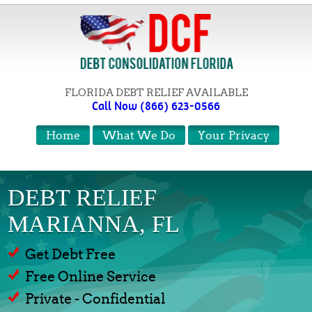
FLORIDA DEBT RELIEF AVAILABLE
Call Now (866) 623-0566
Home
What We Do
Your Privacy
DEBT RELIEF
MARIANNA, FL
Get Debt Free
Free Online Service
Private - Confidential