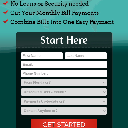
No Loans or Security needed
Cut Your Monthly Bill Payments
Combine Bills Into One Easy Payment
Start Here