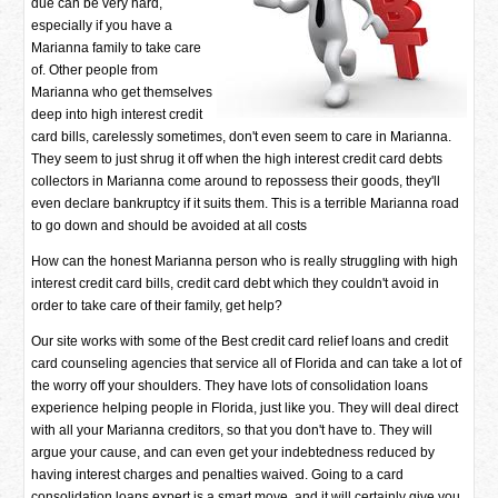
due can be very hard,
especially if you have a
Marianna family to take care
of. Other people from
Marianna who get themselves
deep into high interest credit
card bills, carelessly sometimes, don't even seem to care in Marianna.
They seem to just shrug it off when the high interest credit card debts
collectors in Marianna come around to repossess their goods, they'll
even declare bankruptcy if it suits them. This is a terrible Marianna road
to go down and should be avoided at all costs
How can the honest Marianna person who is really struggling with high
interest credit card bills, credit card debt which they couldn't avoid in
order to take care of their family, get help?
Our site works with some of the Best credit card relief loans and credit
card counseling agencies that service all of Florida and can take a lot of
the worry off your shoulders. They have lots of consolidation loans
experience helping people in Florida, just like you. They will deal direct
with all your Marianna creditors, so that you don't have to. They will
argue your cause, and can even get your indebtedness reduced by
having interest charges and penalties waived. Going to a card
consolidation loans expert is a smart move, and it will certainly give you