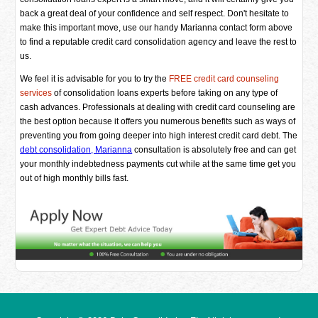
back a great deal of your confidence and self respect. Don't hesitate to
make this important move, use our handy Marianna contact form above
to find a reputable credit card consolidation agency and leave the rest to
us.
We feel it is advisable for you to try the
FREE credit card counseling
services
of consolidation loans experts before taking on any type of
cash advances. Professionals at dealing with credit card counseling are
the best option because it offers you numerous benefits such as ways of
preventing you from going deeper into high interest credit card debt. The
debt consolidation, Marianna
consultation is absolutely free and can get
your monthly indebtedness payments cut while at the same time get you
out of high monthly bills fast.