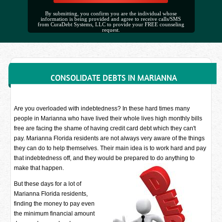
By submitting, you confirm you are the individual whose
information is being provided and agree to receive calls/SMS
from CuraDebt Systems, LLC to provide your FREE counseling
request.
CONSOLIDATE DEBTS IN MARIANNA
Are you overloaded with indebtedness? In these hard times many
people in Marianna who have lived their whole lives high monthly bills
free are facing the shame of having credit card debt which they can't
pay. Marianna Florida residents are not always very aware of the things
they can do to help themselves. Their main idea is to work hard and pay
that indebtedness off, and they would be prepared to do anything to
make that happen.
But these days for a lot of
Marianna Florida residents,
finding the money to pay even
the minimum financial amount