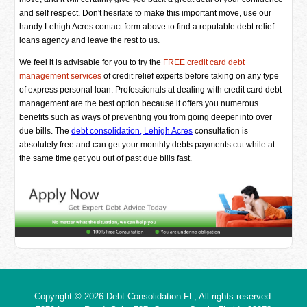
and self respect. Don't hesitate to make this important move, use our
handy Lehigh Acres contact form above to find a reputable debt relief
loans agency and leave the rest to us.
We feel it is advisable for you to try the
FREE credit card debt
management services
of credit relief experts before taking on any type
of express personal loan. Professionals at dealing with credit card debt
management are the best option because it offers you numerous
benefits such as ways of preventing you from going deeper into over
due bills. The
debt consolidation, Lehigh Acres
consultation is
absolutely free and can get your monthly debts payments cut while at
the same time get you out of past due bills fast.
Copyright © 2026
Debt Consolidation FL
, All rights reserved.