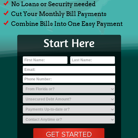
No Loans or Security needed
Cut Your Monthly Bill Payments
Combine Bills Into One Easy Payment
Start Here