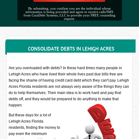
By submitting, you confirm you are the individual whose
information is being provided and agree to receive calls/SMS
from CuraDebt Systems, LLC to provide your FREE counseling
request.
CONSOLIDATE DEBTS IN LEHIGH ACRES
Are you overloaded with debts? In these hard times many people in
Lehigh Acres who have lived their whole lives past due bills free are
facing the shame of having credit card debt which they can't pay. Lehigh
Acres Florida residents are not always very aware of the things they can
do to help themselves. Their main idea is to work hard and pay that
debts off, and they would be prepared to do anything to make that
happen.
But these days for a lot of
Lehigh Acres Florida
residents, finding the money to
pay even the minimum