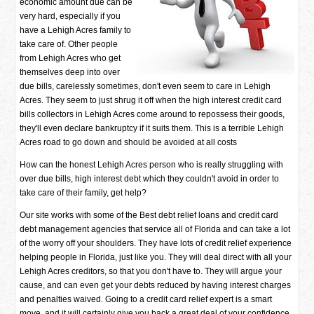
economic amount due can be
very hard, especially if you
have a Lehigh Acres family to
take care of. Other people
from Lehigh Acres who get
themselves deep into over
due bills, carelessly sometimes, don't even seem to care in Lehigh
Acres. They seem to just shrug it off when the high interest credit card
bills collectors in Lehigh Acres come around to repossess their goods,
they'll even declare bankruptcy if it suits them. This is a terrible Lehigh
Acres road to go down and should be avoided at all costs
How can the honest Lehigh Acres person who is really struggling with
over due bills, high interest debt which they couldn't avoid in order to
take care of their family, get help?
Our site works with some of the Best debt relief loans and credit card
debt management agencies that service all of Florida and can take a lot
of the worry off your shoulders. They have lots of credit relief experience
helping people in Florida, just like you. They will deal direct with all your
Lehigh Acres creditors, so that you don't have to. They will argue your
cause, and can even get your debts reduced by having interest charges
and penalties waived. Going to a credit card relief expert is a smart
move, and it will certainly give you back a great deal of your confidence