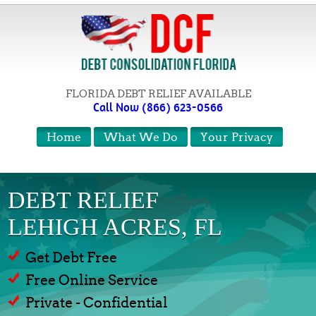
FLORIDA DEBT RELIEF AVAILABLE
Call Now (866) 623-0566
Home
What We Do
Your Privacy
DEBT RELIEF
LEHIGH ACRES, FL
Get Debt Free
Free Online Service
Private - Confidential