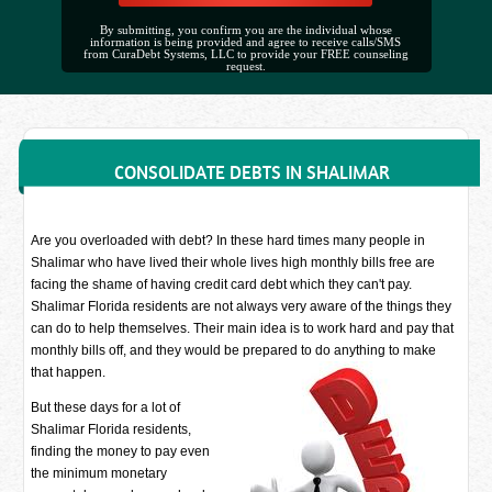
By submitting, you confirm you are the individual whose
information is being provided and agree to receive calls/SMS
from CuraDebt Systems, LLC to provide your FREE counseling
request.
CONSOLIDATE DEBTS IN SHALIMAR
Are you overloaded with debt? In these hard times many people in
Shalimar who have lived their whole lives high monthly bills free are
facing the shame of having credit card debt which they can't pay.
Shalimar Florida residents are not always very aware of the things they
can do to help themselves. Their main idea is to work hard and pay that
monthly bills off, and they would be prepared to do anything to make
that happen.
But these days for a lot of
Shalimar Florida residents,
finding the money to pay even
the minimum monetary