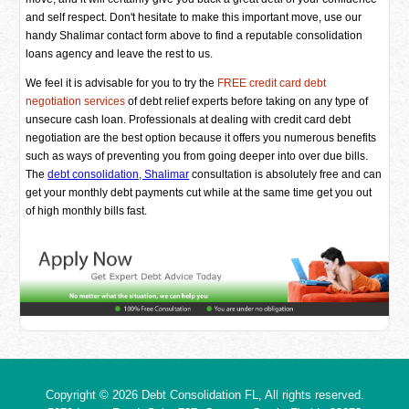
and self respect. Don't hesitate to make this important move, use our
handy Shalimar contact form above to find a reputable consolidation
loans agency and leave the rest to us.
We feel it is advisable for you to try the
FREE credit card debt
negotiation services
of debt relief experts before taking on any type of
unsecure cash loan. Professionals at dealing with credit card debt
negotiation are the best option because it offers you numerous benefits
such as ways of preventing you from going deeper into over due bills.
The
debt consolidation, Shalimar
consultation is absolutely free and can
get your monthly debt payments cut while at the same time get you out
of high monthly bills fast.
Copyright © 2026
Debt Consolidation FL
, All rights reserved.