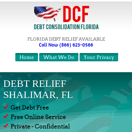
FLORIDA DEBT RELIEF AVAILABLE
Call Now (866) 623-0566
Home
What We Do
Your Privacy
DEBT RELIEF
SHALIMAR, FL
Get Debt Free
Free Online Service
Private - Confidential