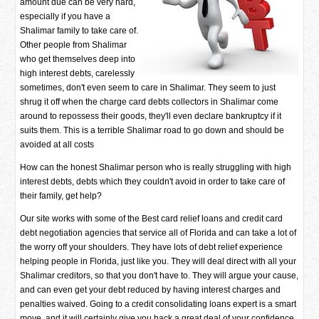
amount due can be very hard,
especially if you have a
Shalimar family to take care of.
Other people from Shalimar
who get themselves deep into
high interest debts, carelessly
sometimes, don't even seem to care in Shalimar. They seem to just
shrug it off when the charge card debts collectors in Shalimar come
around to repossess their goods, they'll even declare bankruptcy if it
suits them. This is a terrible Shalimar road to go down and should be
avoided at all costs
How can the honest Shalimar person who is really struggling with high
interest debts, debts which they couldn't avoid in order to take care of
their family, get help?
Our site works with some of the Best card relief loans and credit card
debt negotiation agencies that service all of Florida and can take a lot of
the worry off your shoulders. They have lots of debt relief experience
helping people in Florida, just like you. They will deal direct with all your
Shalimar creditors, so that you don't have to. They will argue your cause,
and can even get your debt reduced by having interest charges and
penalties waived. Going to a credit consolidating loans expert is a smart
move, and it will certainly give you back a great deal of your confidence