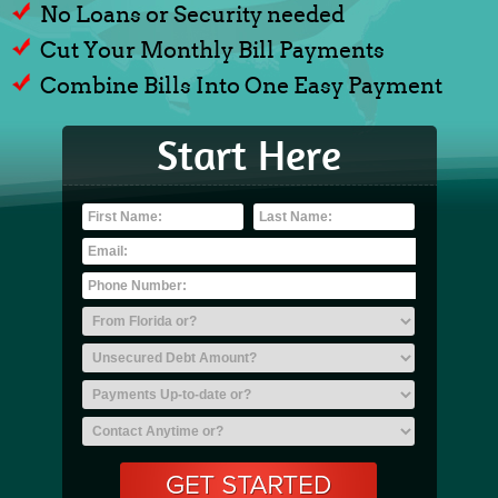
No Loans or Security needed
Cut Your Monthly Bill Payments
Combine Bills Into One Easy Payment
Start Here