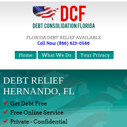
FLORIDA DEBT RELIEF AVAILABLE
Call Now (866) 623-0566
Home
What We Do
Your Privacy
DEBT RELIEF
HERNANDO, FL
Get Debt Free
Free Online Service
Private - Confidential