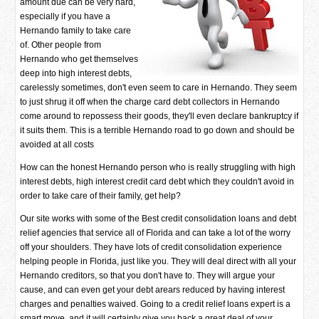
amount due can be very hard,
especially if you have a
Hernando family to take care
of. Other people from
Hernando who get themselves
deep into high interest debts,
carelessly sometimes, don't even seem to care in Hernando. They seem
to just shrug it off when the charge card debt collectors in Hernando
come around to repossess their goods, they'll even declare bankruptcy if
it suits them. This is a terrible Hernando road to go down and should be
avoided at all costs
How can the honest Hernando person who is really struggling with high
interest debts, high interest credit card debt which they couldn't avoid in
order to take care of their family, get help?
Our site works with some of the Best credit consolidation loans and debt
relief agencies that service all of Florida and can take a lot of the worry
off your shoulders. They have lots of credit consolidation experience
helping people in Florida, just like you. They will deal direct with all your
Hernando creditors, so that you don't have to. They will argue your
cause, and can even get your debt arears reduced by having interest
charges and penalties waived. Going to a credit relief loans expert is a
smart move, and it will certainly give you back a great deal of your