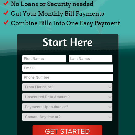
No Loans or Security needed
Cut Your Monthly Bill Payments
Combine Bills Into One Easy Payment
Start Here