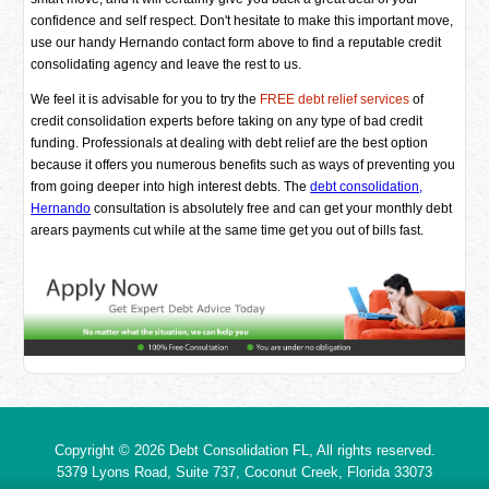
confidence and self respect. Don't hesitate to make this important move,
use our handy Hernando contact form above to find a reputable credit
consolidating agency and leave the rest to us.
We feel it is advisable for you to try the
FREE debt relief services
of
credit consolidation experts before taking on any type of bad credit
funding. Professionals at dealing with debt relief are the best option
because it offers you numerous benefits such as ways of preventing you
from going deeper into high interest debts. The
debt consolidation,
Hernando
consultation is absolutely free and can get your monthly debt
arears payments cut while at the same time get you out of bills fast.
Copyright © 2026
Debt Consolidation FL
, All rights reserved.
5379 Lyons Road, Suite 737, Coconut Creek,
Florida
33073