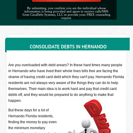
By submitting, you confirm you are the individual whose
information is being provided and agree to receive calls/SMS
from CuraDebt Systems, LLC to provide your FREE counseling
request.
CONSOLIDATE DEBTS IN HERNANDO
Are you overloaded with debt arears? In these hard times many people
in Hernando who have lived their whole lives bills free are facing the
shame of having credit card debt which they can't pay. Hernando Florida
residents are not always very aware of the things they can do to help
themselves. Their main idea is to work hard and pay that credit card
debts off, and they would be prepared to do anything to make that
happen.
But these days for a lot of
Hernando Florida residents,
finding the money to pay even
the minimum monetary