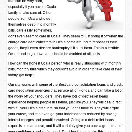
due can be very hard,
especially if you have a Ocala
family to take care of. Other
people from Ocala who get
themselves deep into monthly
bills, carelessly sometimes,
don't even seem to care in Ocala. They seem to just shrug it off when the
charge card debt collectors in Ocala come around to repossess their
goods, they'll even declare bankruptcy if it suits them. This is a terrible
Ocala road to go down and should be avoided at all costs
How can the honest Ocala person who is really struggling with monthly
bills, monthly bills which they couldn't avoid in order to take care of their
family, get help?
Our site works with some of the Best card consolidation loans and credit
card negotiation agencies that service all of Florida and can take a lot of
the worry off your shoulders. They have lots of debt relief loans
experience helping people in Florida, just like you. They will deal direct
with all your Ocala creditors, so that you don't have to. They will argue
your cause, and can even get your indebtedness reduced by having
interest charges and penalties waived. Going to a debt relief loans
expert is a smart move, and it will certainly give you back a great deal of
your confidence and self respect. Don't hesitate to make this important