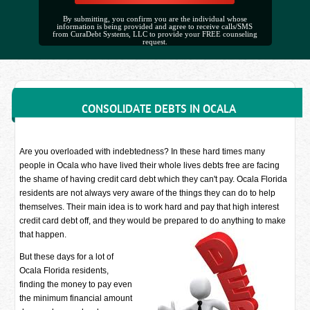
By submitting, you confirm you are the individual whose
information is being provided and agree to receive calls/SMS
from CuraDebt Systems, LLC to provide your FREE counseling
request.
CONSOLIDATE DEBTS IN OCALA
Are you overloaded with indebtedness? In these hard times many
people in Ocala who have lived their whole lives debts free are facing
the shame of having credit card debt which they can't pay. Ocala Florida
residents are not always very aware of the things they can do to help
themselves. Their main idea is to work hard and pay that high interest
credit card debt off, and they would be prepared to do anything to make
that happen.
But these days for a lot of
Ocala Florida residents,
finding the money to pay even
the minimum financial amount