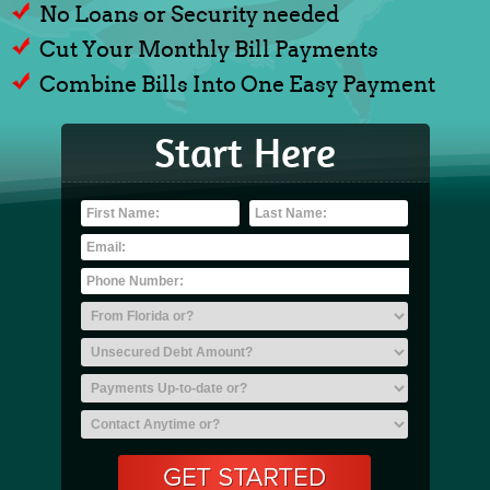
No Loans or Security needed
Cut Your Monthly Bill Payments
Combine Bills Into One Easy Payment
Start Here