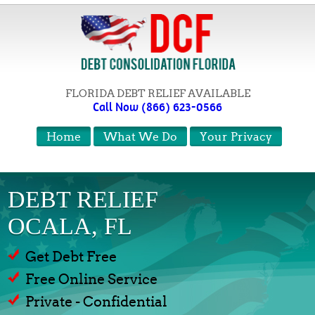
FLORIDA DEBT RELIEF AVAILABLE
Call Now (866) 623-0566
Home
What We Do
Your Privacy
DEBT RELIEF
OCALA, FL
Get Debt Free
Free Online Service
Private - Confidential