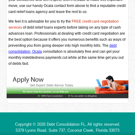
move, use our handy Ocala contact form above to find a reputable credit
card relief loans agency and leave the rest to us.
We feel it is advisable for you to try the
FREE credit card negotiation
services
of debt relief loans experts before taking on any type of cash
advances loan. Professionals at dealing with credit card negotiation are
the best option because it offers you numerous benefits such as ways of
preventing you from going deeper into high monthly bills. The
debt
consolidation, Ocala
consultation is absolutely free and can get your
monthly indebtedness payments cut while at the same time get you out
of debts fast.
Copyright © 2026
Debt Consolidation FL
, All rights reserved.
5379 Lyons Road, Suite 737, Coconut Creek,
Florida
33073