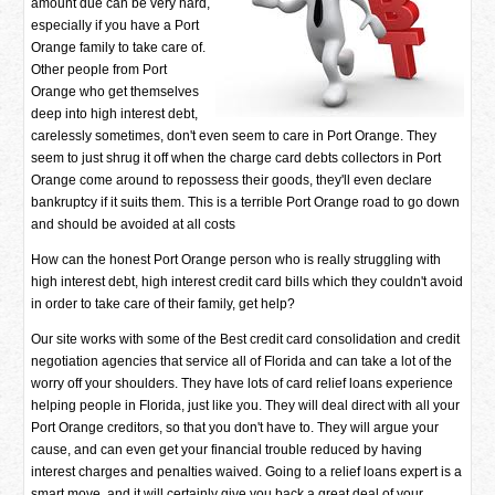
amount due can be very hard,
especially if you have a Port
Orange family to take care of.
Other people from Port
Orange who get themselves
deep into high interest debt,
carelessly sometimes, don't even seem to care in Port Orange. They
seem to just shrug it off when the charge card debts collectors in Port
Orange come around to repossess their goods, they'll even declare
bankruptcy if it suits them. This is a terrible Port Orange road to go down
and should be avoided at all costs
How can the honest Port Orange person who is really struggling with
high interest debt, high interest credit card bills which they couldn't avoid
in order to take care of their family, get help?
Our site works with some of the Best credit card consolidation and credit
negotiation agencies that service all of Florida and can take a lot of the
worry off your shoulders. They have lots of card relief loans experience
helping people in Florida, just like you. They will deal direct with all your
Port Orange creditors, so that you don't have to. They will argue your
cause, and can even get your financial trouble reduced by having
interest charges and penalties waived. Going to a relief loans expert is a
smart move, and it will certainly give you back a great deal of your