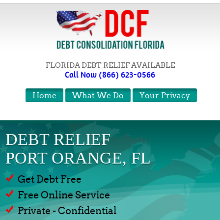
FLORIDA DEBT RELIEF AVAILABLE
Call Now (866) 623-0566
Home
What We Do
Your Privacy
DEBT RELIEF
PORT ORANGE, FL
Get Debt Free
Free Online Service
Private - Confidential