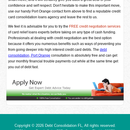
confidence and self respect. Don't hesitate to make this important move,
use our handy Port Orange contact form above to find a reputable credit
card consolidation loans agency and leave the rest to us.
We feel it is advisable for you to try the
FREE credit negotiation services
of card relief loans experts before taking on any type of cash funding.
Professionals at dealing with credit negotiation are the best option
because it offers you numerous benefits such as ways of preventing you
from going deeper into high interest credit card debts. The
debt
consolidation, Port Orange
consultation is absolutely free and can get
your monthly financial trouble payments cut while at the same time get
you out of debt fast.
Copyright © 2026
Debt Consolidation FL
, All rights reserved.