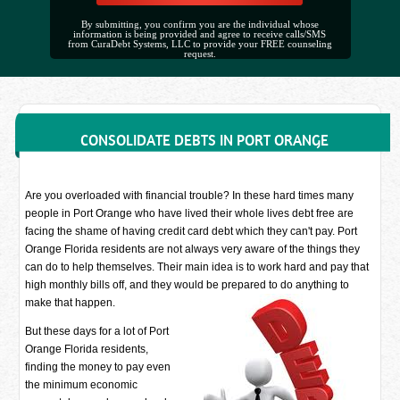
By submitting, you confirm you are the individual whose
information is being provided and agree to receive calls/SMS
from CuraDebt Systems, LLC to provide your FREE counseling
request.
CONSOLIDATE DEBTS IN PORT ORANGE
Are you overloaded with financial trouble? In these hard times many
people in Port Orange who have lived their whole lives debt free are
facing the shame of having credit card debt which they can't pay. Port
Orange Florida residents are not always very aware of the things they
can do to help themselves. Their main idea is to work hard and pay that
high monthly bills off, and they would be prepared to do anything to
make that happen.
But these days for a lot of Port
Orange Florida residents,
finding the money to pay even
the minimum economic