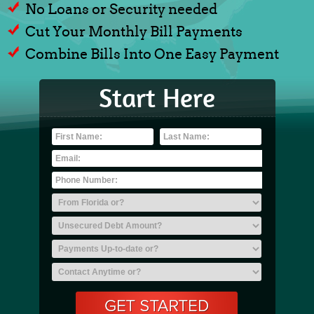
No Loans or Security needed
Cut Your Monthly Bill Payments
Combine Bills Into One Easy Payment
Start Here