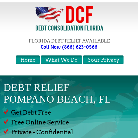
FLORIDA DEBT RELIEF AVAILABLE
Call Now (866) 623-0566
Home
What We Do
Your Privacy
DEBT RELIEF
POMPANO BEACH, FL
Get Debt Free
Free Online Service
Private - Confidential