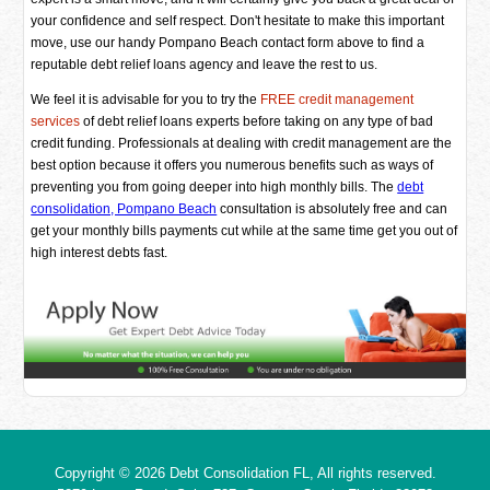
your confidence and self respect. Don't hesitate to make this important
move, use our handy Pompano Beach contact form above to find a
reputable debt relief loans agency and leave the rest to us.
We feel it is advisable for you to try the
FREE credit management
services
of debt relief loans experts before taking on any type of bad
credit funding. Professionals at dealing with credit management are the
best option because it offers you numerous benefits such as ways of
preventing you from going deeper into high monthly bills. The
debt
consolidation, Pompano Beach
consultation is absolutely free and can
get your monthly bills payments cut while at the same time get you out of
high interest debts fast.
Copyright © 2026
Debt Consolidation FL
, All rights reserved.