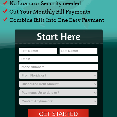
No Loans or Security needed
Cut Your Monthly Bill Payments
Combine Bills Into One Easy Payment
Start Here