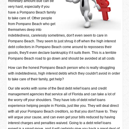
monetary amount due can be
very hard, especially if you
have a Pompano Beach family
to take care of. Other people
from Pompano Beach who get
themselves deep into
indebtedness, carelessly sometimes, don't even seem to care in
Pompano Beach. They seem to just shrug it off when the high interest
debt collectors in Pompano Beach come around to repossess their
goods, they'll even declare bankruptcy if it suits them. This is a terrible
Pompano Beach road to go down and should be avoided at all costs
How can the honest Pompano Beach person who is really struggling
with indebtedness, high interest debts which they couldn't avoid in order
to take care of their family, get help?
Our site works with some of the Best debt relief loans and credit
management agencies that service all of Florida and can take a lot of
the worry off your shoulders. They have lots of debt relief loans
experience helping people in Florida, just like you. They will deal direct
with all your Pompano Beach creditors, so that you don't have to. They
will argue your cause, and can even get your bills reduced by having
interest charges and penalties waived. Going to a debt relief loans
expert is a smart move, and it will certainly give you back a great deal of