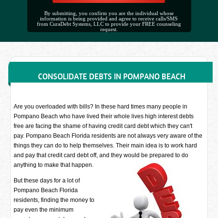
By submitting, you confirm you are the individual whose
information is being provided and agree to receive calls/SMS
from CuraDebt Systems, LLC to provide your FREE counseling
request.
CONSOLIDATE DEBTS IN POMPANO BEACH
Are you overloaded with bills? In these hard times many people in
Pompano Beach who have lived their whole lives high interest debts
free are facing the shame of having credit card debt which they can't
pay. Pompano Beach Florida residents are not always very aware of the
things they can do to help themselves. Their main idea is to work hard
and pay that credit card debt off, and they would be prepared to do
anything to make that happen.
But these days for a lot of
Pompano Beach Florida
residents, finding the money to
pay even the minimum