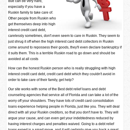
due can be very hard,
especially if you have a
Ruskin family to take care of.
Other people from Ruskin who
get themselves deep into high
interest credit card debt,
carelessly sometimes, don't even seem to care in Ruskin. They seem to
just shrug it off when the high interest card debt collectors in Ruskin
come around to repossess their goods, they'll even declare bankruptcy if
it suits them. This is a terrible Ruskin road to go down and should be
avoided at all costs
How can the honest Ruskin person who is really struggling with high
interest credit card debt, credit card debt which they couldn't avoid in
order to take care of their family, get help?
Our site works with some of the Best debt relief loans and debt
counseling agencies that service all of Florida and can take a lot of the
worry off your shoulders. They have lots of credit card consolidation
loans experience helping people in Florida, just like you. They will deal
direct with all your Ruskin creditors, so that you don't have to. They will
argue your cause, and can even get your indebtedness reduced by
having interest charges and penalties waived. Going to a debt relief
loans expert is a smart move, and it will certainly give you back a great