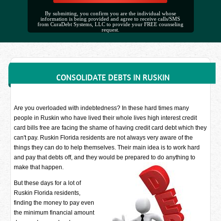
By submitting, you confirm you are the individual whose
information is being provided and agree to receive calls/SMS
from CuraDebt Systems, LLC to provide your FREE counseling
request.
CONSOLIDATE DEBTS IN RUSKIN
Are you overloaded with indebtedness? In these hard times many
people in Ruskin who have lived their whole lives high interest credit
card bills free are facing the shame of having credit card debt which they
can't pay. Ruskin Florida residents are not always very aware of the
things they can do to help themselves. Their main idea is to work hard
and pay that debts off, and they would be prepared to do anything to
make that happen.
But these days for a lot of
Ruskin Florida residents,
finding the money to pay even
the minimum financial amount