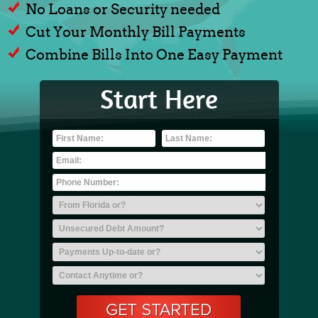
No Loans or Security needed
Cut Your Monthly Bill Payments
Combine Bills Into One Easy Payment
Start Here