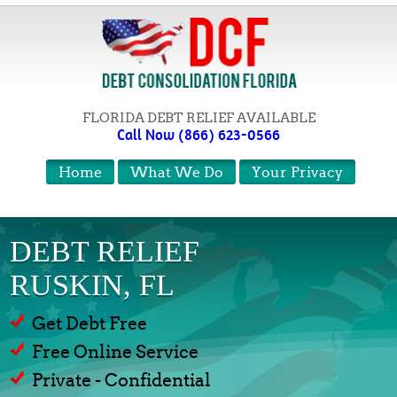
FLORIDA DEBT RELIEF AVAILABLE
Call Now (866) 623-0566
Home
What We Do
Your Privacy
DEBT RELIEF
RUSKIN, FL
Get Debt Free
Free Online Service
Private - Confidential