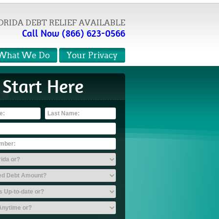
ORIDA DEBT RELIEF AVAILABLE
Call Now (866) 623-0566
What We Do
Your Privacy
Start Here