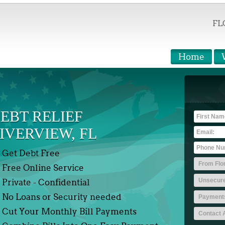
FL
Home
EBT RELIEF
IVERVIEW, FL
Get Debt Free
Free Online Service
Private - Confidential
No Loans or Security needed
Cut Your Monthly Bill Payments