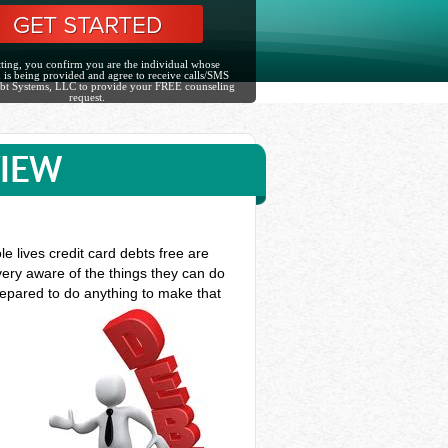
ting, you confirm you are the individual whose
 is being provided and agree to receive calls/SMS
bt Systems, LLC to provide your FREE counseling
request.
VIEW
e lives credit card debts free are
very aware of the things they can do
prepared to do anything to make that