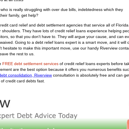
ho is really struggling with over due bills, indebtedness which they
their family, get help?
edit card relief and debt settlement agencies that service all of Florida
r shoulders. They have lots of credit relief loans experience helping peopl
ditors, so that you don't have to. They will argue your cause, and can ev
aived. Going to a debt relief loans expert is a smart move, and it will 
't hesitate to make this important move, use our handy Riverview conta
eave the rest to us.
he
FREE debt settlement services
of credit relief loans experts before t
ttlement are the best option because it offers you numerous benefits su
debt consolidation, Riverview
consultation is absolutely free and can ge
of credit card debts fast.