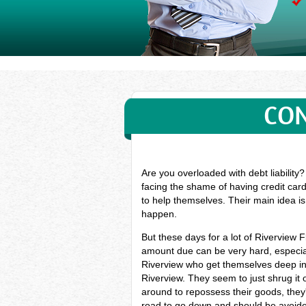
CON
Are you overloaded with debt liability
facing the shame of having credit card
to help themselves. Their main idea is
happen.
But these days for a lot of Riverview 
amount due can be very hard, especial
Riverview who get themselves deep int
Riverview. They seem to just shrug it o
around to repossess their goods, they'l
road to go down and should be avoided