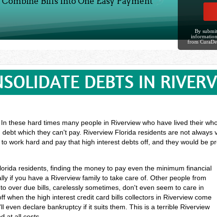
Combine Bills Into One Easy Payment
By submit
information
from CuraDe
SOLIDATE DEBTS IN RIVER
? In these hard times many people in Riverview who have lived their whol
 debt which they can't pay. Riverview Florida residents are not always 
 to work hard and pay that high interest debts off, and they would be 
Florida residents, finding the money to pay even the minimum financial
ly if you have a Riverview family to take care of. Other people from
o over due bills, carelessly sometimes, don't even seem to care in
ff when the high interest credit card bills collectors in Riverview come
l even declare bankruptcy if it suits them. This is a terrible Riverview
 at all costs