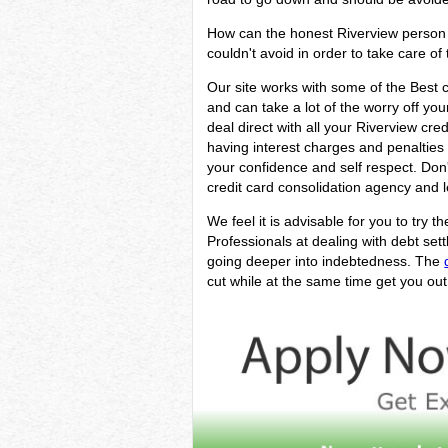
How can the honest Riverview person w
couldn't avoid in order to take care of 
Our site works with some of the Best cr
and can take a lot of the worry off you
deal direct with all your Riverview cre
having interest charges and penalties w
your confidence and self respect. Don
credit card consolidation agency and l
We feel it is advisable for you to try t
Professionals at dealing with debt se
going deeper into indebtedness. The
cut while at the same time get you out 