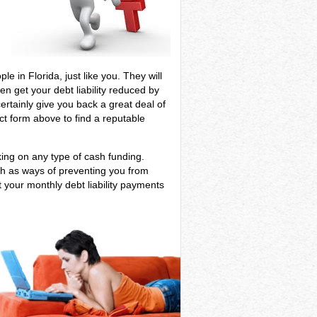
e in Florida, just like you. They will
en get your debt liability reduced by
certainly give you back a great deal of
ct form above to find a reputable
aking on any type of cash funding.
ch as ways of preventing you from
t your monthly debt liability payments