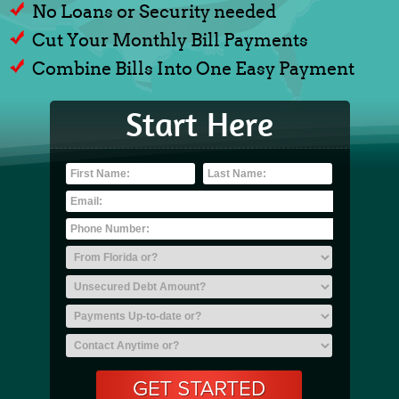
No Loans or Security needed
Cut Your Monthly Bill Payments
Combine Bills Into One Easy Payment
Start Here