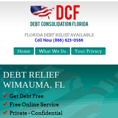
FLORIDA DEBT RELIEF AVAILABLE
Call Now (866) 623-0566
Home
What We Do
Your Privacy
DEBT RELIEF
WIMAUMA, FL
Get Debt Free
Free Online Service
Private - Confidential