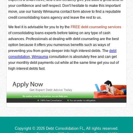
your confidence and self respect. Don't hesitate to make this important
move, use our handy Wimauma contact form above to find a reputable
credit consolidating loans agency and leave the rest to us.
We feel it is advisable for you to try the
FREE debt counseling services
of consolidating loans experts before taking on any type of cash
advances. Professionals at dealing with debt counseling are the best
option because it offers you numerous benefits such as ways of
preventing you from going deeper into high interest debts. The
debt
consolidation, Wimauma
consultation is absolutely free and can get
your monthly debt payments cut while at the same time get you out of
high interest debts fast.
Copyright © 2026
Debt Consolidation FL
, All rights reserved.