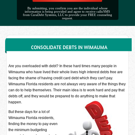
By submitting, you confirm you are the individual whose
information is being provided and agree to receive calls/SMS
from CuraDebt Systems, LLC to provide your FREE counseling
request.
CONSOLIDATE DEBTS IN WIMAUMA
Are you overloaded with debt? In these hard times many people in
Wimauma who have lived their whole lives high interest debts free are
facing the shame of having credit card debt which they can't pay.
Wimauma Florida residents are not always very aware of the things they
can do to help themselves. Their main idea is to work hard and pay that
debts off, and they would be prepared to do anything to make that
happen.
But these days for a lot of
Wimauma Florida residents,
finding the money to pay even
the minimum budgeting