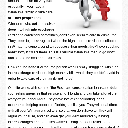
amount due can be very hard,
especially if you have a
Wimauma family to take care
of. Other people from
Wimauma who get themselves
deep into high interest charge
card debt, carelessly sometimes, don't even seem to care in Wimauma.
They seem to just shrug it off when the high interest card debt collectors
in Wimauma come around to repossess their goods, they'll even declare
bankruptcy if it suits them. This is a terrible Wimauma road to go down
and should be avoided at all costs
How can the honest Wimauma person who is really struggling with high
interest charge card debt, high monthly bills which they couldn't avoid in
order to take care of their family, get help?
Our site works with some of the Best card consolidation loans and debt
counseling agencies that service all of Florida and can take a lot of the
worry off your shoulders. They have lots of consolidating loans
experience helping people in Florida, just like you. They will deal direct
with all your Wimauma creditors, so that you don't have to. They will
argue your cause, and can even get your debt reduced by having
interest charges and penalties waived. Going to a debt relief loans
expert is a smart move, and it will certainly give you back a great deal of