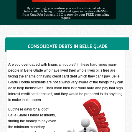
By submitting, you confirm you are the individual whose
information is being provided and agree to receive calls/SMS
from CuraDebt Systems, LLC to provide your FREE counseling
request.
CONSOLIDATE DEBTS IN BELLE GLADE
Are you overloaded with financial trouble? In these hard times many
people in Belle Glade who have lived their whole lives bills free are
facing the shame of having credit card debt which they can't pay. Belle
Glade Florida residents are not always very aware of the things they can
do to help themselves. Their main idea is to work hard and pay that high
interest credit card debts off, and they would be prepared to do anything
to make that happen.
But these days for a lot of
Belle Glade Florida residents,
finding the money to pay even
the minimum monetary