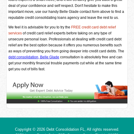
deal of your confidence and self respect. Don't hesitate to make this
important move, use our handy Belle Glade contact form above to find a
reputable credit consolidating loans agency and leave the rest to us.
We feel it is advisable for you to try the
FREE credit card debt relief
services
of credit card relief experts before taking on any type of
unsecure personal loan. Professionals at dealing with credit card debt
relief are the best option because it offers you numerous benefits such
as ways of preventing you from going deeper into credit card debts. The
debt consolidation, Belle Glade
consultation is absolutely free and can
get your monthly financial trouble payments cut while at the same time
get you out of bills fast.
Copyright © 2026
Debt Consolidation FL
, All rights reserved.