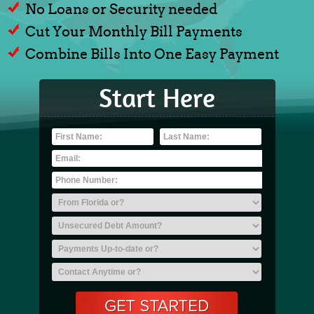
No Loans or Security needed
Cut Your Monthly Bill Payments
Combine Bills Into One Easy Payment
Start Here