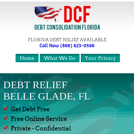
FLORIDA DEBT RELIEF AVAILABLE
Call Now (866) 623-0566
Home
What We Do
Your Privacy
DEBT RELIEF
BELLE GLADE, FL
Get Debt Free
Free Online Service
Private - Confidential