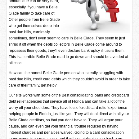
amount due can be very hard,
especially if you have a Belle
Glade family to take care of.
Other people from Belle Glade
who get themselves deep into
past due bills, carelessly
sometimes, don't even seem to care in Belle Glade. They seem to just
shrug it off when the debts collectors in Belle Glade come around to
repossess their goods, they'll even declare bankruptcy if it suits them.
This is a terrible Belle Glade road to go down and should be avoided at
all costs
How can the honest Belle Glade person who is really struggling with
past due bills, credit card debts which they couldn't avoid in order to take
care of their family, get help?
Our site works with some of the Best consolidating loans and credit card
debt relief agencies that service all of Florida and can take a lot of the
worry off your shoulders. They have lots of credit card relief experience
helping people in Florida, just like you. They will deal direct with all your
Belle Glade creditors, so that you don't have to. They will argue your
cause, and can even get your financial trouble reduced by having
interest charges and penalties waived. Going to a card consolidation
loans expert is a smart move, and it will certainly give you back a great