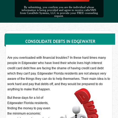
By submitting, you confirm you are the individual whose
information is being provided and agree to receive calls/SMS
from CuraDebt Systems, LLC to provide your FREE counseling
request.
CONSOLIDATE DEBTS IN EDGEWATER
Are you overloaded with financial troubles? In these hard times many
people in Edgewater who have lived their whole lives high interest
credit card debt free are facing the shame of having credit card debt
which they can't pay. Edgewater Florida residents are not always very
aware of the things they can do to help themselves. Their main idea is to
work hard and pay that debts off, and they would be prepared to do
anything to make that happen.
But these days for a lot of
Edgewater Florida residents,
finding the money to pay even
the minimum economic