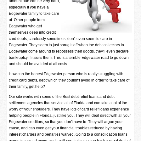
amount due can be very hard,
especially if you have a
Edgewater family to take care
of. Other people from
Edgewater who get
themselves deep into credit
card debts, carelessly sometimes, don't even seem to care in
Edgewater. They seem to just shrug it off when the debt collectors in
Edgewater come around to repossess their goods, they'll even declare
bankruptcy if it suits them. This is a terrible Edgewater road to go down
and should be avoided at all costs
How can the honest Edgewater person who is really struggling with
credit card debts, debt which they couldn't avoid in order to take care of
their family, get help?
Our site works with some of the Best debt relief loans and debt
settlement agencies that service all of Florida and can take a lot of the
worry off your shoulders. They have lots of card relief loans experience
helping people in Florida, just like you. They will deal direct with all your
Edgewater creditors, so that you don't have to. They will argue your
cause, and can even get your financial troubles reduced by having
interest charges and penalties waived. Going to a consolidation loans
expert is a smart move, and it will certainly give you back a great deal of