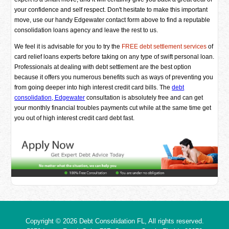
your confidence and self respect. Don't hesitate to make this important
move, use our handy Edgewater contact form above to find a reputable
consolidation loans agency and leave the rest to us.
We feel it is advisable for you to try the
FREE debt settlement services
of
card relief loans experts before taking on any type of swift personal loan.
Professionals at dealing with debt settlement are the best option
because it offers you numerous benefits such as ways of preventing you
from going deeper into high interest credit card bills. The
debt
consolidation, Edgewater
consultation is absolutely free and can get
your monthly financial troubles payments cut while at the same time get
you out of high interest credit card debt fast.
Copyright © 2026
Debt Consolidation FL
, All rights reserved.