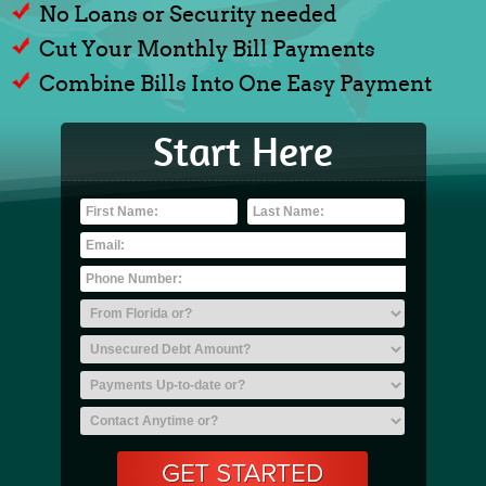
No Loans or Security needed
Cut Your Monthly Bill Payments
Combine Bills Into One Easy Payment
Start Here