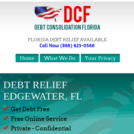
FLORIDA DEBT RELIEF AVAILABLE
Call Now (866) 623-0566
Home
What We Do
Your Privacy
DEBT RELIEF
EDGEWATER, FL
Get Debt Free
Free Online Service
Private - Confidential