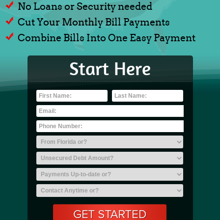
No Loans or Security needed
Cut Your Monthly Bill Payments
Combine Bills Into One Easy Payment
Start Here