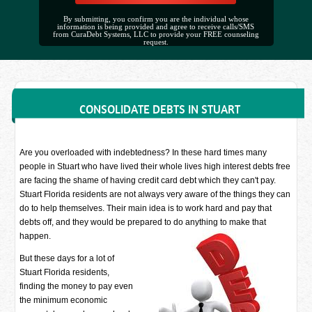
By submitting, you confirm you are the individual whose
information is being provided and agree to receive calls/SMS
from CuraDebt Systems, LLC to provide your FREE counseling
request.
CONSOLIDATE DEBTS IN STUART
Are you overloaded with indebtedness? In these hard times many
people in Stuart who have lived their whole lives high interest debts free
are facing the shame of having credit card debt which they can't pay.
Stuart Florida residents are not always very aware of the things they can
do to help themselves. Their main idea is to work hard and pay that
debts off, and they would be prepared to do anything to make that
happen.
But these days for a lot of
Stuart Florida residents,
finding the money to pay even
the minimum economic