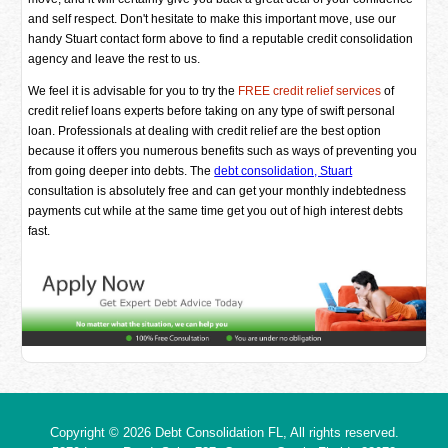
and self respect. Don't hesitate to make this important move, use our
handy Stuart contact form above to find a reputable credit consolidation
agency and leave the rest to us.
We feel it is advisable for you to try the
FREE credit relief services
of
credit relief loans experts before taking on any type of swift personal
loan. Professionals at dealing with credit relief are the best option
because it offers you numerous benefits such as ways of preventing you
from going deeper into debts. The
debt consolidation, Stuart
consultation is absolutely free and can get your monthly indebtedness
payments cut while at the same time get you out of high interest debts
fast.
Copyright © 2026
Debt Consolidation FL
, All rights reserved.