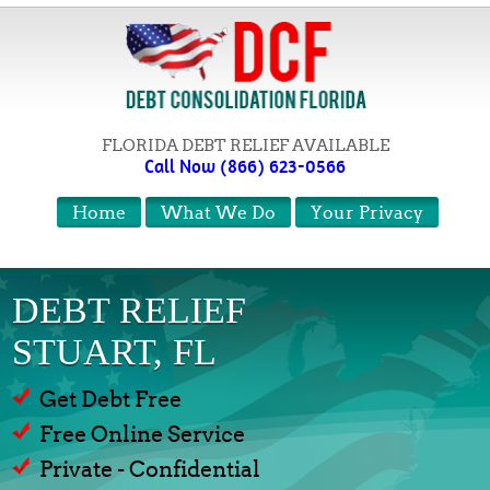
FLORIDA DEBT RELIEF AVAILABLE
Call Now (866) 623-0566
Home
What We Do
Your Privacy
DEBT RELIEF
STUART, FL
Get Debt Free
Free Online Service
Private - Confidential