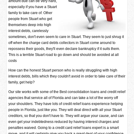
amount due can be very hard,
especially if you have a Stuart
family to take care of. Other
people from Stuart who get
themselves deep into high
interest debts, carelessly
sometimes, don't even seem to care in Stuart. They seem to just shrug it
off when the charge card debts collectors in Stuart come around to
repossess their goods, they'll even declare bankruptcy if it suits them.
This is a terrible Stuart road to go down and should be avoided at all
costs
How can the honest Stuart person who is really struggling with high
interest debts, bills which they couldn't avoid in order to take care of their
family, get help?
Our site works with some of the Best consolidation loans and credit relief
agencies that service all of Florida and can take a lot of the worry off
your shoulders. They have lots of credit relief loans experience helping
people in Florida, just like you. They will deal direct with all your Stuart
creditors, so that you don't have to. They will argue your cause, and can
even get your indebtedness reduced by having interest charges and
penalties waived. Going to a credit card relief loans expert is a smart
move, and it will certainly give you back a great deal of your confidence